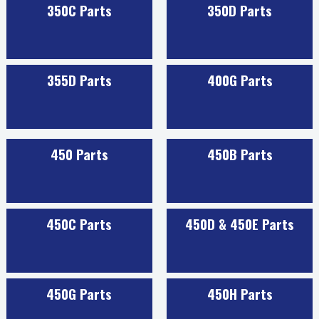
350C Parts
350D Parts
355D Parts
400G Parts
450 Parts
450B Parts
450C Parts
450D & 450E Parts
450G Parts
450H Parts