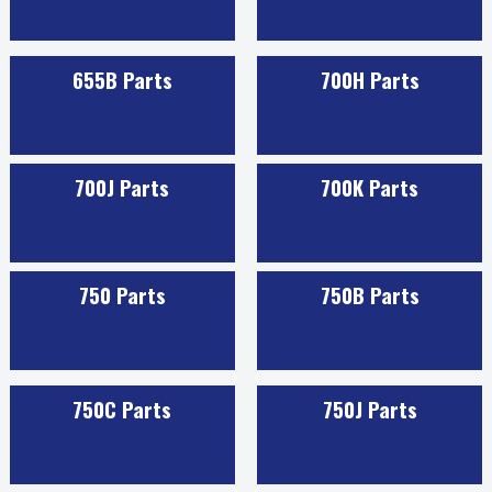
655B Parts
700H Parts
700J Parts
700K Parts
750 Parts
750B Parts
750C Parts
750J Parts