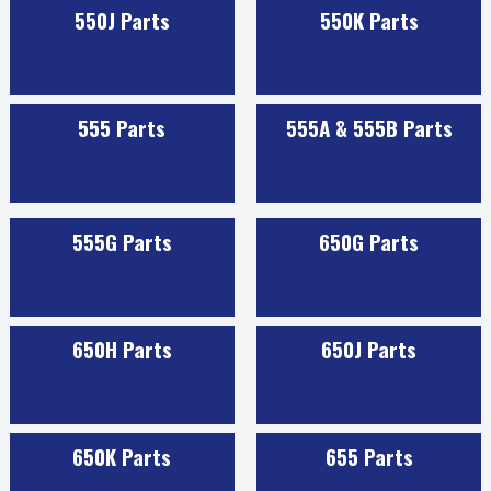
550J Parts
550K Parts
555 Parts
555A & 555B Parts
555G Parts
650G Parts
650H Parts
650J Parts
650K Parts
655 Parts