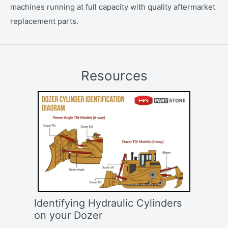
machines running at full capacity with quality aftermarket
replacement parts.
Resources
Identifying Hydraulic Cylinders
on your Dozer