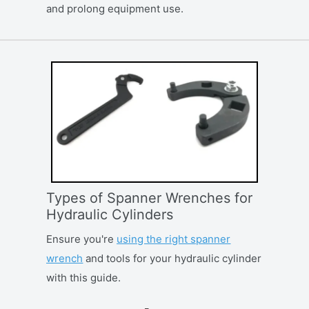
and prolong equipment use.
Types of Spanner Wrenches for
Hydraulic Cylinders
Ensure you're
using the right spanner
wrench
and tools for your hydraulic cylinder
with this guide.