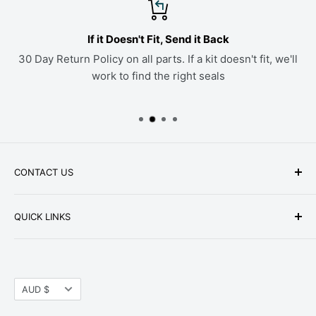
If it Doesn't Fit, Send it Back
30 Day Return Policy on all parts. If a kit doesn't fit, we'll
work to find the right seals
CONTACT US
Phone: +1-979-402-0188
QUICK LINKS
Available Mon-Fri 9 a.m. - 4 p.m. Central Standard
About Us
Time
FAQ
Email:
parts@hwpartstore.com
Currency
Tax Exemption
AUD $
Address: HW Part Store
Shipping