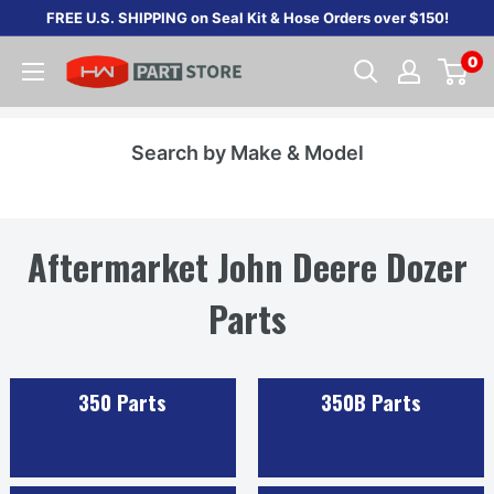
Skip
FREE U.S. SHIPPING on Seal Kit & Hose Orders over $150!
to
0
content
Search by Make & Model
Aftermarket John Deere Dozer
Parts
350 Parts
350B Parts