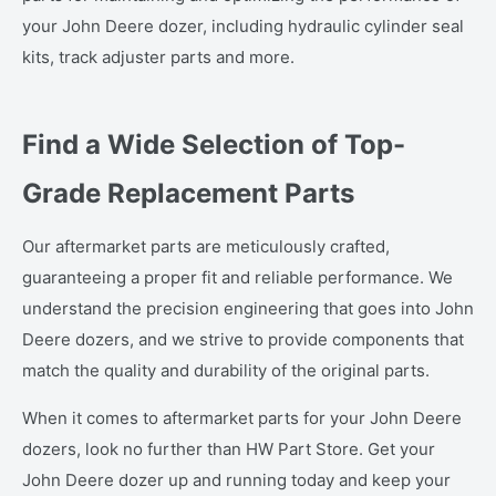
your John Deere dozer, including hydraulic cylinder seal
kits, track adjuster parts and more.
Find a Wide Selection of Top-
Grade Replacement Parts
Our aftermarket parts are meticulously crafted,
guaranteeing a proper fit and reliable performance. We
understand the precision engineering that goes into John
Deere dozers, and we strive to provide components that
match the quality and durability of the original parts.
When it comes to aftermarket parts for your John Deere
dozers, look no further than HW Part Store. Get your
John Deere dozer up and running today and keep your