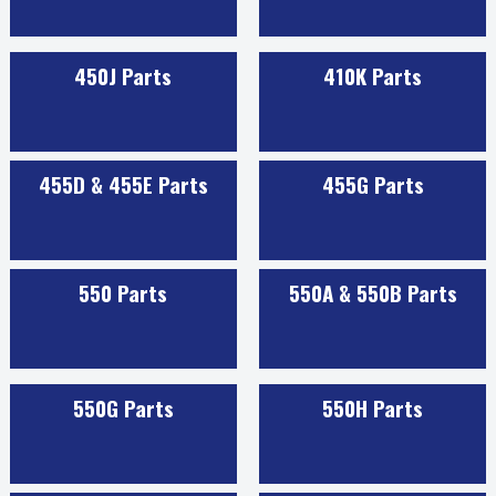
450J Parts
410K Parts
455D & 455E Parts
455G Parts
550 Parts
550A & 550B Parts
550G Parts
550H Parts