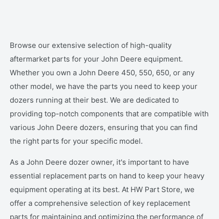
Browse our extensive selection of high-quality
aftermarket parts for your John Deere equipment.
Whether you own a John Deere 450, 550, 650, or any
other model, we have the parts you need to keep your
dozers running at their best. We are dedicated to
providing top-notch components that are compatible with
various John Deere dozers, ensuring that you can find
the right parts for your specific model.
As a John Deere dozer owner, it's important to have
essential replacement parts on hand to keep your heavy
equipment operating at its best. At HW Part Store, we
offer a comprehensive selection of key replacement
parts for maintaining and optimizing the performance of