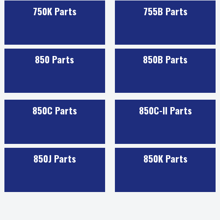
750K Parts
755B Parts
850 Parts
850B Parts
850C Parts
850C-II Parts
850J Parts
850K Parts