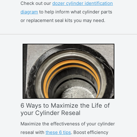
Check out our
dozer cylinder identification
diagram
to help inform what cylinder parts
or replacement seal kits you may need.
6 Ways to Maximize the Life of
your Cylinder Reseal
Maximize the effectiveness of your cylinder
reseal with
these 6 tips
. Boost efficiency