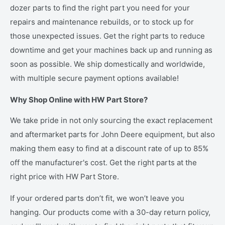
dozer parts to find the right part you need for your
repairs and maintenance rebuilds, or to stock up for
those unexpected issues. Get the right parts to reduce
downtime and get your machines back up and running as
soon as possible. We ship domestically and worldwide,
with multiple secure payment options available!
Why Shop Online with HW Part Store?
We take pride in not only sourcing the exact replacement
and aftermarket parts for John Deere equipment, but also
making them easy to find at a discount rate of up to 85%
off the manufacturer's cost. Get the right parts at the
right price with HW Part Store.
If your ordered parts don’t fit, we won’t leave you
hanging. Our products come with a 30-day return policy,