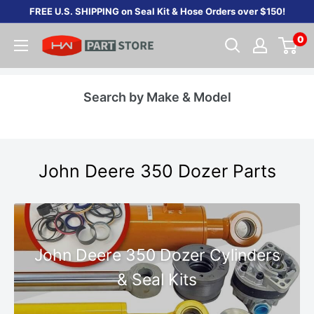
Skip
FREE U.S. SHIPPING on Seal Kit & Hose Orders over $150!
to
0
content
Search by Make & Model
John Deere 350 Dozer Parts
John Deere 350 Dozer Cylinders
& Seal Kits