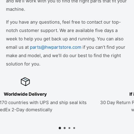
and we’ll work with you to find the right parts that fit your
machine.
If you have any questions, feel free to contact our top-
notch customer support. We are available five days a
week to help you get back up and running. You can also
email us at
parts@hwpartstore.com
if you can’t find your
make and model, and we’ll do our best to find the right
solution for you.
If it Doesn't Fit, Send it Back
hip seal kits
30 Day Return Policy on all parts. If a kit doesn
work to find the right seals