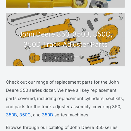
John Deere 350, 350B, 350C,
350D Track Adjuster Parts
Check out our range of replacement parts for the John
Deere 350 series dozer. We have all key replacement
parts covered, including replacement cylinders, seal kits,
and parts for the track adjuster assembly, covering 350,
350B
,
350C
, and
350D
series machines.
Browse through our catalog of John Deere 350 series