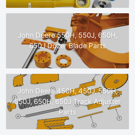
John Deere 550H, 550J, 650H,
650J Dozer Blade Parts
John Deere 450H, 450J, 550H,
550J, 650H, 650J Track Adjuster
Parts