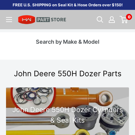
Skip
FREE U.S. SHIPPING on Seal Kit & Hose Orders over $150!
to
0
content
Search by Make & Model
John Deere 550H Dozer Parts
John Deere 550H Dozer Cylinders
& Seal Kits