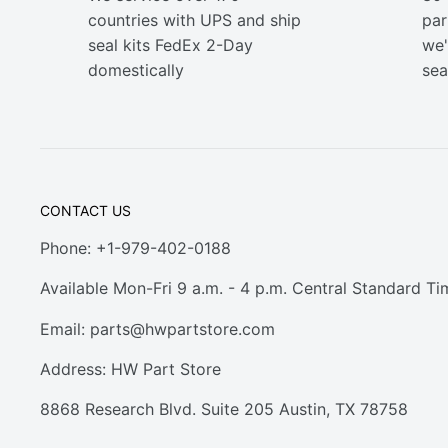
countries with UPS and ship
part
seal kits FedEx 2-Day
we'
domestically
sea
CONTACT US
Phone: +1-979-402-0188
Available Mon-Fri 9 a.m. - 4 p.m. Central Standard Ti
Email:
parts@hwpartstore.com
Address: HW Part Store
8868 Research Blvd. Suite 205 Austin, TX 78758