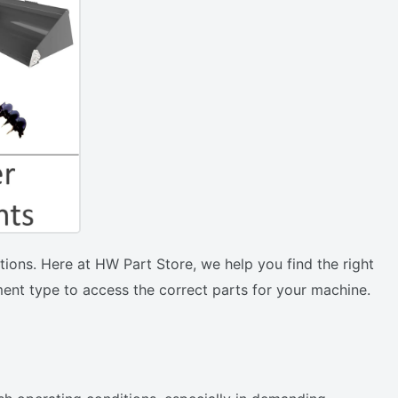
ions. Here at HW Part Store, we help you find the right
ent type to access the correct parts for your machine.