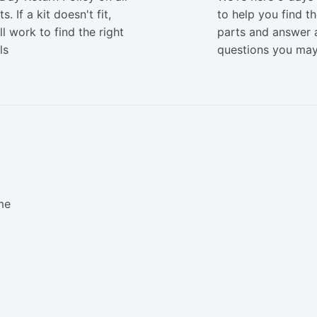
s. If a kit doesn't fit,
to help you find th
ll work to find the right
parts and answer 
ls
questions you ma
me