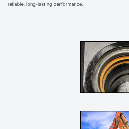
reliable, long-lasting performance.