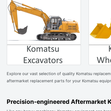
Explore our vast selection of quality Komatsu replacem
aftermarket replacement parts for your Komatsu equipm
Precision-engineered Aftermarket 