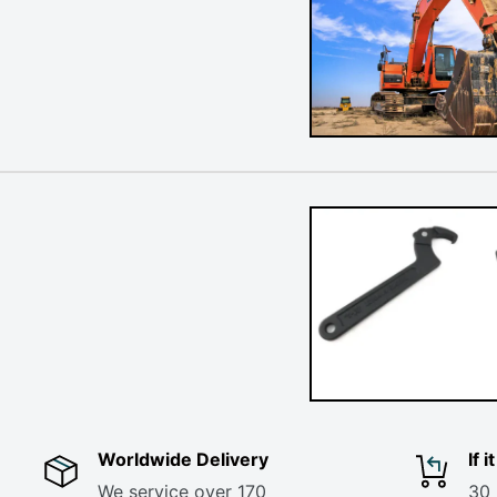
Worldwide Delivery
If 
We service over 170
30 