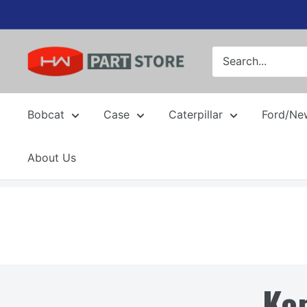
Skip
to
content
Bobcat
Case
Caterpillar
Ford/Ne
About Us
Ko