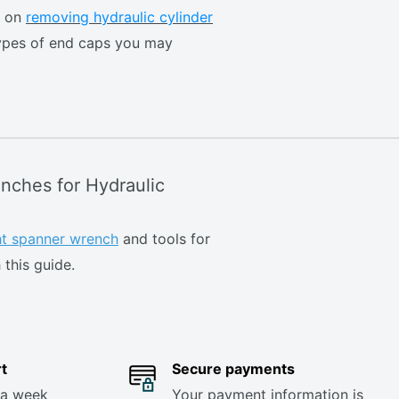
e on
removing hydraulic cylinder
ypes of end caps you may
nches for Hydraulic
ght spanner wrench
and tools for
 this guide.
t
Secure payments
 a week
Your payment information is