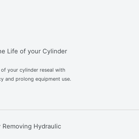
e Life of your Cylinder
of your cylinder reseal with
ncy and prolong equipment use.
y Removing Hydraulic