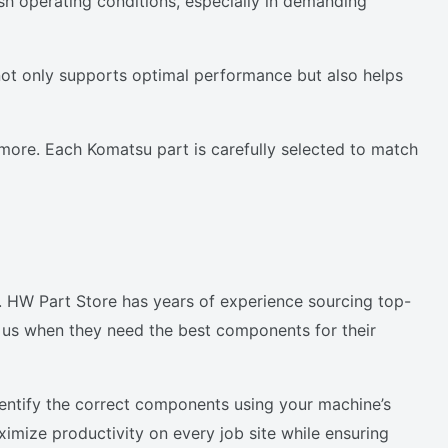
h operating conditions, especially in demanding
not only supports optimal performance but also helps
more. Each Komatsu part is carefully selected to match
d.
e. HW Part Store has years of experience sourcing top-
 us when they need the best components for their
dentify the correct components using your machine’s
ximize productivity on every job site while ensuring