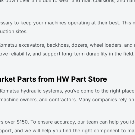
 down over time due to wear and tear, collisions, and hars
ssary to keep your machines operating at their best. This 
uction sites.
 Komatsu excavators, backhoes, dozers, wheel loaders, and 
e reliability, and support long-term durability in the fiel
rket Parts from HW Part Store
ur Komatsu hydraulic systems, you’ve come to the right plac
, machine owners, and contractors. Many companies rely on
rs over $150. To ensure accuracy, our team can help you i
upport, and we will help you find the right component to ma