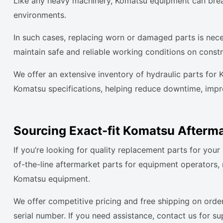
Like any heavy machinery, Komatsu equipment can break
environments.
In such cases, replacing worn or damaged parts is nece
maintain safe and reliable working conditions on constr
We offer an extensive inventory of hydraulic parts for
Komatsu specifications, helping reduce downtime, improv
Sourcing Exact-fit Komatsu Afterma
If you’re looking for quality replacement parts for yo
of-the-line aftermarket parts for equipment operators
Komatsu equipment.
We offer competitive pricing and free shipping on orde
serial number. If you need assistance, contact us for s