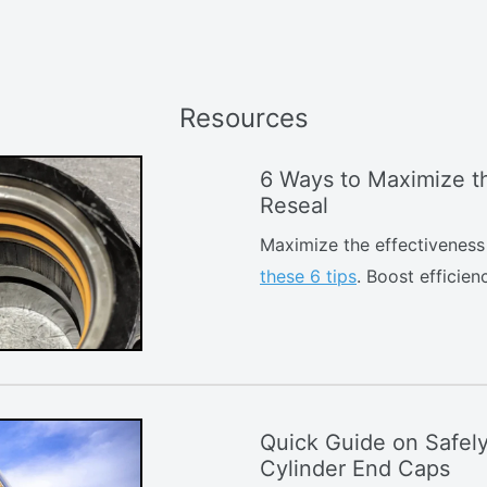
Resources
6 Ways to Maximize th
Reseal
Maximize the effectiveness 
these 6 tips
. Boost efficie
Quick Guide on Safel
Cylinder End Caps