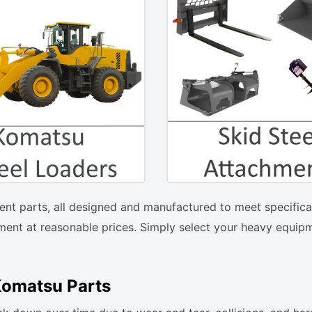
ent parts, all designed and manufactured to meet specificat
ent at reasonable prices. Simply select your heavy equipm
Komatsu Parts