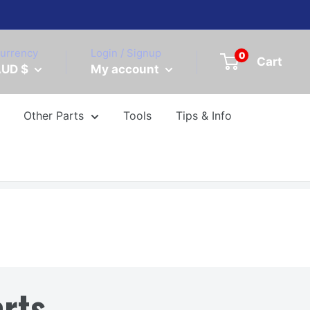
urrency
Login / Signup
0
Cart
UD $
My account
Other Parts
Tools
Tips & Info
rts