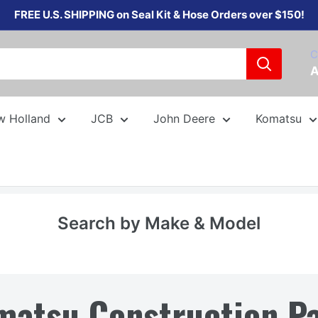
FREE U.S. SHIPPING on Seal Kit & Hose Orders over $150!
C
A
w Holland
JCB
John Deere
Komatsu
Search by Make & Model
matsu Construction Pa