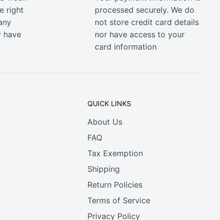
e right
processed securely. We do
any
not store credit card details
y have
nor have access to your
card information
QUICK LINKS
About Us
FAQ
Tax Exemption
Shipping
Return Policies
Terms of Service
Privacy Policy