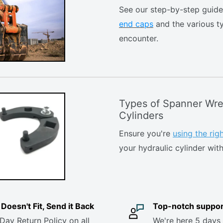
See our step-by-step guid
end caps
and the various t
encounter.
Types of Spanner Wre
Cylinders
Ensure you're
using the ri
your hydraulic cylinder with
it Doesn't Fit, Send it Back
Top-notch suppor
Day Return Policy on all
We're here 5 days