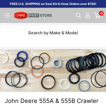
Skip
FREE U.S. SHIPPING on Seal Kit & Hose Orders over $150!
to
0
content
Search by Make & Model
John Deere 555A & 555B Crawler