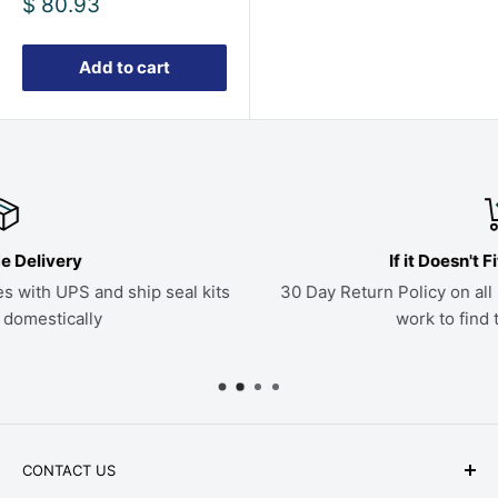
Sale
$ 80.93
price
Add to cart
If it Doesn't Fit, Send it Back
ts
30 Day Return Policy on all parts. If a kit doesn't fit, we'l
work to find the right seals
CONTACT US