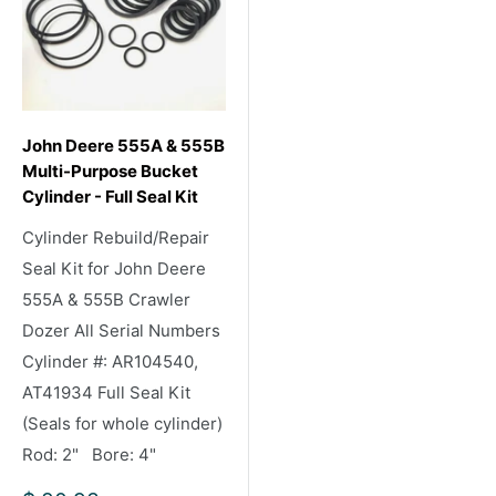
John Deere 555A & 555B
Multi-Purpose Bucket
Cylinder - Full Seal Kit
Cylinder Rebuild/Repair
Seal Kit for John Deere
555A & 555B Crawler
Dozer All Serial Numbers
Cylinder #: AR104540,
AT41934 Full Seal Kit
(Seals for whole cylinder)
Rod: 2" Bore: 4"