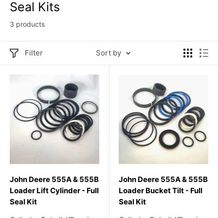
Seal Kits
3 products
Filter
Sort by
John Deere 555A & 555B
John Deere 555A & 555B
Loader Lift Cylinder - Full
Loader Bucket Tilt - Full
Seal Kit
Seal Kit