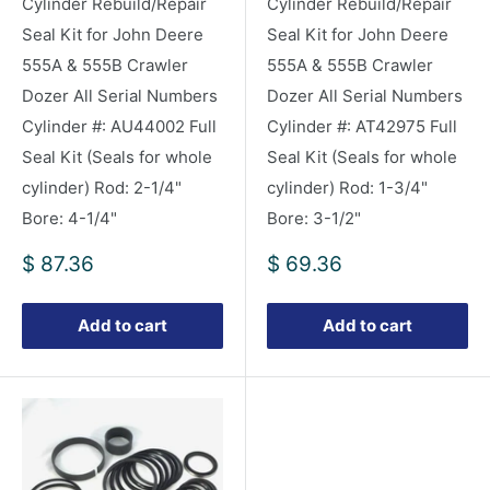
Cylinder Rebuild/Repair
Cylinder Rebuild/Repair
Seal Kit for John Deere
Seal Kit for John Deere
555A & 555B Crawler
555A & 555B Crawler
Dozer All Serial Numbers
Dozer All Serial Numbers
Cylinder #: AU44002 Full
Cylinder #: AT42975 Full
Seal Kit (Seals for whole
Seal Kit (Seals for whole
cylinder) Rod: 2-1/4"
cylinder) Rod: 1-3/4"
Bore: 4-1/4"
Bore: 3-1/2"
Sale
Sale
$ 87.36
$ 69.36
price
price
Add to cart
Add to cart