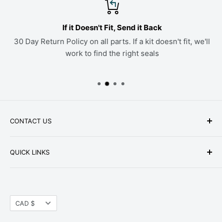
If it Doesn't Fit, Send it Back
30 Day Return Policy on all parts. If a kit doesn't fit, we'll
work to find the right seals
CONTACT US
Phone: +1-979-402-0188
QUICK LINKS
Available Mon-Fri 9 a.m. - 4 p.m. Central Standard
About Us
Time
FAQ
Email:
parts@hwpartstore.com
Currency
Tax Exemption
CAD $
Address: HW Part Store
Shipping