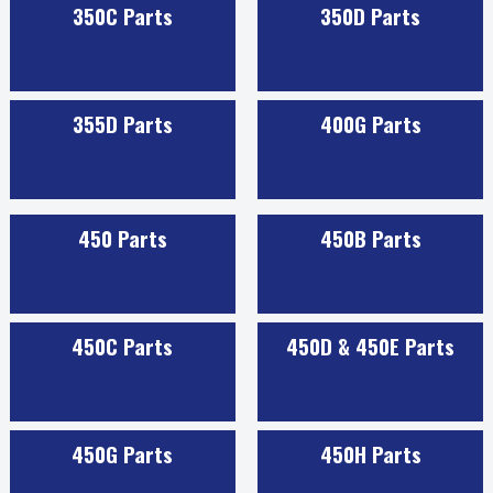
350C Parts
350D Parts
355D Parts
400G Parts
450 Parts
450B Parts
450C Parts
450D & 450E Parts
450G Parts
450H Parts