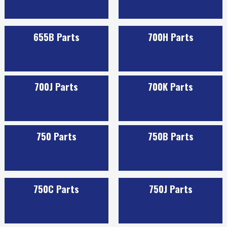
655B Parts
700H Parts
700J Parts
700K Parts
750 Parts
750B Parts
750C Parts
750J Parts