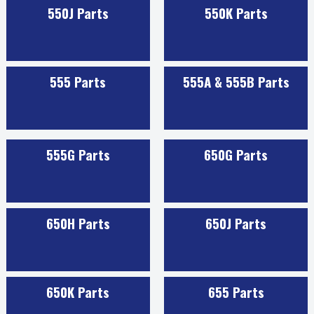
550J Parts
550K Parts
555 Parts
555A & 555B Parts
555G Parts
650G Parts
650H Parts
650J Parts
650K Parts
655 Parts