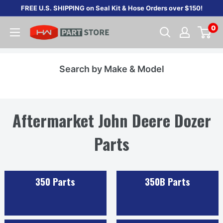
Skip
FREE U.S. SHIPPING on Seal Kit & Hose Orders over $150!
to
0
content
Search by Make & Model
Aftermarket John Deere Dozer
Parts
350 Parts
350B Parts