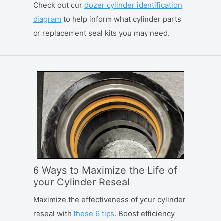
Check out our
dozer cylinder identification
diagram
to help inform what cylinder parts
or replacement seal kits you may need.
6 Ways to Maximize the Life of
your Cylinder Reseal
Maximize the effectiveness of your cylinder
reseal with
these 6 tips
. Boost efficiency