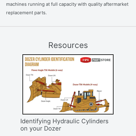
machines running at full capacity with quality aftermarket
replacement parts.
Resources
Identifying Hydraulic Cylinders
on your Dozer