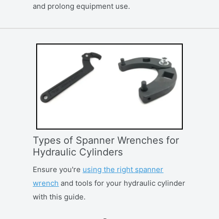
and prolong equipment use.
Types of Spanner Wrenches for
Hydraulic Cylinders
Ensure you're
using the right spanner
wrench
and tools for your hydraulic cylinder
with this guide.