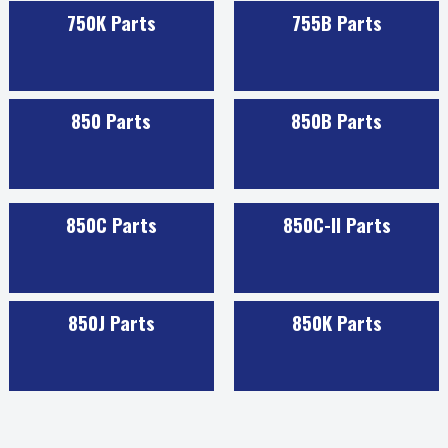
750K Parts
755B Parts
850 Parts
850B Parts
850C Parts
850C-II Parts
850J Parts
850K Parts