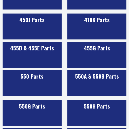
450J Parts
410K Parts
455D & 455E Parts
455G Parts
550 Parts
550A & 550B Parts
550G Parts
550H Parts