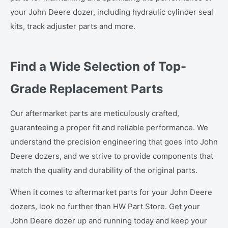
your John Deere dozer, including hydraulic cylinder seal
kits, track adjuster parts and more.
Find a Wide Selection of Top-
Grade Replacement Parts
Our aftermarket parts are meticulously crafted,
guaranteeing a proper fit and reliable performance. We
understand the precision engineering that goes into John
Deere dozers, and we strive to provide components that
match the quality and durability of the original parts.
When it comes to aftermarket parts for your John Deere
dozers, look no further than HW Part Store. Get your
John Deere dozer up and running today and keep your