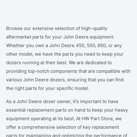
Browse our extensive selection of high-quality
aftermarket parts for your John Deere equipment.
Whether you own a John Deere 450, 550, 650, or any
other model, we have the parts you need to keep your
dozers running at their best. We are dedicated to
providing top-notch components that are compatible with
various John Deere dozers, ensuring that you can find
the right parts for your specific model.
As a John Deere dozer owner, it's important to have
essential replacement parts on hand to keep your heavy
equipment operating at its best. At HW Part Store, we
offer a comprehensive selection of key replacement
parts for maintaining and optimizing the performance of