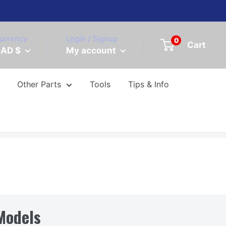
urrency
Login / Signup
0
Cart
AD $
My account
Other Parts
Tools
Tips & Info
Models