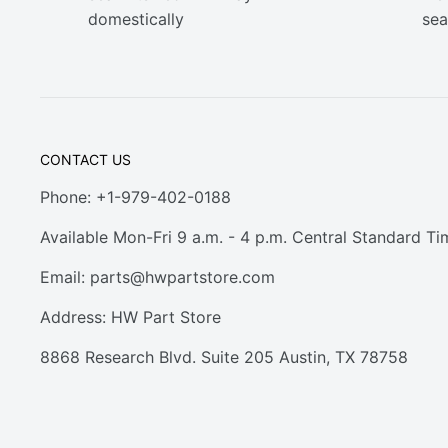
domestically
sea
CONTACT US
Phone: +1-979-402-0188
Available Mon-Fri 9 a.m. - 4 p.m. Central Standard Ti
Email:
parts@hwpartstore.com
Address: HW Part Store
8868 Research Blvd. Suite 205 Austin, TX 78758