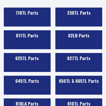
110TL Parts
230TL Parts
611TL Parts
62LB Parts
625TL Parts
627TL Parts
645TL Parts
655TL & 665TL Parts
810LA Parts
810TL Parts