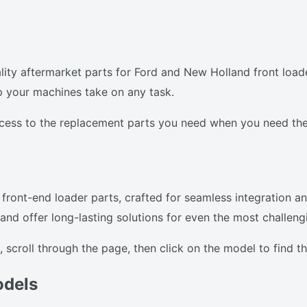
ty aftermarket parts for Ford and New Holland front loade
p your machines take on any task.
ccess to the replacement parts you need when you need th
front-end loader parts, crafted for seamless integration an
d offer long-lasting solutions for even the most challengi
 scroll through the page, then click on the model to find 
odels