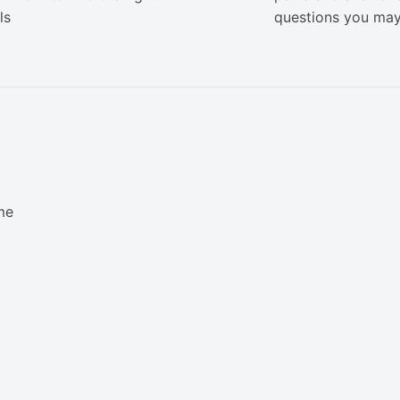
ls
questions you ma
me