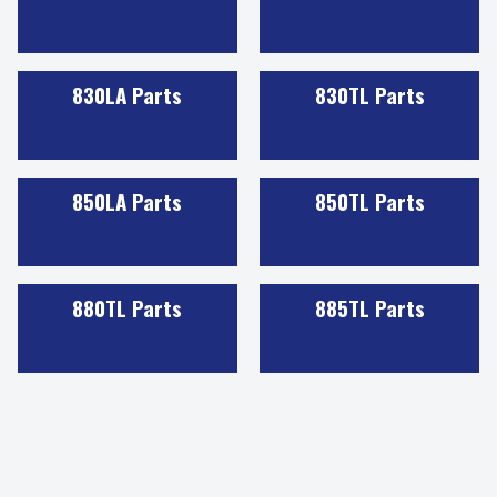
830LA Parts
830TL Parts
850LA Parts
850TL Parts
880TL Parts
885TL Parts