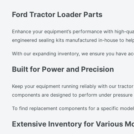
Ford Tractor Loader Parts
Enhance your equipment’s performance with high-quali
engineered sealing kits manufactured in-house to hel
With our expanding inventory, we ensure you have a
Built for Power and Precision
Keep your equipment running reliably with our tractor 
components are designed to perform under pressure an
To find replacement components for a specific model,
Extensive Inventory for Various M