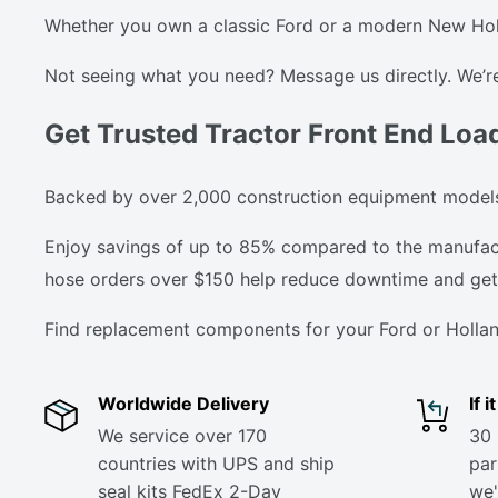
Whether you own a classic Ford or a modern New Holla
Not seeing what you need? Message us directly. We’re
Get Trusted Tractor Front End Loa
Backed by over 2,000 construction equipment models,
Enjoy savings of up to 85% compared to the manufactur
hose orders over $150 help reduce downtime and get 
Find replacement components for your Ford or Hollan
Worldwide Delivery
If 
We service over 170
30 
countries with UPS and ship
part
seal kits FedEx 2-Day
we'