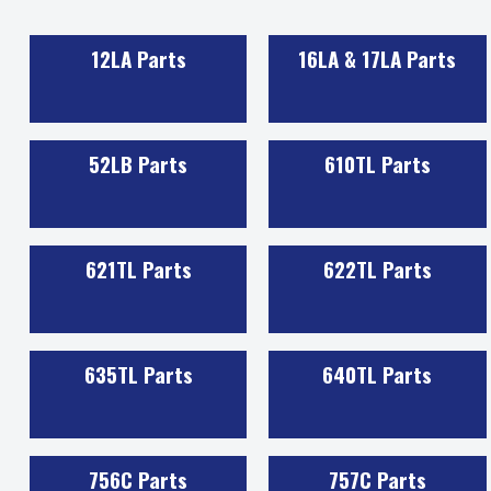
12LA Parts
16LA & 17LA Parts
52LB Parts
610TL Parts
621TL Parts
622TL Parts
635TL Parts
640TL Parts
756C Parts
757C Parts