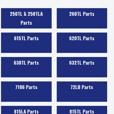
250TL & 250TLA
260TL Parts
Parts
615TL Parts
620TL Parts
630TL Parts
632TL Parts
7106 Parts
72LB Parts
815LA Parts
815TL Parts