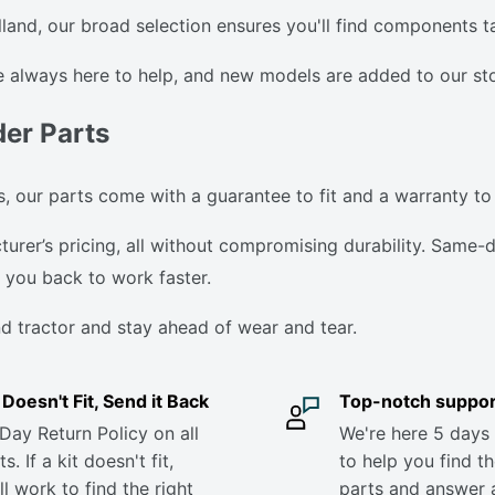
nd, our broad selection ensures you'll find components tai
 always here to help, and new models are added to our stor
der Parts
 our parts come with a guarantee to fit and a warranty to
er’s pricing, all without compromising durability. Same-da
you back to work faster.
d tractor and stay ahead of wear and tear.
it Doesn't Fit, Send it Back
Top-notch suppor
Day Return Policy on all
We're here 5 days
s. If a kit doesn't fit,
to help you find th
ll work to find the right
parts and answer 