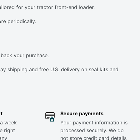
lored for your tractor front-end loader.
e periodically.
 back your purchase.
y shipping and free U.S. delivery on seal kits and
t
Secure payments
 a week
Your payment information is
e right
processed securely. We do
any
not store credit card details