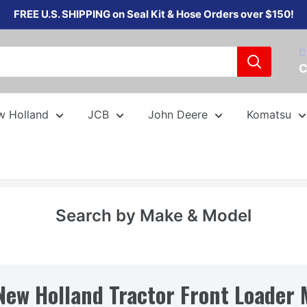
FREE U.S. SHIPPING on Seal Kit & Hose Orders over $150!
C
C
w Holland
JCB
John Deere
Komatsu
Search by Make & Model
New Holland Tractor Front Loader 