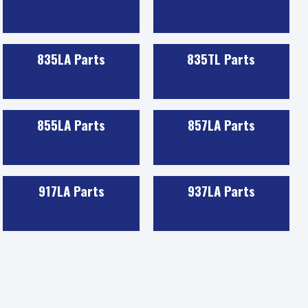
835LA Parts
835TL Parts
855LA Parts
857LA Parts
917LA Parts
937LA Parts