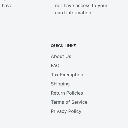
y have
nor have access to your
card information
QUICK LINKS
About Us
FAQ
Tax Exemption
Shipping
Return Policies
Terms of Service
Privacy Policy