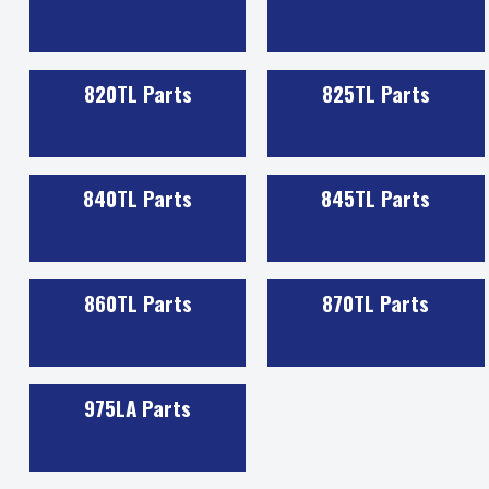
820TL Parts
825TL Parts
840TL Parts
845TL Parts
860TL Parts
870TL Parts
975LA Parts