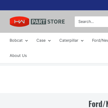
Skip
to
content
Bobcat
Case
Caterpillar
Ford/Ne
About Us
Ford/