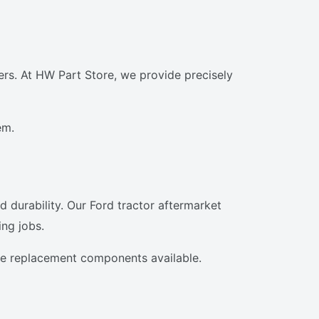
rs. At HW Part Store, we provide precisely
em.
d durability. Our Ford tractor aftermarket
ng jobs.
the replacement components available.