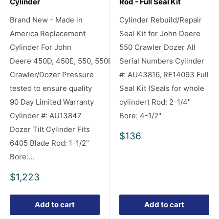
Cylinder
Rod - Full Seal Kit
Brand New - Made in
Cylinder Rebuild/Repair
America Replacement
Seal Kit for John Deere
Cylinder For John
550 Crawler Dozer All
Deere 450D, 450E, 550, 550B
Serial Numbers Cylinder
Crawler/Dozer Pressure
#: AU43816, RE14093 Full
tested to ensure quality
Seal Kit (Seals for whole
90 Day Limited Warranty
cylinder) Rod: 2-1/4"
Cylinder #: AU13847
Bore: 4-1/2"
Dozer Tilt Cylinder Fits
Sale
$136
6405 Blade Rod: 1-1/2"
price
Bore:...
Sale
$1,223
price
Add to cart
Add to cart