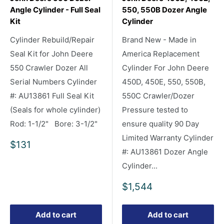
Angle Cylinder - Full Seal
550, 550B Dozer Angle
Kit
Cylinder
Cylinder Rebuild/Repair
Brand New - Made in
Seal Kit for John Deere
America Replacement
550 Crawler Dozer All
Cylinder For John Deere
Serial Numbers Cylinder
450D, 450E, 550, 550B,
#: AU13861 Full Seal Kit
550C Crawler/Dozer
(Seals for whole cylinder)
Pressure tested to
Rod: 1-1/2" Bore: 3-1/2"
ensure quality 90 Day
Limited Warranty Cylinder
Sale
$131
#: AU13861 Dozer Angle
price
Cylinder...
Sale
$1,544
price
Add to cart
Add to cart