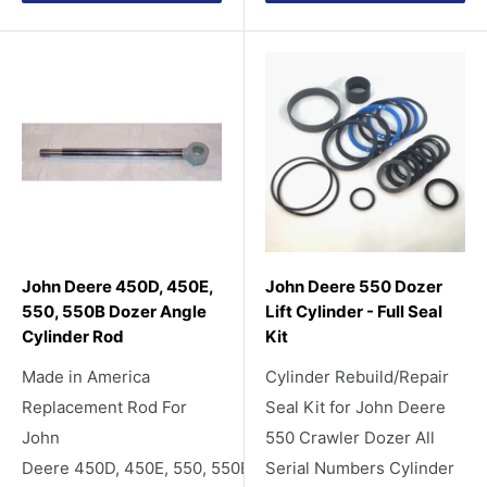
John Deere 450D, 450E,
John Deere 550 Dozer
550, 550B Dozer Angle
Lift Cylinder - Full Seal
Cylinder Rod
Kit
Made in America
Cylinder Rebuild/Repair
Replacement Rod For
Seal Kit for John Deere
John
550 Crawler Dozer All
Deere 450D, 450E, 550, 550B
Serial Numbers Cylinder