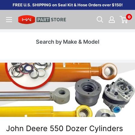
Skip
FREE U.S. SHIPPING on Seal Kit & Hose Orders over $150!
to
0
content
Search by Make & Model
John Deere 550 Dozer Cylinders