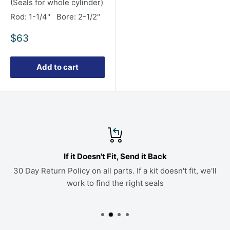
(Seals for whole cylinder)
Rod: 1-1/4" Bore: 2-1/2"
Sale
$63
price
Add to cart
If it Doesn't Fit, Send it Back
30 Day Return Policy on all parts. If a kit doesn't fit, we'll
work to find the right seals