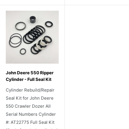
John Deere 550 Ripper
Cylinder - Full Seal Kit
Cylinder Rebuild/Repair
Seal Kit for John Deere
550 Crawler Dozer All
Serial Numbers Cylinder
#: AT22775 Full Seal Kit