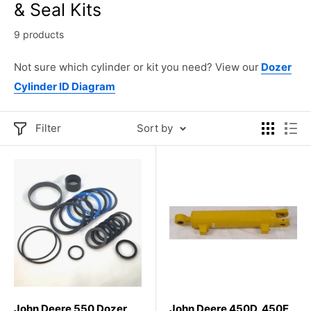
& Seal Kits
9 products
Not sure which cylinder or kit you need? View our
Dozer
Cylinder ID Diagram
Filter
Sort by
John Deere 550 Dozer
John Deere 450D, 450E,