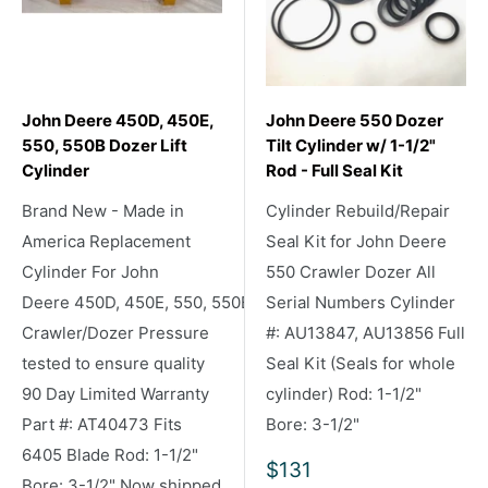
John Deere 450D, 450E,
John Deere 550 Dozer
550, 550B Dozer Lift
Tilt Cylinder w/ 1-1/2"
Cylinder
Rod - Full Seal Kit
Brand New - Made in
Cylinder Rebuild/Repair
America Replacement
Seal Kit for John Deere
Cylinder For John
550 Crawler Dozer All
Deere 450D, 450E, 550, 550B
Serial Numbers Cylinder
Crawler/Dozer Pressure
#: AU13847, AU13856 Full
tested to ensure quality
Seal Kit (Seals for whole
90 Day Limited Warranty
cylinder) Rod: 1-1/2"
Part #: AT40473 Fits
Bore: 3-1/2"
6405 Blade Rod: 1-1/2"
Sale
$131
Bore: 3-1/2" Now shipped