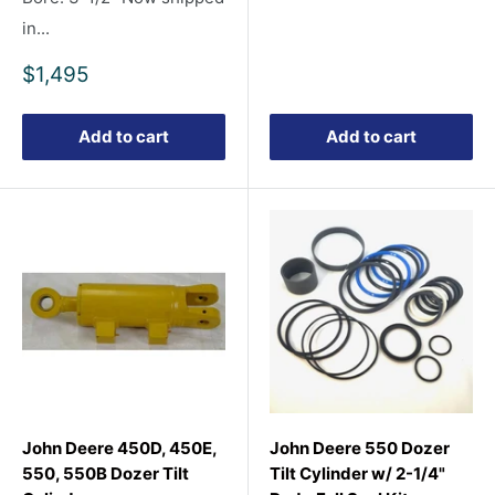
price
in...
Sale
$1,495
price
Add to cart
Add to cart
John Deere 450D, 450E,
John Deere 550 Dozer
550, 550B Dozer Tilt
Tilt Cylinder w/ 2-1/4"