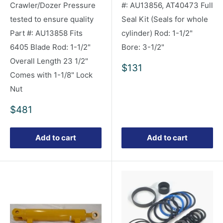
Crawler/Dozer Pressure
#: AU13856, AT40473 Full
tested to ensure quality
Seal Kit (Seals for whole
Part #: AU13858 Fits
cylinder) Rod: 1-1/2"
6405 Blade Rod: 1-1/2"
Bore: 3-1/2"
Overall Length 23 1/2"
Sale
$131
Comes with 1-1/8" Lock
price
Nut
Sale
$481
price
Add to cart
Add to cart