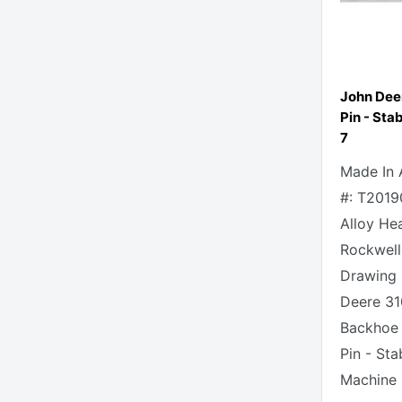
John Dee
Pin - Stab
7
Made In 
#: T2019
Alloy He
Rockwell
Drawing 
Deere 31
Backhoe
Pin - Sta
Machine