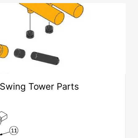
 Swing Tower Parts