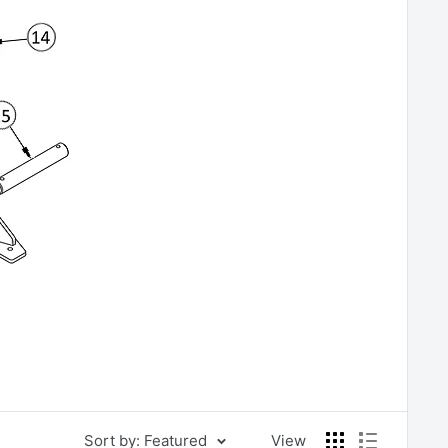
Sort by: Featured
View