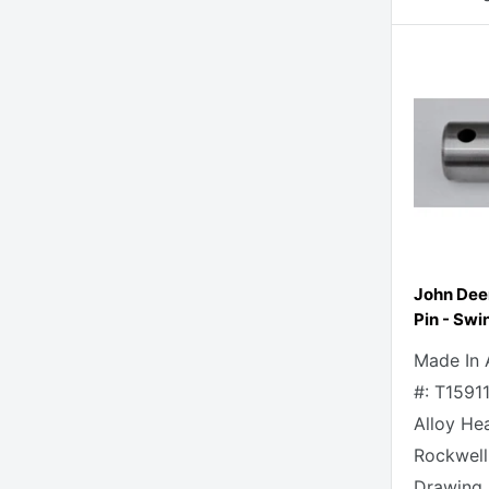
John Dee
Pin - Swi
Made In 
#: T1591
Alloy He
Rockwell
Drawing 