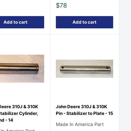
Sale
$78
price
Add to cart
Add to cart
Deere 310J & 310K
John Deere 310J & 310K
Stabilizer Cylinder,
Pin - Stabilizer to Plate - 15
d - 14
Made In America Part