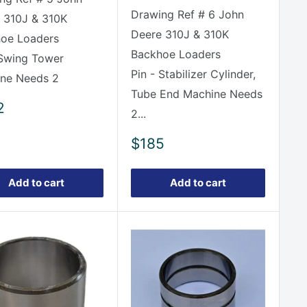
Drawing Ref # 6 John
 310J & 310K
Deere 310J & 310K
oe Loaders
Backhoe Loaders
 Swing Tower
Pin - Stabilizer Cylinder,
ne Needs 2
Tube End Machine Needs
2
2...
e
Sale
$185
price
Add to cart
Add to cart