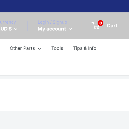
urrency
Login / Signup
0
Cart
UD $
My account
Other Parts
Tools
Tips & Info