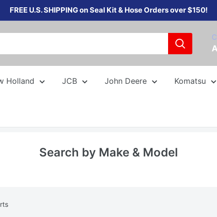
FREE U.S. SHIPPING on Seal Kit & Hose Orders over $150!
C
A
w Holland
JCB
John Deere
Komatsu
Search by Make & Model
rts