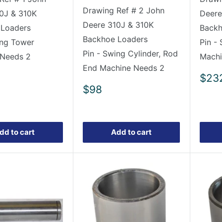
Drawing Ref # 2 John
0J & 310K
Deere
Deere 310J & 310K
 Loaders
Backh
Backhoe Loaders
ing Tower
Pin -
Pin - Swing Cylinder, Rod
 Needs 2
Machi
End Machine Needs 2
Sale
$23
pric
Sale
$98
price
dd to cart
Add to cart