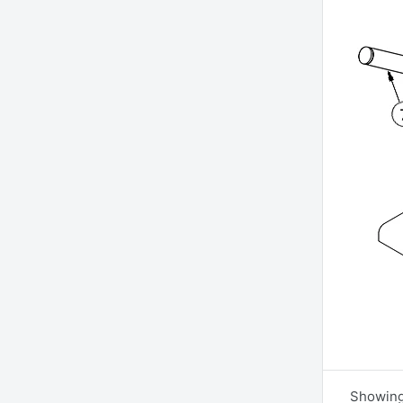
Showing 