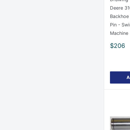
Deere 31
Backhoe
Pin - Sw
Machine
Sale
$206
price
A