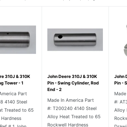
re 310J & 310K
John Deere 310J & 310K
John 
ng Tower - 1
Pin - Swing Cylinder, Rod
Pin - 
End - 2
America Part
Made 
Made In America Part
18 4140 Steel
#: AT
#: T200240 4140 Steel
at Treated to 65
Alloy
Alloy Heat Treated to 65
 Hardness
Rockw
Rockwell Hardness
Ref # 1 John
Drawi