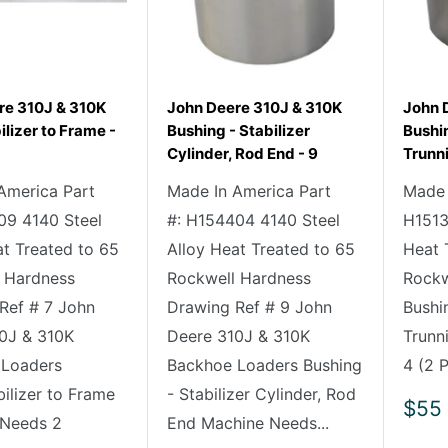
re 310J & 310K
John Deere 310J & 310K
John 
ilizer to Frame -
Bushing - Stabilizer
Bushi
Cylinder, Rod End - 9
Trunni
America Part
Made In America Part
Made 
09 4140 Steel
#: H154404 4140 Steel
H1513
at Treated to 65
Alloy Heat Treated to 65
Heat 
 Hardness
Rockwell Hardness
Rockw
Ref # 7 John
Drawing Ref # 9 John
Bushi
0J & 310K
Deere 310J & 310K
Trunn
 Loaders
Backhoe Loaders Bushing
4 (2 P
bilizer to Frame
- Stabilizer Cylinder, Rod
Sale
$55
 Needs 2
End Machine Needs...
pric