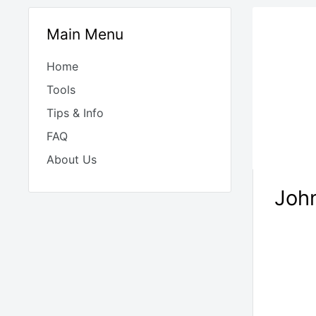
Main Menu
Home
Tools
Tips & Info
FAQ
About Us
John