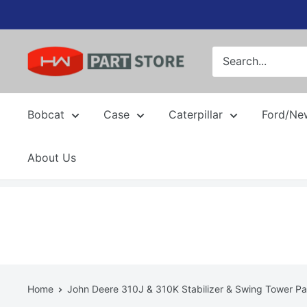
Skip
to
content
Bobcat
Case
Caterpillar
Ford/Ne
About Us
Home
John Deere 310J & 310K Stabilizer & Swing Tower Pa