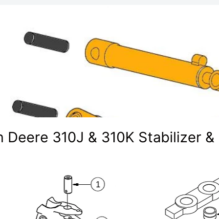
 Deere 310J & 310K Stabilizer &