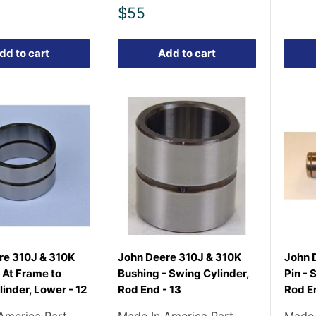
Sale
$55
price
dd to cart
Add to cart
re 310J & 310K
John Deere 310J & 310K
John 
 At Frame to
Bushing - Swing Cylinder,
Pin - 
inder, Lower - 12
Rod End - 13
Rod En