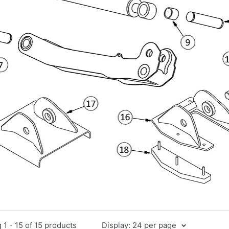
1 - 15 of 15 products
Display: 24 per page