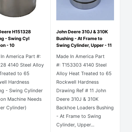
Deere H151328
John Deere 310J & 310K
ng - Swing Cyl
Bushing - At Frame to
on - 10
Swing Cylinder, Upper - 11
In America Part #:
Made In America Part
28 4140 Steel Alloy
#: T153303 4140 Steel
Treated to 65
Alloy Heat Treated to 65
ell Hardness
Rockwell Hardness
ng - Swing Cylinder
Drawing Ref # 11 John
ion Machine Needs
Deere 310J & 310K
er Cylinder)
Backhoe Loaders Bushing
- At Frame to Swing
Cylinder, Upper...
e