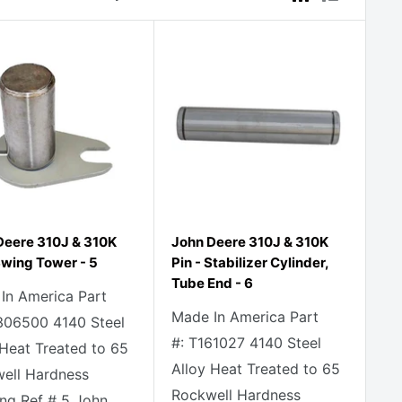
Deere 310J & 310K
John Deere 310J & 310K
Swing Tower - 5
Pin - Stabilizer Cylinder,
Tube End - 6
In America Part
Made In America Part
306500 4140 Steel
#: T161027 4140 Steel
 Heat Treated to 65
Alloy Heat Treated to 65
ell Hardness
Rockwell Hardness
ng Ref # 5 John