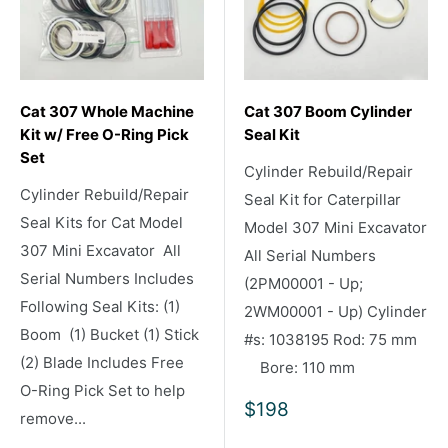
Cat 307 Whole Machine
Cat 307 Boom Cylinder
Kit w/ Free O-Ring Pick
Seal Kit
Set
Cylinder Rebuild/Repair
Cylinder Rebuild/Repair
Seal Kit for Caterpillar
Seal Kits for Cat Model
Model 307 Mini Excavator
307 Mini Excavator All
All Serial Numbers
Serial Numbers Includes
(2PM00001 - Up;
Following Seal Kits: (1)
2WM00001 - Up) Cylinder
Boom (1) Bucket (1) Stick
#s: 1038195 Rod: 75 mm
(2) Blade Includes Free
Bore: 110 mm
O-Ring Pick Set to help
Sale
$198
remove...
price