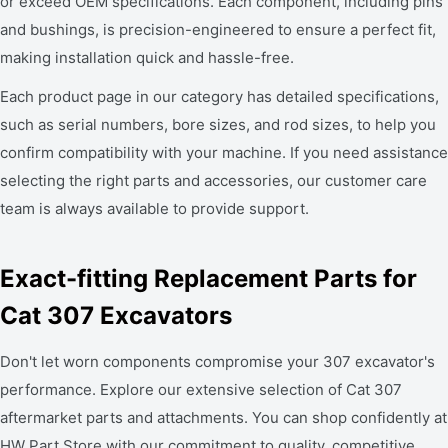
or exceed OEM specifications. Each component, including pins
and bushings, is precision-engineered to ensure a perfect fit,
making installation quick and hassle-free.
Each product page in our category has detailed specifications,
such as serial numbers, bore sizes, and rod sizes, to help you
confirm compatibility with your machine. If you need assistance
selecting the right parts and accessories, our customer care
team is always available to provide support.
Exact-fitting Replacement Parts for
Cat 307 Excavators
Don't let worn components compromise your 307 excavator's
performance. Explore our extensive selection of Cat 307
aftermarket parts and attachments. You can shop confidently at
HW Part Store with our commitment to quality, competitive