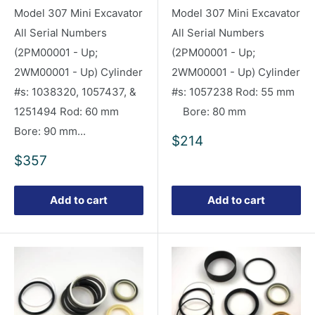
Model 307 Mini Excavator
Model 307 Mini Excavator
All Serial Numbers
All Serial Numbers
(2PM00001 - Up;
(2PM00001 - Up;
2WM00001 - Up) Cylinder
2WM00001 - Up) Cylinder
#s: 1038320, 1057437, &
#s: 1057238 Rod: 55 mm
1251494 Rod: 60 mm
Bore: 80 mm
Bore: 90 mm...
Sale
$214
price
Sale
$357
price
Add to cart
Add to cart