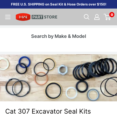
Skip
FREE U.S. SHIPPING on Seal Kit & Hose Orders over $150!
to
0
content
Search by Make & Model
Cat 307 Excavator Seal Kits