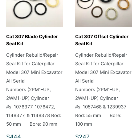
Cat 307 Blade Cylinder
Cat 307 Offset Cylinder
Seal Kit
Seal Kit
Cylinder Rebuild/Repair
Cylinder Rebuild/Repair
Seal Kit for Caterpillar
Seal Kit for Caterpillar
Model 307 Mini Excavator
Model 307 Mini Excavator
All Serial
All Serial
Numbers (2PM1-UP;
Numbers (2PM1-UP;
2WM1-UP) Cylinder
2WM1-UP) Cylinder
#s: 1076377, 1076472,
#s: 1057468 & 1239937
1148377, & 1148378 Rod:
Rod: 55 mm Bore:
50 mm Bore: 90 mm
100 mm
Sale
Sale
$444
$247