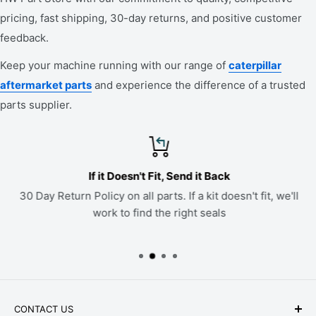
pricing, fast shipping, 30-day returns, and positive customer
feedback.
Keep your machine running with our range of
caterpillar
aftermarket parts
and experience the difference of a trusted
parts supplier.
If it Doesn't Fit, Send it Back
30 Day Return Policy on all parts. If a kit doesn't fit, we'll
work to find the right seals
CONTACT US