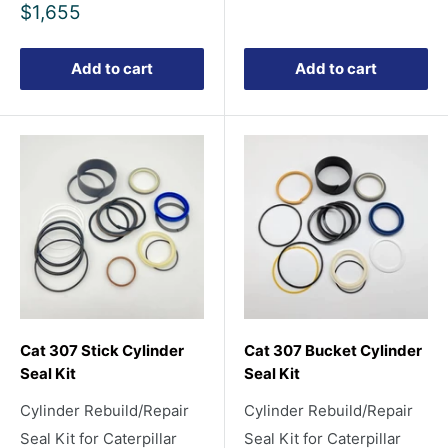
Sale
$1,655
price
Add to cart
Add to cart
Cat 307 Stick Cylinder
Cat 307 Bucket Cylinder
Seal Kit
Seal Kit
Cylinder Rebuild/Repair
Cylinder Rebuild/Repair
Seal Kit for Caterpillar
Seal Kit for Caterpillar