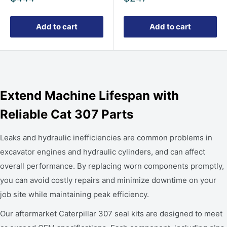
price
price
Add to cart
Add to cart
Extend Machine Lifespan with
Reliable Cat 307 Parts
Leaks and hydraulic inefficiencies are common problems in
excavator engines and hydraulic cylinders, and can affect
overall performance. By replacing worn components promptly,
you can avoid costly repairs and minimize downtime on your
job site while maintaining peak efficiency.
Our aftermarket Caterpillar 307 seal kits are designed to meet