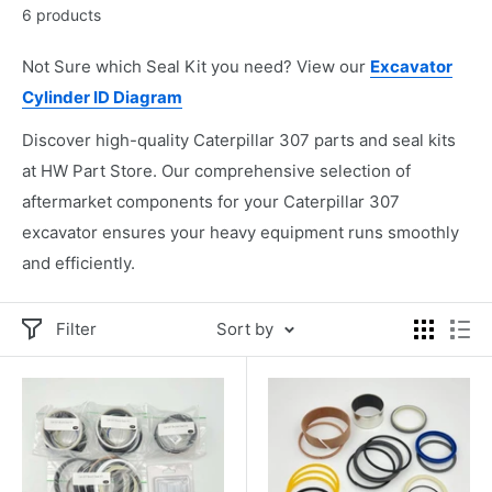
6 products
Not Sure which Seal Kit you need? View our
Excavator
Cylinder ID Diagram
Discover high-quality Caterpillar 307 parts and seal kits
at HW Part Store. Our comprehensive selection of
aftermarket components for your Caterpillar 307
excavator ensures your heavy equipment runs smoothly
and efficiently.
Filter
Sort by