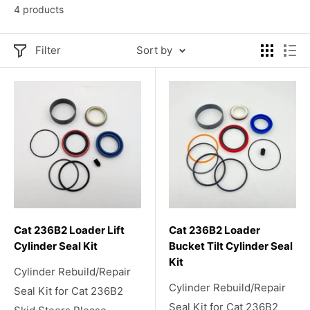
4 products
Filter
Sort by
Cat 236B2 Loader Lift
Cat 236B2 Loader
Cylinder Seal Kit
Bucket Tilt Cylinder Seal
Kit
Cylinder Rebuild/Repair
Cylinder Rebuild/Repair
Seal Kit for Cat 236B2
Seal Kit for Cat 236B2