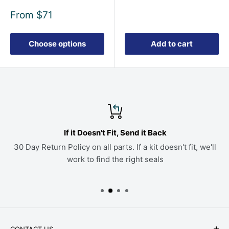
Sale
From
$71
price
Choose options
Add to cart
If it Doesn't Fit, Send it Back
30 Day Return Policy on all parts. If a kit doesn't fit, we'll
work to find the right seals