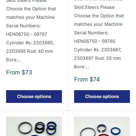
Skid Steers Please
Skid Steers Please
Choose the Option that
Choose the Option that
matches your Machine
matches your Machine
Serial Numbers:
Serial Numbers:
HEN06750 - 09767
HEN06750 - 09765
Cylinder #s: 2303685,
Cylinder #s: 2303687,
2303695 Rod: 40 mm
2303697 Rod: 35 mm
Bore:...
Bore:...
Sale
From
$73
price
Sale
From
$74
price
Choose options
Choose options