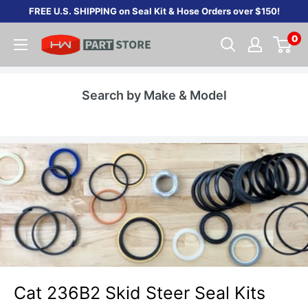
Skip
FREE U.S. SHIPPING on Seal Kit & Hose Orders over $150!
to
0
content
Search by Make & Model
Cat 236B2 Skid Steer Seal Kits