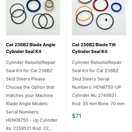
Cat 236B2 Blade Angle
Cat 236B2 Blade Tilt
Cylinder Seal Kit
Cylinder Seal Kit
Cylinder Rebuild/Repair
Cylinder Rebuild/Repair
Seal Kit for Cat 236B2
Seal Kit for Cat 236B2
Skid Steers Please
Skid Steers Serial
Choose the Option that
Numbers: HEN6750-UP
matches your Machine
Cylinder #s: 2749931
Blade Angle Models:
Rod: 35 mm Bore: 70 mm
Serial Numbers:
Sale
$71
HEN06750 - Up Cylinder
price
#s: 2259521 Rod: 32...