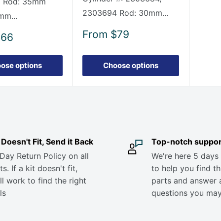
 Rod: 35mm
2303694 Rod: 30mm...
mm...
Sale
From
$79
$66
price
ose options
Choose options
it Doesn't Fit, Send it Back
Top-notch suppor
Day Return Policy on all
We're here 5 days
s. If a kit doesn't fit,
to help you find th
ll work to find the right
parts and answer 
ls
questions you ma