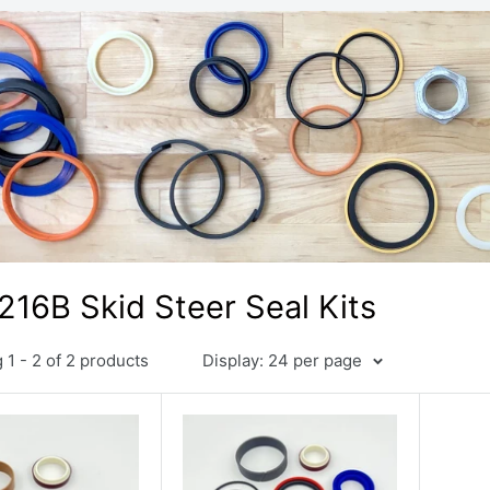
216B Skid Steer Seal Kits
1 - 2 of 2 products
Display: 24 per page