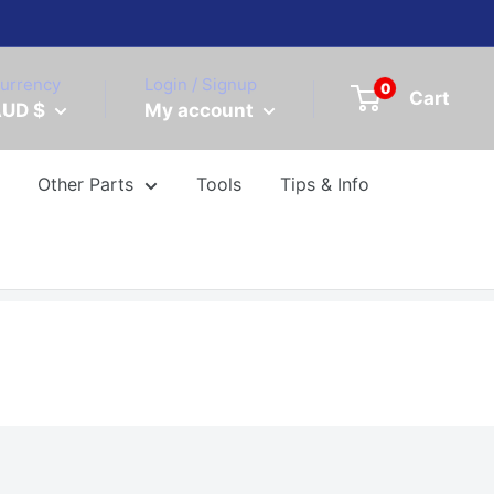
urrency
Login / Signup
0
Cart
UD $
My account
Other Parts
Tools
Tips & Info