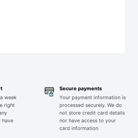
t
Secure payments
 a week
Your payment information is
e right
processed securely. We do
any
not store credit card details
y have
nor have access to your
card information