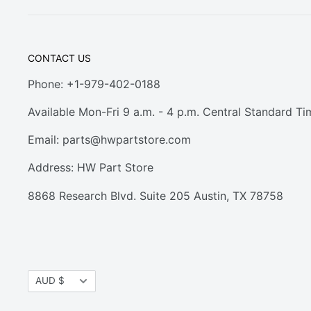
CONTACT US
Phone: +1-979-402-0188
Available Mon-Fri 9 a.m. - 4 p.m. Central Standard Ti
Email:
parts@hwpartstore.com
Address: HW Part Store
8868 Research Blvd. Suite 205 Austin, TX 78758
Currency
AUD $