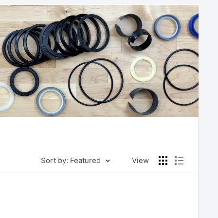
Sort by: Featured
View