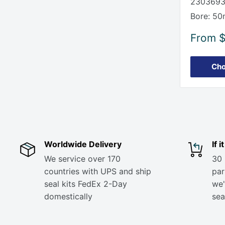
2303693
Bore: 50
Sale
From
price
Cho
Worldwide Delivery
If 
We service over 170
30 
countries with UPS and ship
part
seal kits FedEx 2-Day
we'
domestically
sea