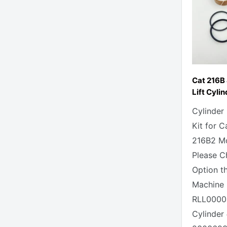
Cat 216B
Lift Cylin
Cylinder
Kit for C
216B2 Mo
Please C
Option t
Machine 
RLL0000
Cylinder