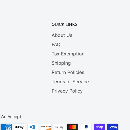
QUICK LINKS
About Us
FAQ
Tax Exemption
Shipping
Return Policies
Terms of Service
Privacy Policy
We Accept