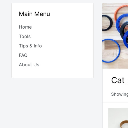
Main Menu
Home
Tools
Tips & Info
FAQ
About Us
Cat 
Showing 