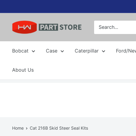
Skip
to
content
Bobcat
Case
Caterpillar
Ford/Ne
About Us
Home
Cat 216B Skid Steer Seal Kits