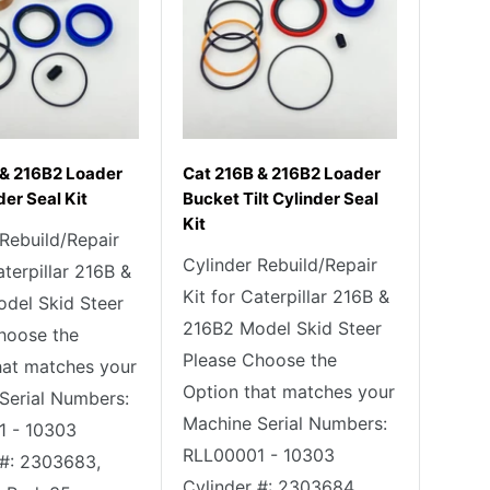
 & 216B2 Loader
Cat 216B & 216B2 Loader
der Seal Kit
Bucket Tilt Cylinder Seal
Kit
 Rebuild/Repair
Cylinder Rebuild/Repair
aterpillar 216B &
Kit for Caterpillar 216B &
del Skid Steer
216B2 Model Skid Steer
hoose the
Please Choose the
hat matches your
Option that matches your
Serial Numbers:
Machine Serial Numbers:
1 - 10303
RLL00001 - 10303
 #: 2303683,
Cylinder #: 2303684,