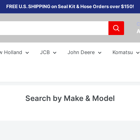
FREE U.S. SHIPPING on Seal Kit & Hose Orders over $150!
C
A
w Holland
JCB
John Deere
Komatsu
Search by Make & Model