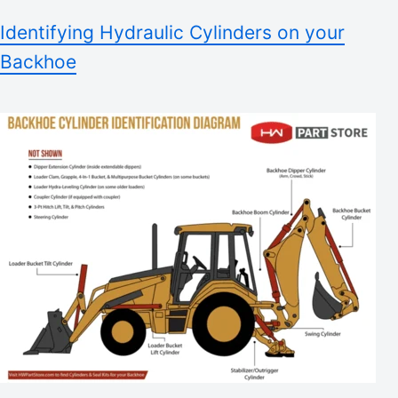
Identifying Hydraulic Cylinders on your
Backhoe