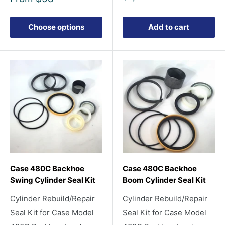
price
price
Choose options
Add to cart
Case 480C Backhoe
Case 480C Backhoe
Swing Cylinder Seal Kit
Boom Cylinder Seal Kit
Cylinder Rebuild/Repair
Cylinder Rebuild/Repair
Seal Kit for Case Model
Seal Kit for Case Model