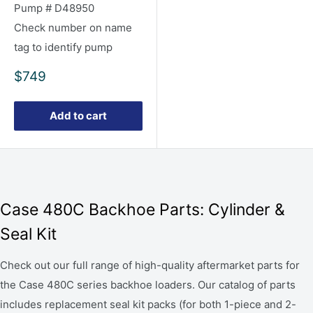
Pump # D48950
Check number on name
tag to identify pump
Sale
$749
price
Add to cart
Case 480C Backhoe Parts: Cylinder &
Seal Kit
Check out our full range of high-quality aftermarket parts for
the Case 480C series backhoe loaders. Our catalog of parts
includes replacement seal kit packs (for both 1-piece and 2-