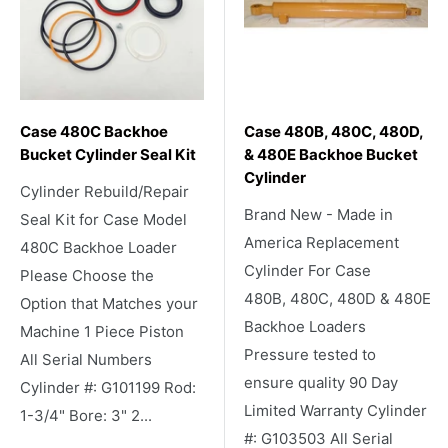
Case 480C Backhoe
Case 480B, 480C, 480D,
Bucket Cylinder Seal Kit
& 480E Backhoe Bucket
Cylinder
Cylinder Rebuild/Repair
Brand New - Made in
Seal Kit for Case Model
America Replacement
480C Backhoe Loader
Cylinder For Case
Please Choose the
480B, 480C, 480D & 480E
Option that Matches your
Backhoe Loaders
Machine 1 Piece Piston
Pressure tested to
All Serial Numbers
ensure quality 90 Day
Cylinder #: G101199 Rod:
Limited Warranty Cylinder
1-3/4" Bore: 3" 2...
#: G103503 All Serial