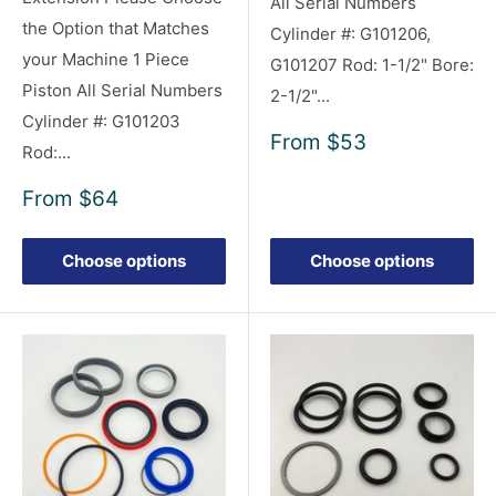
All Serial Numbers
the Option that Matches
Cylinder #: G101206,
your Machine 1 Piece
G101207 Rod: 1-1/2" Bore:
Piston All Serial Numbers
2-1/2"...
Cylinder #: G101203
Sale
From
$53
Rod:...
price
Sale
From
$64
price
Choose options
Choose options