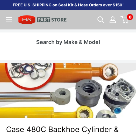
Skip
FREE U.S. SHIPPING on Seal Kit & Hose Orders over $150!
to
0
content
Search by Make & Model
Case 480C Backhoe Cylinder &