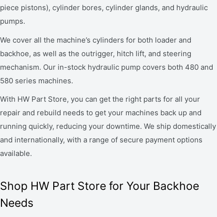
piece pistons), cylinder bores, cylinder glands, and hydraulic
pumps.
We cover all the machine’s cylinders for both loader and
backhoe, as well as the outrigger, hitch lift, and steering
mechanism. Our in-stock hydraulic pump covers both 480 and
580 series machines.
With HW Part Store, you can get the right parts for all your
repair and rebuild needs to get your machines back up and
running quickly, reducing your downtime. We ship domestically
and internationally, with a range of secure payment options
available.
Shop HW Part Store for Your Backhoe
Needs