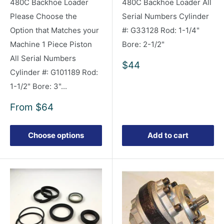
480C Backhoe Loader
480C Backhoe Loader All
Please Choose the
Serial Numbers Cylinder
Option that Matches your
#: G33128 Rod: 1-1/4"
Machine 1 Piece Piston
Bore: 2-1/2"
All Serial Numbers
Sale
$44
Cylinder #: G101189 Rod:
price
1-1/2" Bore: 3"...
Sale
From
$64
price
Choose options
Add to cart