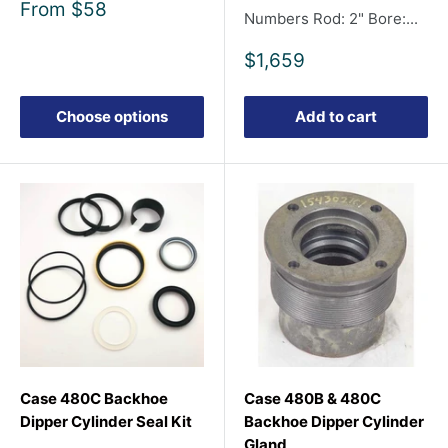
Sale
From
$58
Numbers Rod: 2" Bore:...
price
Sale
$1,659
price
Choose options
Add to cart
Case 480C Backhoe
Case 480B & 480C
Dipper Cylinder Seal Kit
Backhoe Dipper Cylinder
Gland