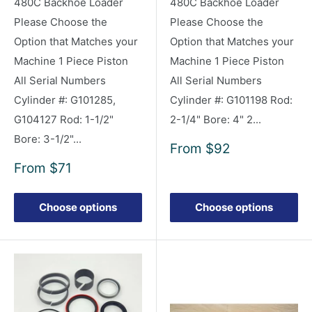
480C Backhoe Loader
480C Backhoe Loader
Please Choose the
Please Choose the
Option that Matches your
Option that Matches your
Machine 1 Piece Piston
Machine 1 Piece Piston
All Serial Numbers
All Serial Numbers
Cylinder #: G101285,
Cylinder #: G101198 Rod:
G104127 Rod: 1-1/2"
2-1/4" Bore: 4" 2...
Bore: 3-1/2"...
Sale
From
$92
price
Sale
From
$71
price
Choose options
Choose options