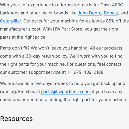
With years of experience in aftermarket parts for Case 480C
backhoes and other major brands like
John Deere
,
Bobcat
, and
Caterpillar
. Get parts for your machine for as low as 85% off the
manufacturer's cost! With HW Part Store, you get the right
parts at the right price.
Parts don’t fit? We won’t leave you hanging. All our products
come with a 30-day return policy. We’ll work with you to find
the right parts for your machine. For questions, feel contact
our customer support service at +1-979-402-0188
We are available five days a week to help you get back up and
running. Email us at
parts@hwpartstore.com
if you have any
questions or need help finding the right part for your machine.
Resources