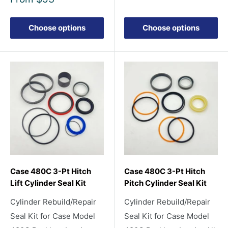
price
Choose options
Choose options
Case 480C 3-Pt Hitch
Case 480C 3-Pt Hitch
Lift Cylinder Seal Kit
Pitch Cylinder Seal Kit
Cylinder Rebuild/Repair
Cylinder Rebuild/Repair
Seal Kit for Case Model
Seal Kit for Case Model