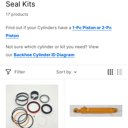
Seal Kits
17 products
Find out if your Cylinders have a
1-Pc Piston or 2-Pc
Piston
Not sure which cylinder or kit you need? View
our
Backhoe Cylinder ID Diagram
Filter
Sort by