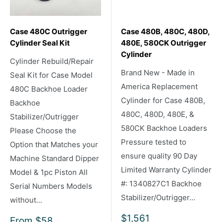
Case 480C Outrigger
Case 480B, 480C, 480D,
Cylinder Seal Kit
480E, 580CK Outrigger
Cylinder
Cylinder Rebuild/Repair
Brand New - Made in
Seal Kit for Case Model
America Replacement
480C Backhoe Loader
Cylinder for Case 480B,
Backhoe
480C, 480D, 480E, &
Stabilizer/Outrigger
580CK Backhoe Loaders
Please Choose the
Pressure tested to
Option that Matches your
ensure quality 90 Day
Machine Standard Dipper
Limited Warranty Cylinder
Model & 1pc Piston All
#: 1340827C1 Backhoe
Serial Numbers Models
Stabilizer/Outrigger...
without...
Sale
$1,561
Sale
From
$58