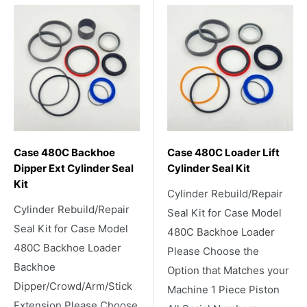
Case 480C Backhoe
Case 480C Loader Lift
Dipper Ext Cylinder Seal
Cylinder Seal Kit
Kit
Cylinder Rebuild/Repair
Cylinder Rebuild/Repair
Seal Kit for Case Model
Seal Kit for Case Model
480C Backhoe Loader
480C Backhoe Loader
Please Choose the
Backhoe
Option that Matches your
Dipper/Crowd/Arm/Stick
Machine 1 Piece Piston
Extension Please Choose