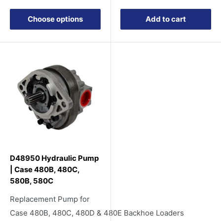
price
Choose options
Add to cart
D48950 Hydraulic Pump
| Case 480B, 480C,
580B, 580C
Replacement Pump for
Case 480B, 480C, 480D & 480E Backhoe Loaders