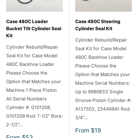
Case 480C Loader
Case 480C Steering
Bucket Tilt Cylinder Seal
Cylinder Seal Kit
Kit
Cylinder Rebuild/Repair
Cylinder Rebuild/Repair
Seal Kit for Case Model
Seal Kit for Case Model
480C Backhoe Loader
480C Backhoe Loader
Please Choose the
Please Choose the
Option that Matches your
Option that Matches your
Machine Serial Numbers:
Machine 1 Piece Piston
Up to 8980833 Single
All Serial Numbers
Groove Piston Cylinder #:
Cylinder #: G101208,
A137503, 234466A1 Rod:
G101209 Rod: 1-1/2" Bore:
3/4"...
2-1/2"...
Sale
From
$19
price
Sale
From
$53