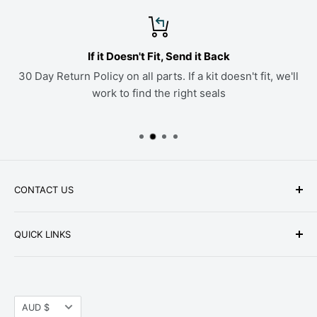
If it Doesn't Fit, Send it Back
30 Day Return Policy on all parts. If a kit doesn't fit, we'll
work to find the right seals
CONTACT US
Phone: +1-979-402-0188
QUICK LINKS
Available Mon-Fri 9 a.m. - 4 p.m. Central Standard
About Us
Time
FAQ
Email:
parts@hwpartstore.com
Currency
Tax Exemption
AUD $