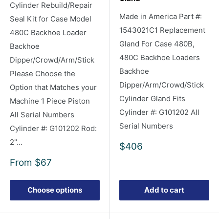
Cylinder Rebuild/Repair
Made in America Part #:
Seal Kit for Case Model
1543021C1 Replacement
480C Backhoe Loader
Gland For Case 480B,
Backhoe
480C Backhoe Loaders
Dipper/Crowd/Arm/Stick
Backhoe
Please Choose the
Dipper/Arm/Crowd/Stick
Option that Matches your
Cylinder Gland Fits
Machine 1 Piece Piston
Cylinder #: G101202 All
All Serial Numbers
Serial Numbers
Cylinder #: G101202 Rod:
2"...
Sale
$406
price
Sale
From
$67
price
Choose options
Add to cart