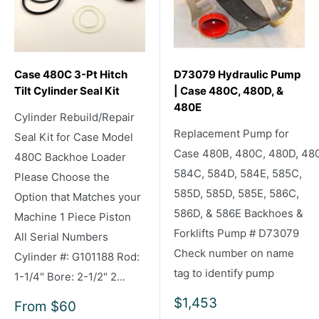
Case 480C 3-Pt Hitch
D73079 Hydraulic Pump
Tilt Cylinder Seal Kit
| Case 480C, 480D, &
480E
Cylinder Rebuild/Repair
Replacement Pump for
Seal Kit for Case Model
Case 480B, 480C, 480D, 48
480C Backhoe Loader
584C, 584D, 584E, 585C,
Please Choose the
585D, 585D, 585E, 586C,
Option that Matches your
586D, & 586E Backhoes &
Machine 1 Piece Piston
Forklifts Pump # D73079
All Serial Numbers
Check number on name
Cylinder #: G101188 Rod:
tag to identify pump
1-1/4" Bore: 2-1/2" 2...
Sale
$1,453
Sale
From
$60
price