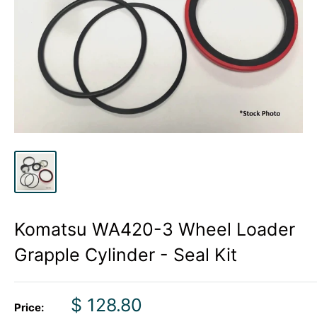
Komatsu WA420-3 Wheel Loader
Grapple Cylinder - Seal Kit
Sale
$ 128.80
Price: