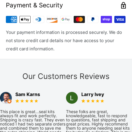
Payment & Security
Your payment information is processed securely. We do
not store credit card details nor have access to your
credit card information.
Our Customers Reviews
Sam Karns
Larry Ivey
This place is great...seal kits
These folks are great,
always fit and work perfectly.
knowledgeable, fast to respond
Shipping is crazy fast. They even
to questions, fast shipping and
noticed I had two separate orders
great prices. Highly recommend
and combined them to save me
them to anyone needing seal kits