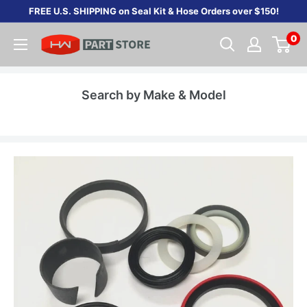
Skip
FREE U.S. SHIPPING on Seal Kit & Hose Orders over $150!
to
0
content
Search by Make & Model