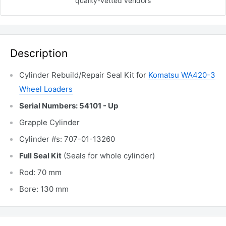
quality-vetted
vendors
Description
Cylinder Rebuild/Repair Seal Kit for
Komatsu WA420-3
Wheel Loaders
Serial Numbers: 54101 - Up
Grapple Cylinder
Cylinder #s: 707-01-13260
Full Seal Kit
(Seals for whole cylinder)
Rod: 70 mm
Bore: 130 mm