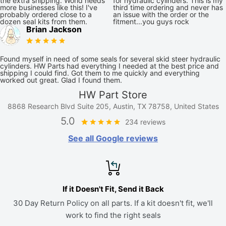
the extra shipping. World needs
for hydraulic cylinders. This is my
more businesses like this! I've
third time ordering and never has
probably ordered close to a
an issue with the order or the
dozen seal kits from them.
fitment...you guys rock
Brian Jackson
Found myself in need of some seals for several skid steer hydraulic
cylinders. HW Parts had everything I needed at the best price and
shipping I could find. Got them to me quickly and everything
worked out great. Glad I found them.
HW Part Store
8868 Research Blvd Suite 205, Austin, TX 78758, United States
5.0
234 reviews
See all Google reviews
If it Doesn't Fit, Send it Back
30 Day Return Policy on all parts. If a kit doesn't fit, we'll
work to find the right seals