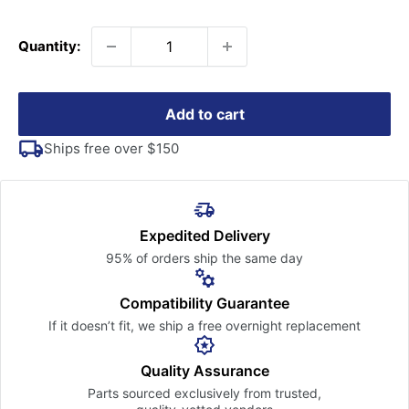
price
Quantity:
Add to cart
Ships free over $150
Expedited Delivery
95% of orders ship the
same day
Compatibility Guarantee
If it doesn’t fit, we ship a free
overnight replacement
Quality Assurance
Parts sourced exclusively
from trusted,