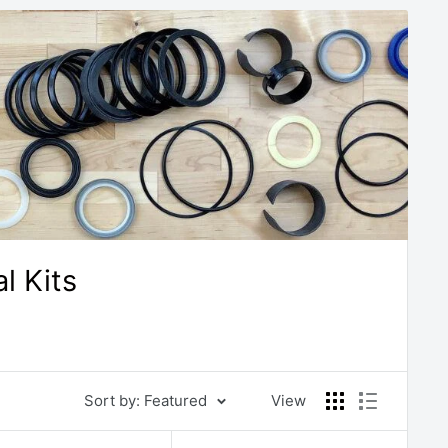
l Kits
Sort by: Featured
View