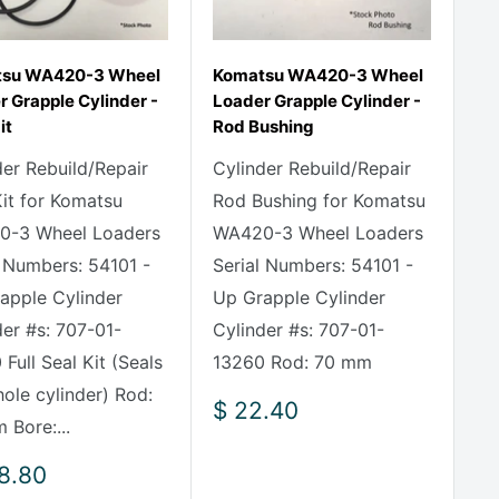
su WA420-3 Wheel
Komatsu WA420-3 Wheel
 Grapple Cylinder -
Loader Grapple Cylinder -
it
Rod Bushing
der Rebuild/Repair
Cylinder Rebuild/Repair
Kit for Komatsu
Rod Bushing for Komatsu
-3 Wheel Loaders
WA420-3 Wheel Loaders
l Numbers: 54101 -
Serial Numbers: 54101 -
apple Cylinder
Up Grapple Cylinder
der #s: 707-01-
Cylinder #s: 707-01-
Full Seal Kit (Seals
13260 Rod: 70 mm
hole cylinder) Rod:
Sale
$ 22.40
 Bore:...
price
8.80
e