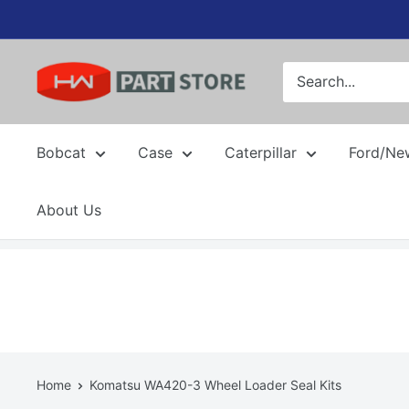
Skip
to
content
Bobcat
Case
Caterpillar
Ford/Ne
About Us
Home
Komatsu WA420-3 Wheel Loader Seal Kits