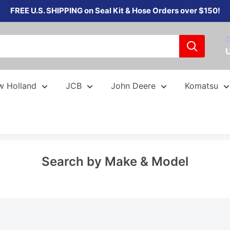
FREE U.S. SHIPPING on Seal Kit & Hose Orders over $150!
C
w Holland
JCB
John Deere
Komatsu
Search by Make & Model