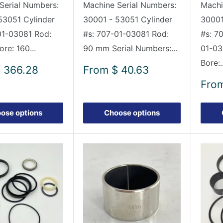
Serial Numbers:
Machine Serial Numbers:
Machi
53051 Cylinder
30001 - 53051 Cylinder
30001
01-03081 Rod:
#s: 707-01-03081 Rod:
#s: 7
re: 160...
90 mm Serial Numbers:...
01-03
Bore:..
Sale
 366.28
From
$ 40.63
price
Sale
Fro
pric
ose options
Choose options