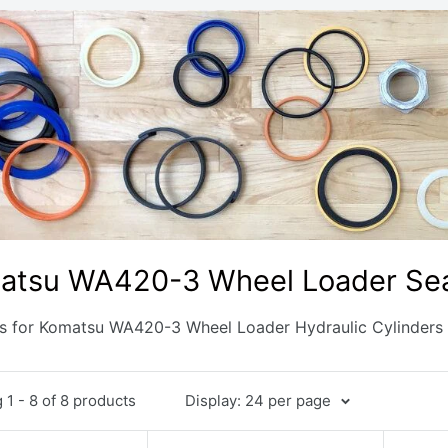
atsu WA420-3 Wheel Loader Sea
ts for Komatsu WA420-3 Wheel Loader Hydraulic Cylinders
1 - 8 of 8 products
Display: 24 per page