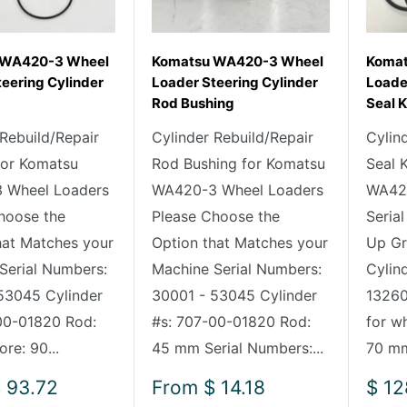
 WA420-3 Wheel
Komatsu WA420-3 Wheel
Komat
eering Cylinder
Loader Steering Cylinder
Loader
Rod Bushing
Seal K
 Rebuild/Repair
Cylinder Rebuild/Repair
Cylin
 for Komatsu
Rod Bushing for Komatsu
Seal 
 Wheel Loaders
WA420-3 Wheel Loaders
WA420
hoose the
Please Choose the
Seria
hat Matches your
Option that Matches your
Up Gr
Serial Numbers:
Machine Serial Numbers:
Cylin
53045 Cylinder
30001 - 53045 Cylinder
13260 
00-01820 Rod:
#s: 707-00-01820 Rod:
for w
re: 90...
45 mm Serial Numbers:...
70 mm
Sale
Sale
 93.72
From
$ 14.18
$ 12
price
pric