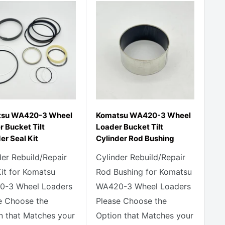
su WA420-3 Wheel
Komatsu WA420-3 Wheel
 Bucket Tilt
Loader Bucket Tilt
er Seal Kit
Cylinder Rod Bushing
der Rebuild/Repair
Cylinder Rebuild/Repair
Kit for Komatsu
Rod Bushing for Komatsu
-3 Wheel Loaders
WA420-3 Wheel Loaders
e Choose the
Please Choose the
n that Matches your
Option that Matches your