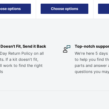
ose options
Choose options
it Doesn't Fit, Send it Back
Top-notch suppor
Day Return Policy on all
We're here 5 days
s. If a kit doesn't fit,
to help you find th
ll work to find the right
parts and answer 
ls
questions you ma