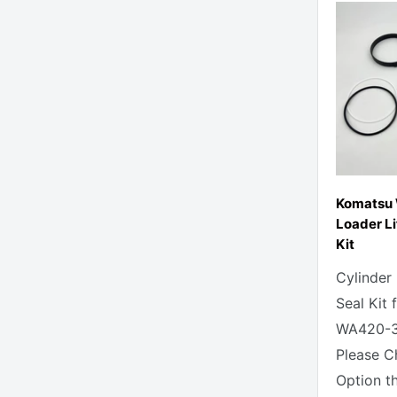
Komatsu
Loader Li
Kit
Cylinder
Seal Kit
WA420-3
Please C
Option t