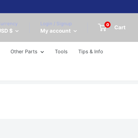
urrency
Login / Signup
0
Cart
USD $
My account
Other Parts
Tools
Tips & Info