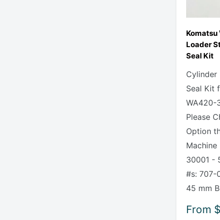
Komatsu
Loader St
Seal Kit
Cylinder
Seal Kit
WA420-3
Please C
Option t
Machine 
30001 - 
#s: 707-
45 mm Bo
Sale
From
$
price