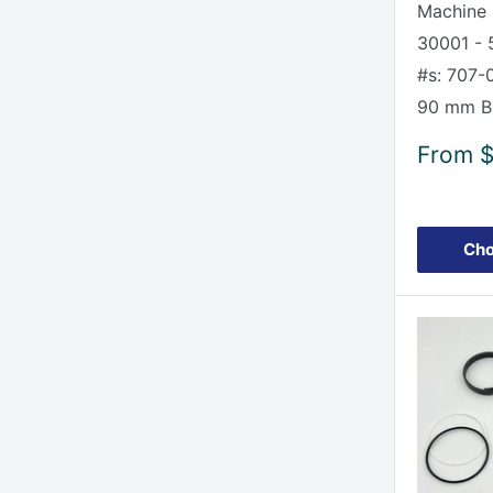
Machine 
30001 - 
#s: 707-
90 mm Bo
Sale
From
$
price
Cho