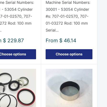
ne Serial Numbers:
Machine Serial Numbers:
 - 53054 Cylinder
30001 - 53054 Cylinder
07-01-02570, 707-
#s: 707-01-02570, 707-
272 Rod: 100 mm
01-03272 Rod: 100 mm
.
Serial...
Sale
m
$ 229.87
From
$ 46.14
e
price
Choose options
Choose options