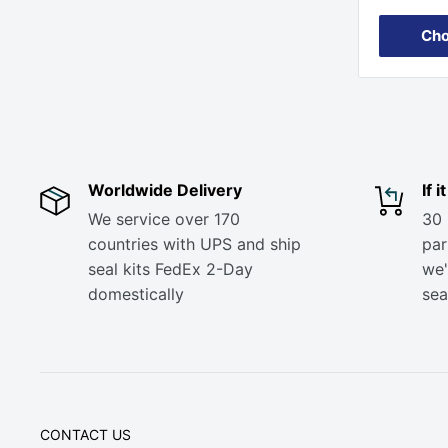
Cho
Worldwide Delivery
If 
We service over 170
30 
countries with UPS and ship
part
seal kits FedEx 2-Day
we'
domestically
sea
CONTACT US