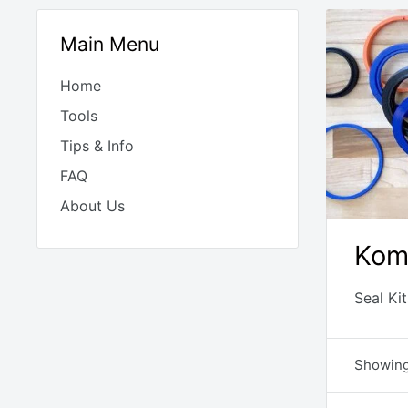
Main Menu
Home
Tools
Tips & Info
FAQ
About Us
Kom
Seal Ki
Showing 