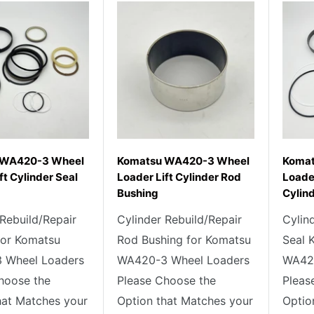
 WA420-3 Wheel
Komatsu WA420-3 Wheel
Komat
ft Cylinder Seal
Loader Lift Cylinder Rod
Loader
Bushing
Cylind
 Rebuild/Repair
Cylinder Rebuild/Repair
Cylin
 for Komatsu
Rod Bushing for Komatsu
Seal 
 Wheel Loaders
WA420-3 Wheel Loaders
WA420
hoose the
Please Choose the
Pleas
hat Matches your
Option that Matches your
Optio