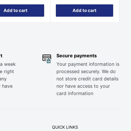
Add to cart
Add to cart
t
Secure payments
 a week
Your payment information is
e right
processed securely. We do
any
not store credit card details
y have
nor have access to your
card information
QUICK LINKS