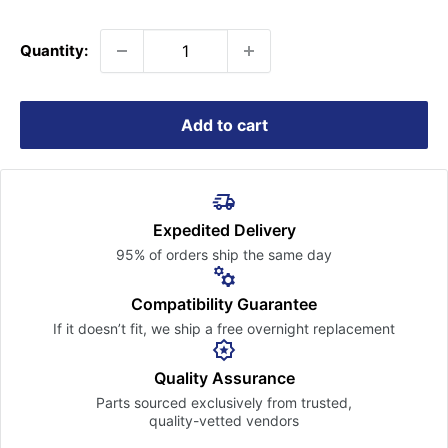
price
Quantity:
Add to cart
Expedited Delivery
95% of orders ship the
same day
Compatibility Guarantee
If it doesn’t fit, we ship a free
overnight replacement
Quality Assurance
Parts sourced exclusively
from trusted,
quality-vetted
vendors