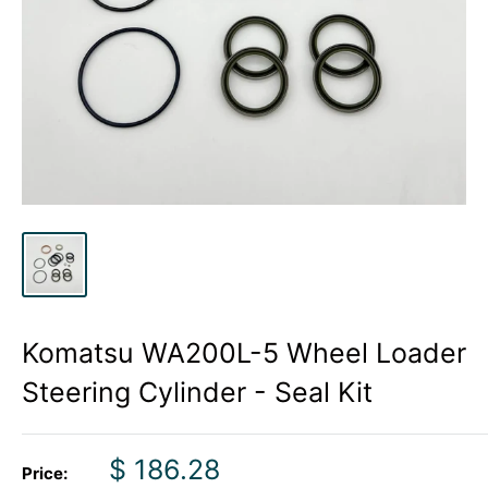
Komatsu WA200L-5 Wheel Loader
Steering Cylinder - Seal Kit
Sale
$ 186.28
Price: