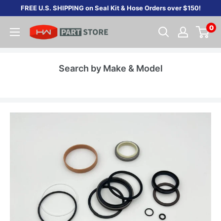
Skip
FREE U.S. SHIPPING on Seal Kit & Hose Orders over $150!
to
0
content
Search by Make & Model