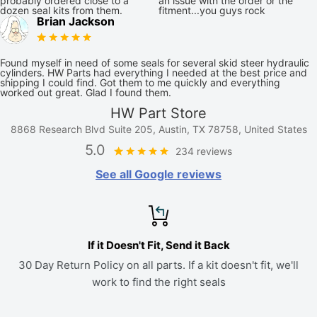
probably ordered close to a
an issue with the order or the
dozen seal kits from them.
fitment...you guys rock
Brian Jackson
Found myself in need of some seals for several skid steer hydraulic
cylinders. HW Parts had everything I needed at the best price and
shipping I could find. Got them to me quickly and everything
worked out great. Glad I found them.
HW Part Store
8868 Research Blvd Suite 205, Austin, TX 78758, United States
5.0
234 reviews
See all Google reviews
If it Doesn't Fit, Send it Back
30 Day Return Policy on all parts. If a kit doesn't fit, we'll
work to find the right seals