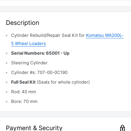
Description
Cylinder Rebuild/Repair Seal Kit for
Komatsu WA200L-
5 Wheel Loaders
Serial Numbers: 65001 - Up
Steering Cylinder
Cylinder #s: 707-00-0C190
Full Seal Kit
(Seals for whole cylinder)
Rod: 40 mm
Bore: 70 mm
Payment & Security