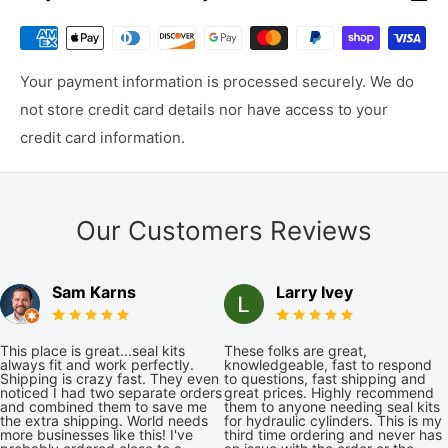
Your payment information is processed securely. We do
not store credit card details nor have access to your
credit card information.
Our Customers Reviews
Sam Karns
Larry Ivey
This place is great...seal kits
These folks are great,
always fit and work perfectly.
knowledgeable, fast to respond
Shipping is crazy fast. They even
to questions, fast shipping and
noticed I had two separate orders
great prices. Highly recommend
and combined them to save me
them to anyone needing seal kits
the extra shipping. World needs
for hydraulic cylinders. This is my
more businesses like this! I've
third time ordering and never has