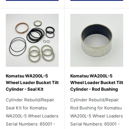
Komatsu WA200L-5
Komatsu WA200L-5
Wheel Loader Bucket Tilt
Wheel Loader Bucket Tilt
Cylinder - Seal Kit
Cylinder - Rod Bushing
Cylinder Rebuild/Repair
Cylinder Rebuild/Repair
Seal Kit for Komatsu
Rod Bushing for Komatsu
WA200L-5 Wheel Loaders
WA200L-5 Wheel Loaders
Serial Numbers: 65001 -
Serial Numbers: 65001 -