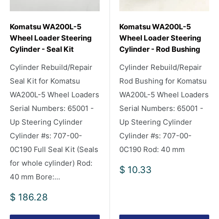
Komatsu WA200L-5
Komatsu WA200L-5
Wheel Loader Steering
Wheel Loader Steering
Cylinder - Seal Kit
Cylinder - Rod Bushing
Cylinder Rebuild/Repair
Cylinder Rebuild/Repair
Seal Kit for Komatsu
Rod Bushing for Komatsu
WA200L-5 Wheel Loaders
WA200L-5 Wheel Loaders
Serial Numbers: 65001 -
Serial Numbers: 65001 -
Up Steering Cylinder
Up Steering Cylinder
Cylinder #s: 707-00-
Cylinder #s: 707-00-
0C190 Full Seal Kit (Seals
0C190 Rod: 40 mm
for whole cylinder) Rod:
Sale
$ 10.33
40 mm Bore:...
price
Sale
$ 186.28
price