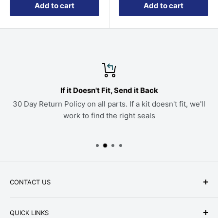
Add to cart
Add to cart
If it Doesn't Fit, Send it Back
30 Day Return Policy on all parts. If a kit doesn't fit, we'll
work to find the right seals
CONTACT US
Phone: +1-979-402-0188
QUICK LINKS