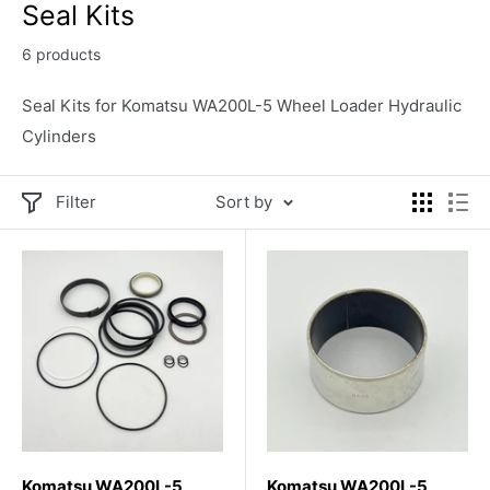
Seal Kits
6 products
Seal Kits for Komatsu WA200L-5 Wheel Loader Hydraulic
Cylinders
Filter
Sort by
Komatsu WA200L-5
Komatsu WA200L-5