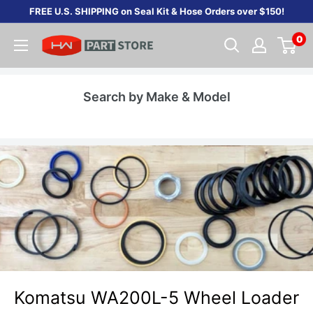
Skip
FREE U.S. SHIPPING on Seal Kit & Hose Orders over $150!
to
0
content
Search by Make & Model
Komatsu WA200L-5 Wheel Loader