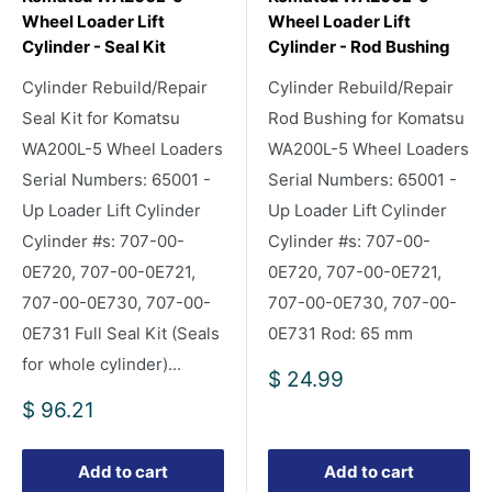
Wheel Loader Lift
Wheel Loader Lift
Cylinder - Seal Kit
Cylinder - Rod Bushing
Cylinder Rebuild/Repair
Cylinder Rebuild/Repair
Seal Kit for Komatsu
Rod Bushing for Komatsu
WA200L-5 Wheel Loaders
WA200L-5 Wheel Loaders
Serial Numbers: 65001 -
Serial Numbers: 65001 -
Up Loader Lift Cylinder
Up Loader Lift Cylinder
Cylinder #s: 707-00-
Cylinder #s: 707-00-
0E720, 707-00-0E721,
0E720, 707-00-0E721,
707-00-0E730, 707-00-
707-00-0E730, 707-00-
0E731 Full Seal Kit (Seals
0E731 Rod: 65 mm
for whole cylinder)...
Sale
$ 24.99
price
Sale
$ 96.21
price
Add to cart
Add to cart