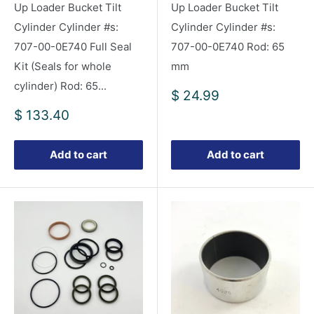
Up Loader Bucket Tilt
Up Loader Bucket Tilt
Cylinder Cylinder #s:
Cylinder Cylinder #s:
707-00-0E740 Full Seal
707-00-0E740 Rod: 65
Kit (Seals for whole
mm
cylinder) Rod: 65...
Sale
$ 24.99
price
Sale
$ 133.40
price
Add to cart
Add to cart