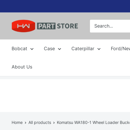
Skip
to
content
Bobcat
Case
Caterpillar
Ford/Ne
About Us
Home
All products
Komatsu WA180-1 Wheel Loader Bucket