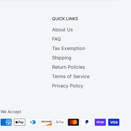
QUICK LINKS
About Us
FAQ
Tax Exemption
Shipping
Return Policies
Terms of Service
Privacy Policy
We Accept