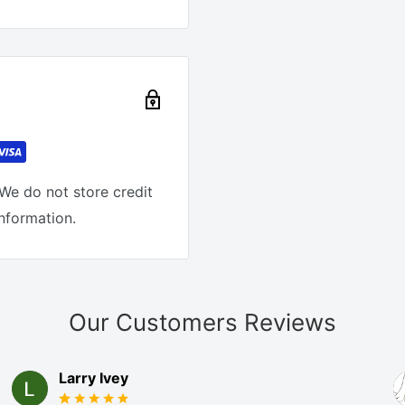
We do not store credit
information.
Our Customers Reviews
Larry Ivey