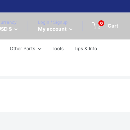
urrency
Login / Signup
0
Cart
USD $
My account
Other Parts
Tools
Tips & Info