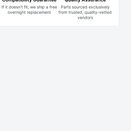
If it doesn’t fit, we ship a free
Parts sourced exclusively
overnight replacement
from trusted,
quality-vetted
vendors