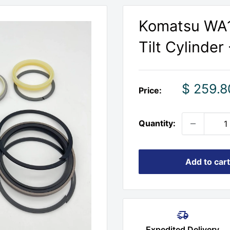
Komatsu WA1
Tilt Cylinder 
Sale
$ 259.8
Price:
price
Quantity:
Add to cart
Expedited Delivery