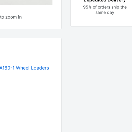
95% of orders ship the
same day
to zoom in
A180-1 Wheel Loaders