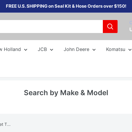
FREE U.S. SHIPPING on Seal Kit & Hose Orders over $150!
C
w Holland
JCB
John Deere
Komatsu
Search by Make & Model
 T...