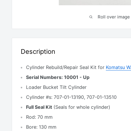
Roll over image 
Description
Cylinder Rebuild/Repair Seal Kit for
Komatsu W
Serial Numbers: 10001 - Up
Loader Bucket Tilt Cylinder
Cylinder #s: 707-01-13190, 707-01-13510
Full Seal Kit
(Seals for whole cylinder)
Rod: 70 mm
Bore: 130 mm