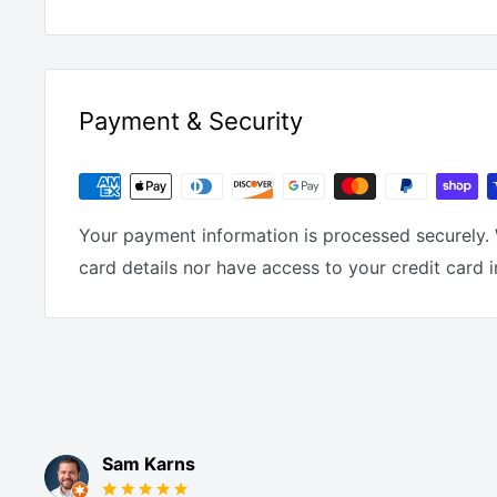
Payment & Security
Your payment information is processed securely. 
card details nor have access to your credit card 
Sam Karns