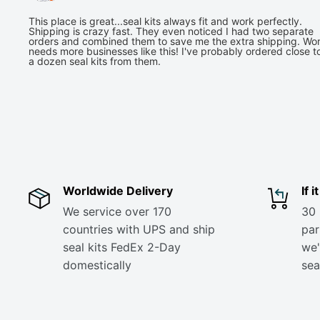
This place is great...seal kits always fit and work perfectly.
Shipping is crazy fast. They even noticed I had two separate
orders and combined them to save me the extra shipping. Wor
needs more businesses like this! I've probably ordered close t
a dozen seal kits from them.
Worldwide Delivery
If 
We service over 170
30 
countries with UPS and ship
part
seal kits FedEx 2-Day
we'
domestically
sea