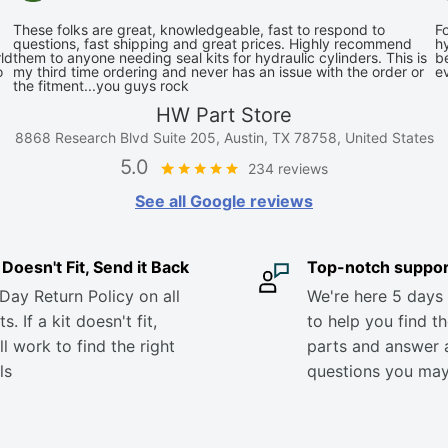
These folks are great, knowledgeable, fast to respond to
Fo
questions, fast shipping and great prices. Highly recommend
hy
ld
them to anyone needing seal kits for hydraulic cylinders. This is
be
o
my third time ordering and never has an issue with the order or
e
the fitment...you guys rock
HW Part Store
8868 Research Blvd Suite 205, Austin, TX 78758, United States
5.0
234 reviews
See all Google reviews
it Doesn't Fit, Send it Back
Top-notch suppor
Day Return Policy on all
We're here 5 days
s. If a kit doesn't fit,
to help you find th
ll work to find the right
parts and answer 
ls
questions you ma