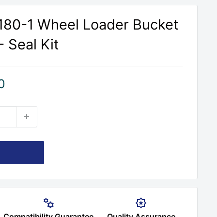
80-1 Wheel Loader Bucket
- Seal Kit
0
Compatibility Guarantee
Quality Assurance