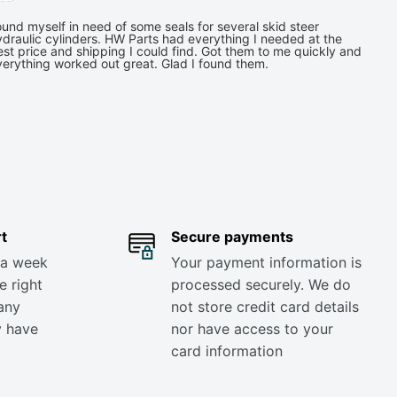
und myself in need of some seals for several skid steer
draulic cylinders. HW Parts had everything I needed at the
st price and shipping I could find. Got them to me quickly and
verything worked out great. Glad I found them.
t
Secure payments
 a week
Your payment information is
e right
processed securely. We do
any
not store credit card details
y have
nor have access to your
card information