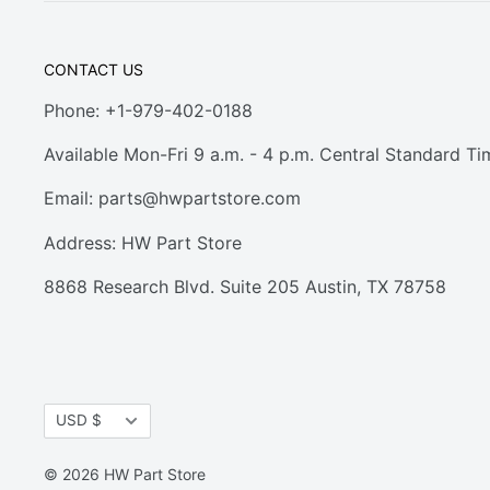
CONTACT US
Phone: +1-979-402-0188
Available Mon-Fri 9 a.m. - 4 p.m. Central Standard Ti
Email:
parts@hwpartstore.com
Address: HW Part Store
8868 Research Blvd. Suite 205 Austin, TX 78758
Currency
USD $
© 2026 HW Part Store