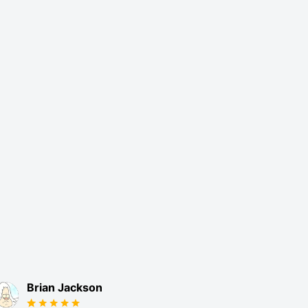
Brian Jackson