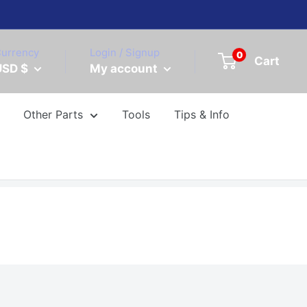
urrency
Login / Signup
0
Cart
USD $
My account
Other Parts
Tools
Tips & Info