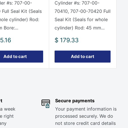
der #s: 707-00-
Cylinder #s: 707-00-
Full Seal Kit (Seals
70410, 707-00-70420 Full
hole cylinder) Rod:
Seal Kit (Seals for whole
 Bore:...
cylinder) Rod: 45 mm...
Sale
5.16
$ 179.33
e
price
Add to cart
Add to cart
t
Secure payments
 a week
Your payment information is
e right
processed securely. We do
any
not store credit card details