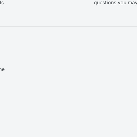
ls
questions you ma
me