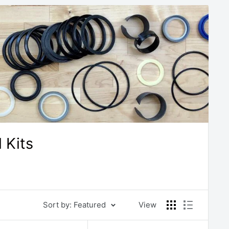
 Kits
Sort by: Featured
View