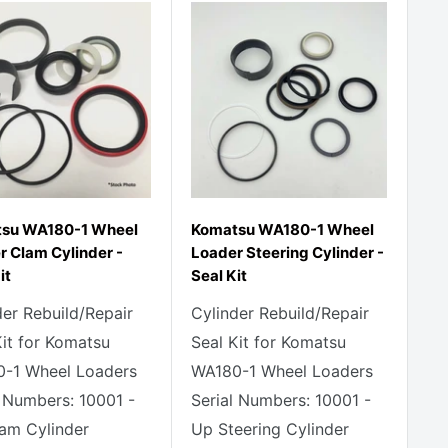
su WA180-1 Wheel
Komatsu WA180-1 Wheel
r Clam Cylinder -
Loader Steering Cylinder -
it
Seal Kit
der Rebuild/Repair
Cylinder Rebuild/Repair
Kit for Komatsu
Seal Kit for Komatsu
-1 Wheel Loaders
WA180-1 Wheel Loaders
l Numbers: 10001 -
Serial Numbers: 10001 -
am Cylinder
Up Steering Cylinder