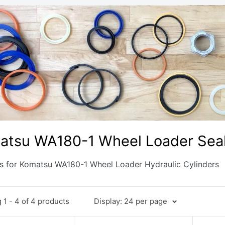
atsu WA180-1 Wheel Loader Seal
ts for Komatsu WA180-1 Wheel Loader Hydraulic Cylinders
1 - 4 of 4 products
Display: 24 per page