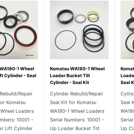
 WA180-1 Wheel
Komatsu WA180-1 Wheel
Komat
ft Cylinder - Seal
Loader Bucket Tilt
Loade
Cylinder - Seal Kit
Seal K
 Rebuild/Repair
Cylinder Rebuild/Repair
Cylin
 for Komatsu
Seal Kit for Komatsu
Seal 
 Wheel Loaders
WA180-1 Wheel Loaders
WA180
umbers: 10001 -
Serial Numbers: 10001 -
Seria
r Lift Cylinder
Up Loader Bucket Tilt
Up Cl