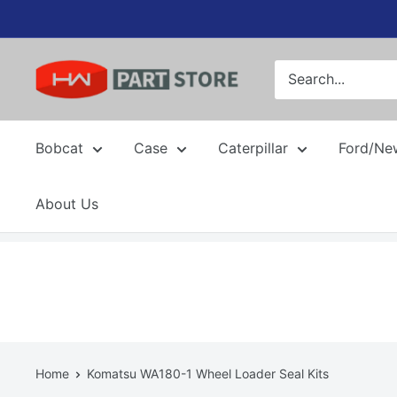
Skip
to
content
Bobcat
Case
Caterpillar
Ford/Ne
About Us
Home
Komatsu WA180-1 Wheel Loader Seal Kits