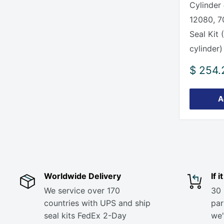
Cylinder
12080, 7
Seal Kit 
cylinder)
Sale
$ 254.
price
A
Worldwide Delivery
If 
We service over 170
30 
countries with UPS and ship
part
seal kits FedEx 2-Day
we'