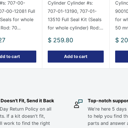
 #s: 707-00-
Cylinder Cylinder #s:
Cylin
07-00-12081 Full
707-01-13190, 707-01-
90010 
(Seals for whole
13510 Full Seal Kit (Seals
for w
 Rod: 70...
for whole cylinder) Rod:...
50 mm
Sale
Sale
27
$ 259.80
$ 20
price
pric
dd to cart
Add to cart
it Doesn't Fit, Send it Back
Top-notch suppor
Day Return Policy on all
We're here 5 days
s. If a kit doesn't fit,
to help you find th
ll work to find the right
parts and answer 