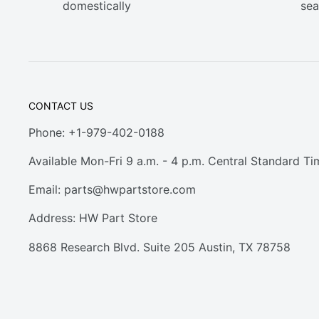
domestically
sea
CONTACT US
Phone: +1-979-402-0188
Available Mon-Fri 9 a.m. - 4 p.m. Central Standard Ti
Email:
parts@hwpartstore.com
Address: HW Part Store
8868 Research Blvd. Suite 205 Austin, TX 78758