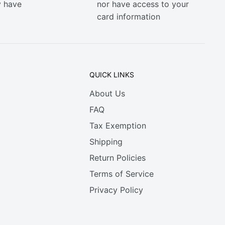
y have
nor have access to your
card information
QUICK LINKS
About Us
FAQ
Tax Exemption
Shipping
Return Policies
Terms of Service
Privacy Policy