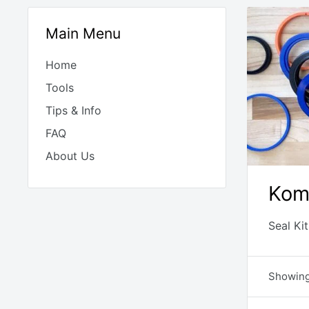
Main Menu
Home
Tools
Tips & Info
FAQ
About Us
Kom
Seal Ki
Showing 