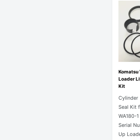
Komatsu
Loader Li
Kit
Cylinder
Seal Kit
WA180-1
Serial N
Up Loade