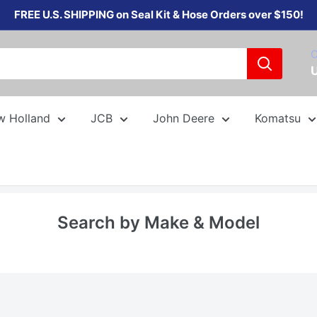
FREE U.S. SHIPPING on Seal Kit & Hose Orders over $150!
C
w Holland
JCB
John Deere
Komatsu
Search by Make & Model