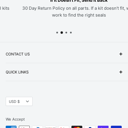
If it Doesn't Fit, Send it Back
30 Day Return Policy on all parts. If a kit doesn't fit, we'll
work to find the right seals
CONTACT US
Phone: +1-979-402-0188
QUICK LINKS
Available Mon-Fri 9 a.m. - 4 p.m. Central Standard
About Us
Time
FAQ
Email:
parts@hwpartstore.com
Currency
Tax Exemption
USD $
Address: HW Part Store
Shipping
8868 Research Blvd. Suite 205 Austin, TX 78758
Return Policies
We Accept
Terms of Service