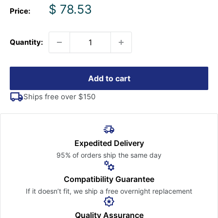
Sale
$ 78.53
Price:
price
Quantity:
Add to cart
Ships free over $150
Expedited Delivery
95% of orders ship the
same day
Compatibility Guarantee
If it doesn’t fit, we ship a free
overnight replacement
Quality Assurance