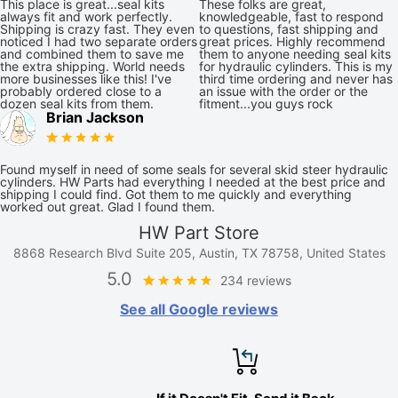
This place is great...seal kits
These folks are great,
always fit and work perfectly.
knowledgeable, fast to respond
Shipping is crazy fast. They even
to questions, fast shipping and
noticed I had two separate orders
great prices. Highly recommend
and combined them to save me
them to anyone needing seal kits
the extra shipping. World needs
for hydraulic cylinders. This is my
more businesses like this! I've
third time ordering and never has
probably ordered close to a
an issue with the order or the
dozen seal kits from them.
fitment...you guys rock
Brian Jackson
Found myself in need of some seals for several skid steer hydraulic
cylinders. HW Parts had everything I needed at the best price and
shipping I could find. Got them to me quickly and everything
worked out great. Glad I found them.
HW Part Store
8868 Research Blvd Suite 205, Austin, TX 78758, United States
5.0
234 reviews
See all Google reviews