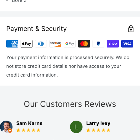
Bore 3"
Payment & Security
Your payment information is processed securely. We do
not store credit card details nor have access to your
credit card information.
Our Customers Reviews
Sam Karns
Larry Ivey