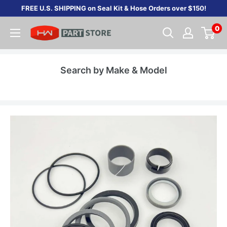
Skip
FREE U.S. SHIPPING on Seal Kit & Hose Orders over $150!
to
0
content
Search by Make & Model