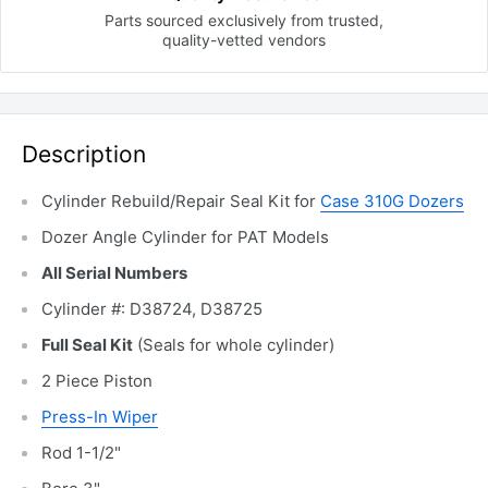
Parts sourced exclusively
from trusted,
quality-vetted
vendors
Description
Cylinder Rebuild/Repair
Seal Kit for
Case 310G Dozers
Dozer Angle Cylinder for PAT Models
All Serial Numbers
Cylinder #: D38724, D38725
Full Seal Kit
(Seals for whole cylinder)
2 Piece Piston
Press-In Wiper
Rod 1-1/2"