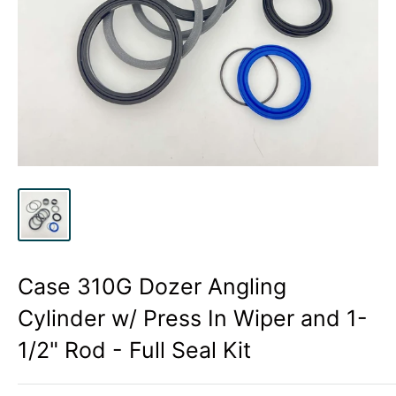
Case 310G Dozer Angling
Cylinder w/ Press In Wiper and 1-
1/2" Rod - Full Seal Kit