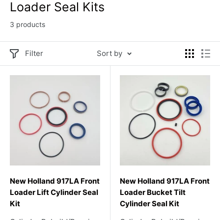
Loader Seal Kits
3 products
Filter
Sort by
New Holland 917LA Front
New Holland 917LA Front
Loader Lift Cylinder Seal
Loader Bucket Tilt
Kit
Cylinder Seal Kit