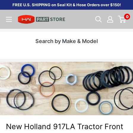
Skip
FREE U.S. SHIPPING on Seal Kit & Hose Orders over $150!
to
0
content
Search by Make & Model
New Holland 917LA Tractor Front