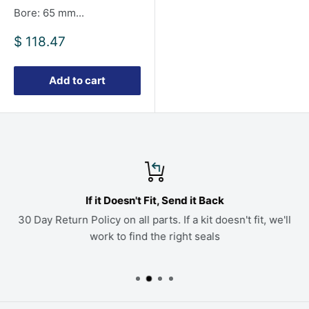
Bore: 65 mm...
Sale
$ 118.47
price
Add to cart
If it Doesn't Fit, Send it Back
30 Day Return Policy on all parts. If a kit doesn't fit, we'll
work to find the right seals