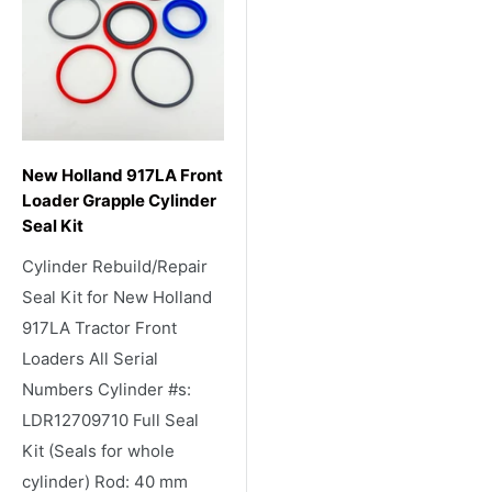
New Holland 917LA Front
Loader Grapple Cylinder
Seal Kit
Cylinder Rebuild/Repair
Seal Kit for New Holland
917LA Tractor Front
Loaders All Serial
Numbers Cylinder #s:
LDR12709710 Full Seal
Kit (Seals for whole
cylinder) Rod: 40 mm