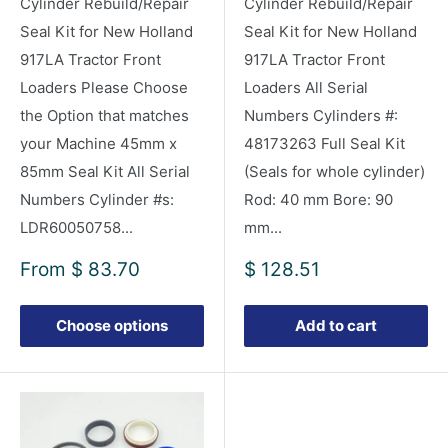
Cylinder Rebuild/Repair
Cylinder Rebuild/Repair
Seal Kit for New Holland
Seal Kit for New Holland
917LA Tractor Front
917LA Tractor Front
Loaders Please Choose
Loaders All Serial
the Option that matches
Numbers Cylinders #:
your Machine 45mm x
48173263 Full Seal Kit
85mm Seal Kit All Serial
(Seals for whole cylinder)
Numbers Cylinder #s:
Rod: 40 mm Bore: 90
LDR60050758...
mm...
Sale
Sale
From
$ 83.70
$ 128.51
price
price
Choose options
Add to cart