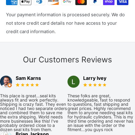
Your payment information is processed securely. We do
not store credit card details nor have access to your
credit card information.
Our Customers Reviews
Sam Karns
Larry Ivey
This place is great...seal kits
These folks are great,
always fit and work perfectly.
knowledgeable, fast to respond
Shipping is crazy fast. They even
to questions, fast shipping and
noticed I had two separate orders
great prices. Highly recommend
and combined them to save me
them to anyone needing seal kits
the extra shipping. World needs
for hydraulic cylinders. This is my
more businesses like this! I've
third time ordering and never has
probably ordered close to a
an issue with the order or the
dozen seal kits from them.
fitment...you guys rock
Brian Jackson