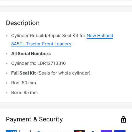
Description
Cylinder Rebuild/Repair Seal Kit for
New Holland
845TL Tractor Front Loaders
All Serial Numbers
Cylinder #s: LDR12713810
Full Seal Kit
(Seals for whole cylinder)
Rod: 50 mm
Bore: 85 mm
Payment & Security