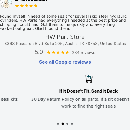
Found myself in need of some seals for several skid steer hydraulic
cylinders. HW Parts had everything I needed at the best price and
shipping I could find. Got them to me quickly and everything
worked out great. Glad I found them.
HW Part Store
8868 Research Blvd Suite 205, Austin, TX 78758, United States
5.0
234 reviews
See all Google reviews
If it Doesn't Fit, Send it Back
30 Day Return Policy on all parts. If a kit doesn't fit, we'll
work to find the right seals