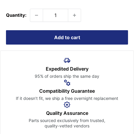
price
Quantity:
Add to cart
Expedited Delivery
95% of orders ship the
same day
Compatibility Guarantee
If it doesn’t fit, we ship a free
overnight replacement
Quality Assurance
Parts sourced exclusively
from trusted,
quality-vetted
vendors