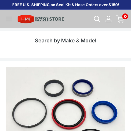
Skip
FREE U.S. SHIPPING on Seal Kit & Hose Orders over $150!
to
0
content
Search by Make & Model