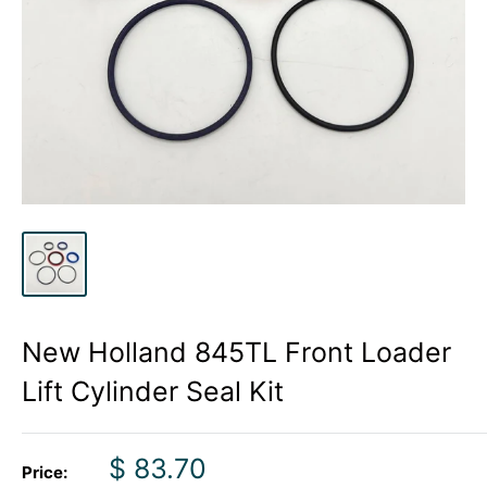
New Holland 845TL Front Loader
Lift Cylinder Seal Kit
Sale
$ 83.70
Price: