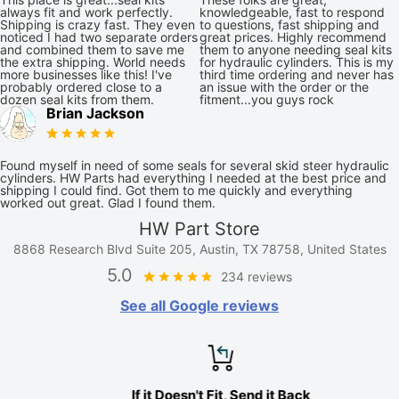
always fit and work perfectly.
knowledgeable, fast to respond
Shipping is crazy fast. They even
to questions, fast shipping and
noticed I had two separate orders
great prices. Highly recommend
and combined them to save me
them to anyone needing seal kits
the extra shipping. World needs
for hydraulic cylinders. This is my
more businesses like this! I've
third time ordering and never has
probably ordered close to a
an issue with the order or the
dozen seal kits from them.
fitment...you guys rock
Brian Jackson
Found myself in need of some seals for several skid steer hydraulic
cylinders. HW Parts had everything I needed at the best price and
shipping I could find. Got them to me quickly and everything
worked out great. Glad I found them.
HW Part Store
8868 Research Blvd Suite 205, Austin, TX 78758, United States
5.0
234 reviews
See all Google reviews
If it Doesn't Fit, Send it Back