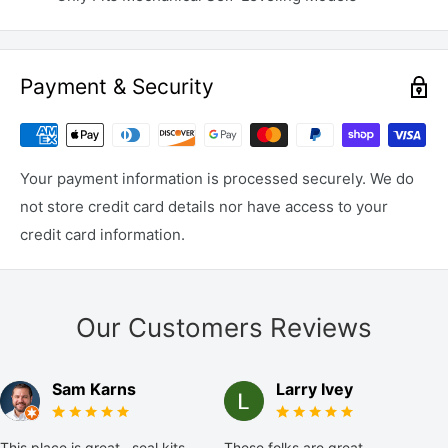
Payment & Security
Your payment information is processed securely. We do
not store credit card details nor have access to your
credit card information.
Our Customers Reviews
Sam Karns
Larry Ivey
This place is great...seal kits
These folks are great,