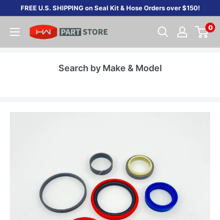
Skip
FREE U.S. SHIPPING on Seal Kit & Hose Orders over $150!
to
0
content
Search by Make & Model