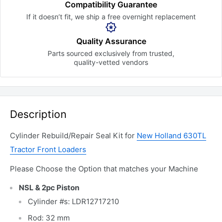
Compatibility Guarantee
If it doesn’t fit, we ship a free
overnight replacement
Quality Assurance
Parts sourced exclusively
from trusted,
quality-vetted
vendors
Description
Cylinder Rebuild/Repair Seal Kit for
New Holland 630TL
Tractor Front Loaders
Please Choose the Option that matches your Machine
NSL & 2pc Piston
Cylinder #s: LDR12717210
Rod: 32 mm