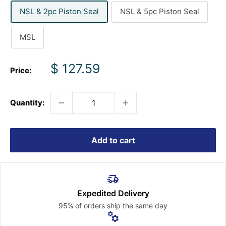
NSL & 2pc Piston Seal
NSL & 5pc Piston Seal
MSL
Sale
$ 127.59
Price:
price
Quantity:
Add to cart
Expedited Delivery
95% of orders ship the
same day