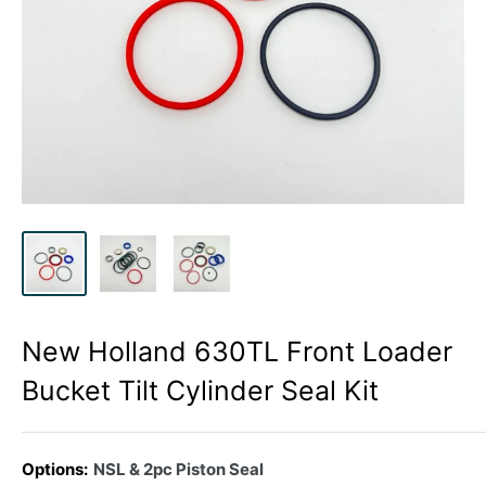
New Holland 630TL Front Loader
Bucket Tilt Cylinder Seal Kit
Options:
NSL & 2pc Piston Seal