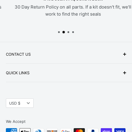
30 Day Return Policy on all parts. If a kit doesn't fit, we'll
work to find the right seals
CONTACT US
Phone: +1-979-402-0188
QUICK LINKS
Available Mon-Fri 9 a.m. - 4 p.m. Central Standard
About Us
Time
FAQ
Email:
parts@hwpartstore.com
Currency
Tax Exemption
USD $
Address: HW Part Store
Shipping
8868 Research Blvd. Suite 205 Austin, TX 78758
Return Policies
We Accept
Terms of Service