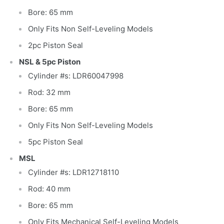
Bore: 65 mm
Only Fits Non Self-Leveling Models
2pc Piston Seal
NSL & 5pc Piston
Cylinder #s: LDR60047998
Rod: 32 mm
Bore: 65 mm
Only Fits Non Self-Leveling Models
5pc Piston Seal
MSL
Cylinder #s: LDR12718110
Rod: 40 mm
Bore: 65 mm
Only Fits Mechanical Self-Leveling Models