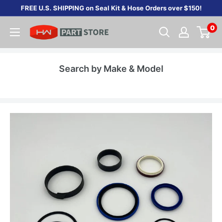
Skip
FREE U.S. SHIPPING on Seal Kit & Hose Orders over $150!
to
0
content
Search by Make & Model