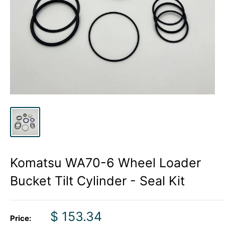
Komatsu WA70-6 Wheel Loader
Bucket Tilt Cylinder - Seal Kit
Sale
$ 153.34
Price: