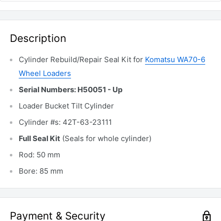
Description
Cylinder Rebuild/Repair Seal Kit for
Komatsu WA70-6
Wheel Loaders
Serial Numbers: H50051 - Up
Loader Bucket Tilt Cylinder
Cylinder #s: 42T-63-23111
Full Seal Kit
(Seals for whole cylinder)
Rod: 50 mm
Bore: 85 mm
Payment & Security