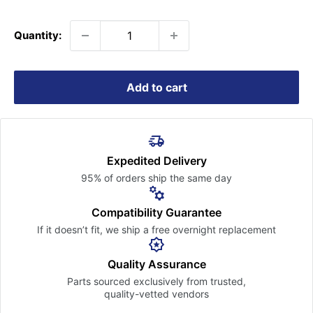
price
Quantity:
Add to cart
Expedited Delivery
95% of orders ship the
same day
Compatibility Guarantee
If it doesn’t fit, we ship a free
overnight replacement
Quality Assurance
Parts sourced exclusively
from trusted,
quality-vetted
vendors