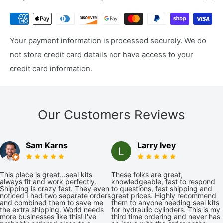
Your payment information is processed securely. We do
not store credit card details nor have access to your
credit card information.
Our Customers Reviews
Sam Karns
Larry Ivey
This place is great...seal kits
These folks are great,
always fit and work perfectly.
knowledgeable, fast to respond
Shipping is crazy fast. They even
to questions, fast shipping and
noticed I had two separate orders
great prices. Highly recommend
and combined them to save me
them to anyone needing seal kits
the extra shipping. World needs
for hydraulic cylinders. This is my
more businesses like this! I've
third time ordering and never has