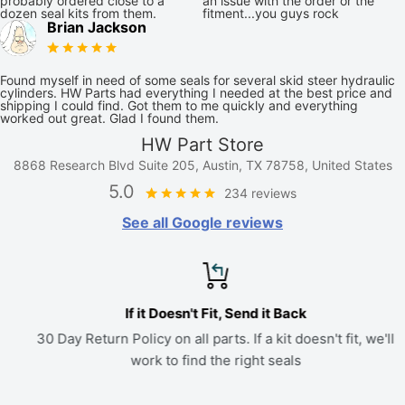
probably ordered close to a
an issue with the order or the
dozen seal kits from them.
fitment...you guys rock
Brian Jackson
Found myself in need of some seals for several skid steer hydraulic
cylinders. HW Parts had everything I needed at the best price and
shipping I could find. Got them to me quickly and everything
worked out great. Glad I found them.
HW Part Store
8868 Research Blvd Suite 205, Austin, TX 78758, United States
5.0
234 reviews
See all Google reviews
If it Doesn't Fit, Send it Back
30 Day Return Policy on all parts. If a kit doesn't fit, we'll
work to find the right seals