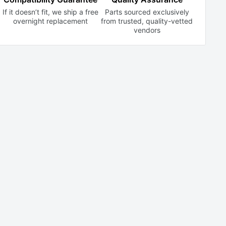
If it doesn’t fit, we ship a free
Parts sourced exclusively
overnight replacement
from trusted,
quality-vetted
vendors