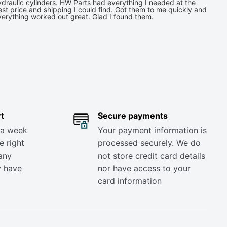
draulic cylinders. HW Parts had everything I needed at the
st price and shipping I could find. Got them to me quickly and
verything worked out great. Glad I found them.
t
Secure payments
 a week
Your payment information is
e right
processed securely. We do
any
not store credit card details
y have
nor have access to your
card information