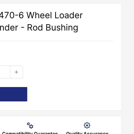
470-6 Wheel Loader
inder - Rod Bushing
Compatibility Guarantee
Quality Assurance