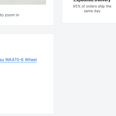
95% of orders ship the
same day
to zoom in
su WA470-6 Wheel