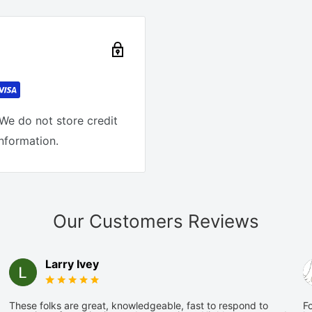
We do not store credit
information.
Our Customers Reviews
Larry Ivey
These folks are great, knowledgeable, fast to respond to
Fo