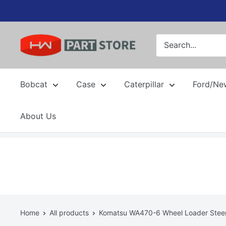
Skip
to
content
Bobcat
Case
Caterpillar
Ford/Ne
About Us
Home
All products
Komatsu WA470-6 Wheel Loader Steeri