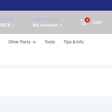
urrency
Login / Signup
0
Cart
USD $
My account
Other Parts
Tools
Tips & Info