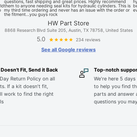
questions, fast shipping and great prices. Highly recommend
hy
ld
them to anyone needing seal kits for hydraulic cylinders. This is
be
o
my third time ordering and never has an issue with the order or
e
the fitment...you guys rock
HW Part Store
8868 Research Blvd Suite 205, Austin, TX 78758, United States
5.0
234 reviews
See all Google reviews
it Doesn't Fit, Send it Back
Top-notch suppor
Day Return Policy on all
We're here 5 days
s. If a kit doesn't fit,
to help you find th
ll work to find the right
parts and answer 
ls
questions you ma