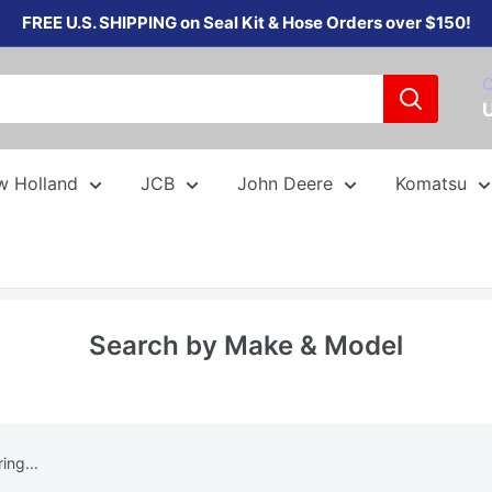
FREE U.S. SHIPPING on Seal Kit & Hose Orders over $150!
C
w Holland
JCB
John Deere
Komatsu
Search by Make & Model
ng...