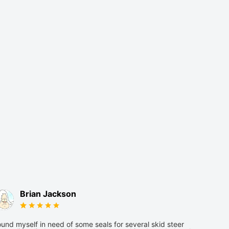
Brian Jackson
und myself in need of some seals for several skid steer