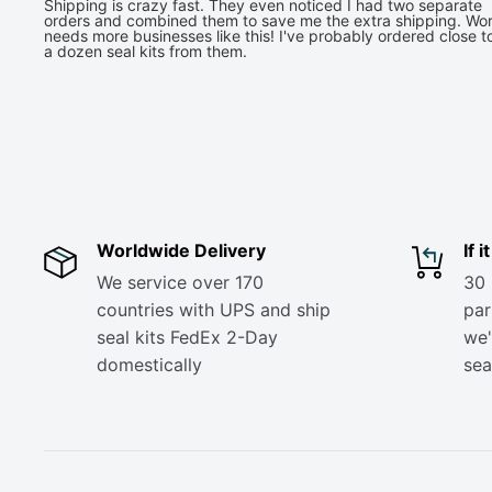
Shipping is crazy fast. They even noticed I had two separate
orders and combined them to save me the extra shipping. Wor
needs more businesses like this! I've probably ordered close t
a dozen seal kits from them.
Worldwide Delivery
If 
We service over 170
30 
countries with UPS and ship
part
seal kits FedEx 2-Day
we'
domestically
sea