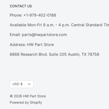
CONTACT US
Phone: +1-979-402-0188
Available Mon-Fri 9 a.m. - 4 p.m. Central Standard Ti
Email:
parts@hwpartstore.com
Address: HW Part Store
8868 Research Blvd. Suite 205 Austin, TX 78758
Currency
USD $
© 2026 HW Part Store
Powered by Shopify