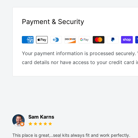
Payment & Security
Your payment information is processed securely. 
card details nor have access to your credit card 
Sam Karns
This place is great...seal kits always fit and work perfectly.