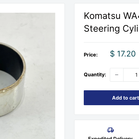
Komatsu WA
Steering Cyl
Sale
$ 17.20
Price:
price
Quantity:
Add to cart
Expedited Delivery