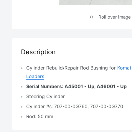
Roll over image 
Description
Cylinder Rebuild/Repair Rod Bushing for
Komat
Loaders
Serial Numbers: A45001 - Up, A46001 - Up
Steering Cylinder
Cylinder #s: 707-00-0G760, 707-00-0G770
Rod: 50 mm