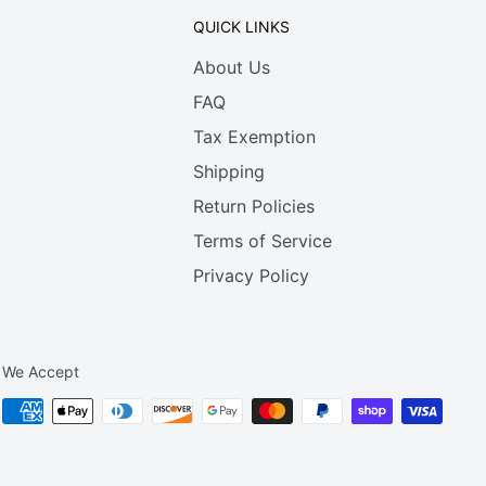
QUICK LINKS
About Us
FAQ
Tax Exemption
Shipping
Return Policies
Terms of Service
Privacy Policy
We Accept