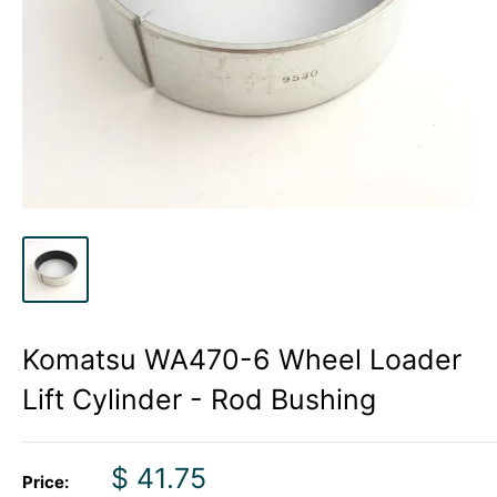
Komatsu WA470-6 Wheel Loader
Lift Cylinder - Rod Bushing
Sale
$ 41.75
Price: