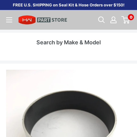
Skip
FREE U.S. SHIPPING on Seal Kit & Hose Orders over $150!
to
0
content
Search by Make & Model