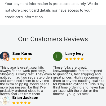
Your payment information is processed securely. We do
not store credit card details nor have access to your
credit card information.
Our Customers Reviews
Sam Karns
Larry Ivey
This place is great...seal kits
These folks are great,
always fit and work perfectly.
knowledgeable, fast to respond
Shipping is crazy fast. They even
to questions, fast shipping and
noticed I had two separate orders
great prices. Highly recommend
and combined them to save me
them to anyone needing seal kits
the extra shipping. World needs
for hydraulic cylinders. This is my
more businesses like this! I've
third time ordering and never has
probably ordered close to a
an issue with the order or the
dozen seal kits from them.
fitment...you guys rock
Brian Jackson