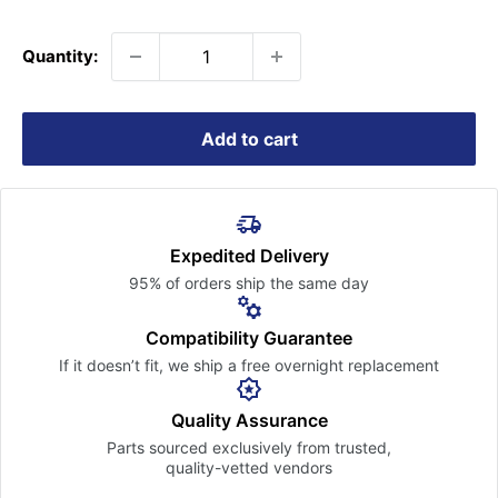
price
Quantity:
Add to cart
Expedited Delivery
95% of orders ship the
same day
Compatibility Guarantee
If it doesn’t fit, we ship a free
overnight replacement
Quality Assurance
Parts sourced exclusively
from trusted,
quality-vetted
vendors