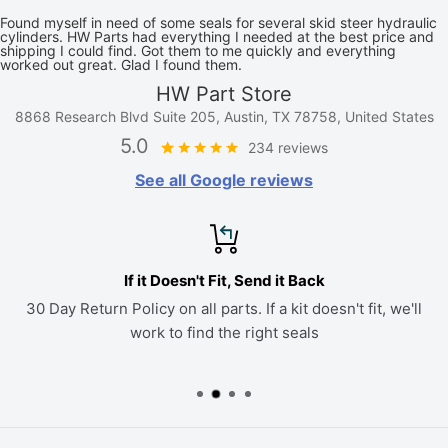
Found myself in need of some seals for several skid steer hydraulic
cylinders. HW Parts had everything I needed at the best price and
shipping I could find. Got them to me quickly and everything
worked out great. Glad I found them.
HW Part Store
8868 Research Blvd Suite 205, Austin, TX 78758, United States
5.0
234 reviews
See all Google reviews
If it Doesn't Fit, Send it Back
30 Day Return Policy on all parts. If a kit doesn't fit, we'll
work to find the right seals