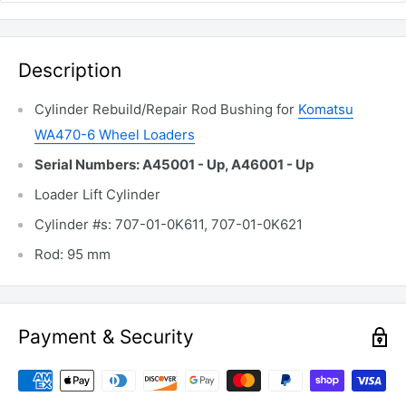
Description
Cylinder Rebuild/Repair Rod Bushing for
Komatsu
WA470-6 Wheel Loaders
Serial Numbers: A45001 - Up, A46001 - Up
Loader Lift Cylinder
Cylinder #s: 707-01-0K611, 707-01-0K621
Rod: 95 mm
Payment & Security