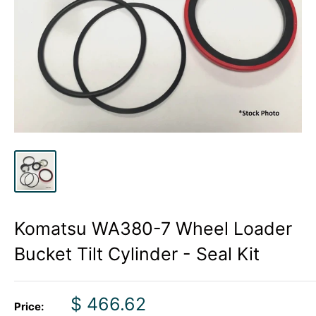
Komatsu WA380-7 Wheel Loader
Bucket Tilt Cylinder - Seal Kit
Sale
$ 466.62
Price: