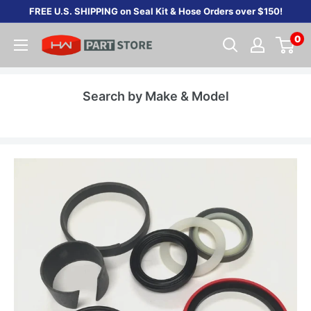
Skip
FREE U.S. SHIPPING on Seal Kit & Hose Orders over $150!
to
0
content
Search by Make & Model