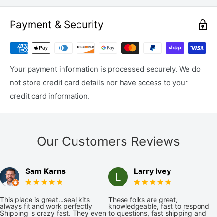
Payment & Security
Your payment information is processed securely. We do
not store credit card details nor have access to your
credit card information.
Our Customers Reviews
Sam Karns
Larry Ivey
This place is great...seal kits
These folks are great,
always fit and work perfectly.
knowledgeable, fast to respond
Shipping is crazy fast. They even
to questions, fast shipping and