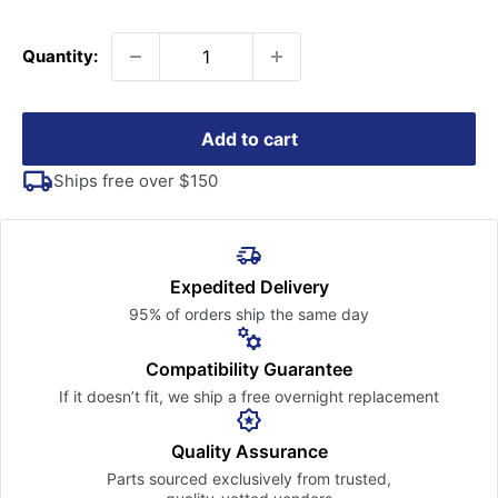
price
Quantity:
Add to cart
Ships free over $150
Expedited Delivery
95% of orders ship the
same day
Compatibility Guarantee
If it doesn’t fit, we ship a free
overnight replacement
Quality Assurance
Parts sourced exclusively
from trusted,