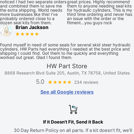
noticed I had two separate orders
great prices. Highly recommend
and combined them to save me
them to anyone needing seal kits
the extra shipping. World needs
for hydraulic cylinders. This is my
more businesses like this! I've
third time ordering and never has
probably ordered close to a
an issue with the order or the
dozen seal kits from them.
fitment...you guys rock
Brian Jackson
Found myself in need of some seals for several skid steer hydraulic
cylinders. HW Parts had everything I needed at the best price and
shipping I could find. Got them to me quickly and everything
worked out great. Glad I found them.
HW Part Store
8868 Research Blvd Suite 205, Austin, TX 78758, United States
5.0
234 reviews
See all Google reviews
If it Doesn't Fit, Send it Back
30 Day Return Policy on all parts. If a kit doesn't fit, we'll