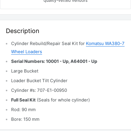
quality-vetted
vendors
Description
Cylinder Rebuild/Repair Seal Kit for
Komatsu WA380-7
Wheel Loaders
Serial Numbers: 10001 - Up, A64001 - Up
Large Bucket
Loader Bucket Tilt Cylinder
Cylinder #s: 707-E1-00950
Full Seal Kit
(Seals for whole cylinder)
Rod: 90 mm
Bore: 150 mm