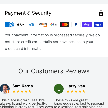
Payment & Security
Your payment information is processed securely. We do
not store credit card details nor have access to your
credit card information.
Our Customers Reviews
Sam Karns
Larry Ivey
This place is great...seal kits
These folks are great,
always fit and work perfectly.
knowledgeable, fast to respond
Shipping is crazy fast. They even
to questions, fast shipping and