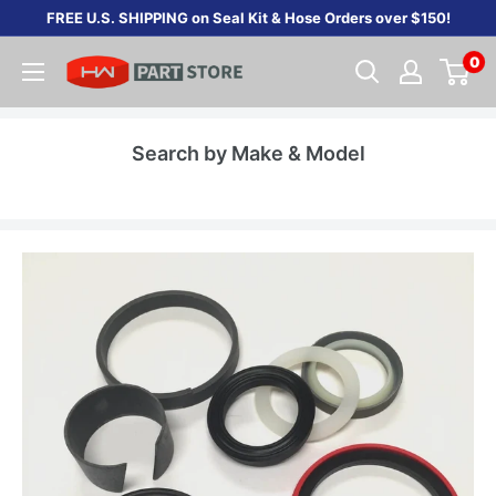
Skip
FREE U.S. SHIPPING on Seal Kit & Hose Orders over $150!
to
0
content
Search by Make & Model