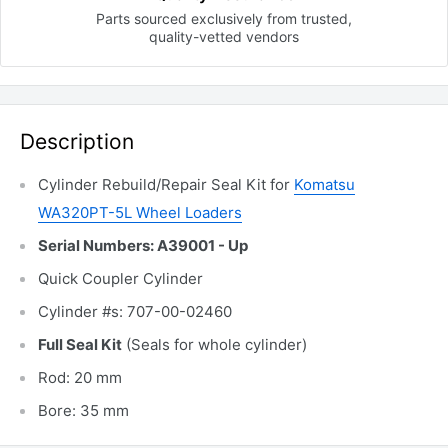
Parts sourced exclusively
from trusted,
quality-vetted
vendors
Description
Cylinder Rebuild/Repair Seal Kit for
Komatsu
WA320PT-5L Wheel Loaders
Serial Numbers: A39001 - Up
Quick Coupler Cylinder
Cylinder #s: 707-00-02460
Full Seal Kit
(Seals for whole cylinder)
Rod: 20 mm
Bore: 35 mm