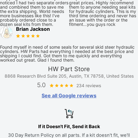
noticed I had two separate orders
great prices. Highly recommend
and combined them to save me
them to anyone needing seal kits
the extra shipping. World needs
for hydraulic cylinders. This is my
more businesses like this! I've
third time ordering and never has
probably ordered close to a
an issue with the order or the
dozen seal kits from them.
fitment...you guys rock
Brian Jackson
Found myself in need of some seals for several skid steer hydraulic
cylinders. HW Parts had everything I needed at the best price and
shipping I could find. Got them to me quickly and everything
worked out great. Glad I found them.
HW Part Store
8868 Research Blvd Suite 205, Austin, TX 78758, United States
5.0
234 reviews
See all Google reviews
If it Doesn't Fit, Send it Back
30 Day Return Policy on all parts. If a kit doesn't fit, we'll