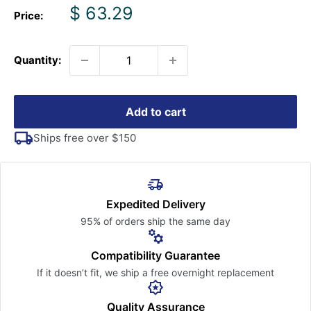
Sale
$ 63.29
Price:
price
Quantity:
Add to cart
Ships free over $150
Expedited Delivery
95% of orders ship the
same day
Compatibility Guarantee
If it doesn’t fit, we ship a free
overnight replacement
Quality Assurance