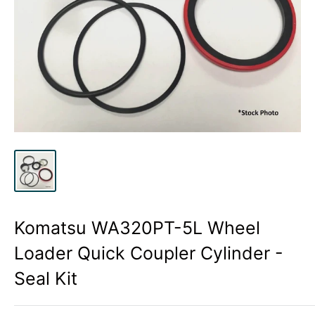
Komatsu WA320PT-5L Wheel
Loader Quick Coupler Cylinder -
Seal Kit