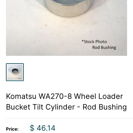
Komatsu WA270-8 Wheel Loader
Bucket Tilt Cylinder - Rod Bushing
Sale
$ 46.14
Price: