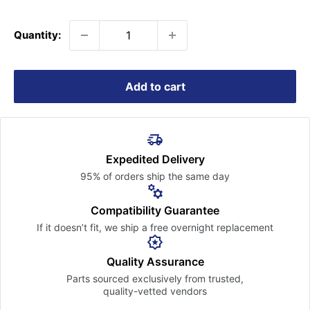
price
Quantity:
Add to cart
Expedited Delivery
95% of orders ship the
same day
Compatibility Guarantee
If it doesn’t fit, we ship a free
overnight replacement
Quality Assurance
Parts sourced exclusively
from trusted,
quality-vetted
vendors