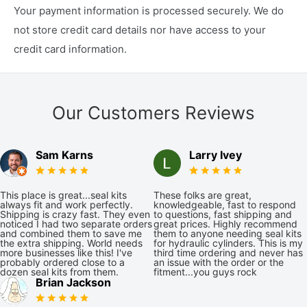
Your payment information is processed securely. We do
not store credit card details nor have access to your
credit card information.
Our Customers Reviews
Sam Karns
Larry Ivey
This place is great...seal kits
These folks are great,
always fit and work perfectly.
knowledgeable, fast to respond
Shipping is crazy fast. They even
to questions, fast shipping and
noticed I had two separate orders
great prices. Highly recommend
and combined them to save me
them to anyone needing seal kits
the extra shipping. World needs
for hydraulic cylinders. This is my
more businesses like this! I've
third time ordering and never has
probably ordered close to a
an issue with the order or the
dozen seal kits from them.
fitment...you guys rock
Brian Jackson