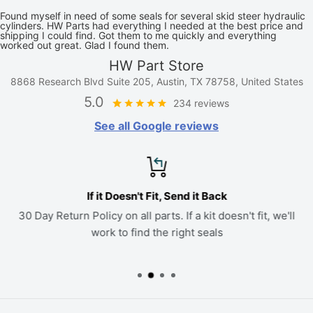
Found myself in need of some seals for several skid steer hydraulic
cylinders. HW Parts had everything I needed at the best price and
shipping I could find. Got them to me quickly and everything
worked out great. Glad I found them.
HW Part Store
8868 Research Blvd Suite 205, Austin, TX 78758, United States
5.0
234 reviews
See all Google reviews
If it Doesn't Fit, Send it Back
30 Day Return Policy on all parts. If a kit doesn't fit, we'll
work to find the right seals