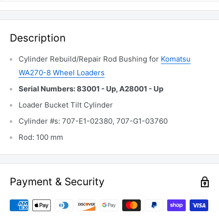
Description
Cylinder Rebuild/Repair Rod Bushing for
Komatsu
WA270-8 Wheel Loaders
Serial Numbers: 83001 - Up, A28001 - Up
Loader Bucket Tilt Cylinder
Cylinder #s: 707-E1-02380, 707-G1-03760
Rod: 100 mm
Payment & Security