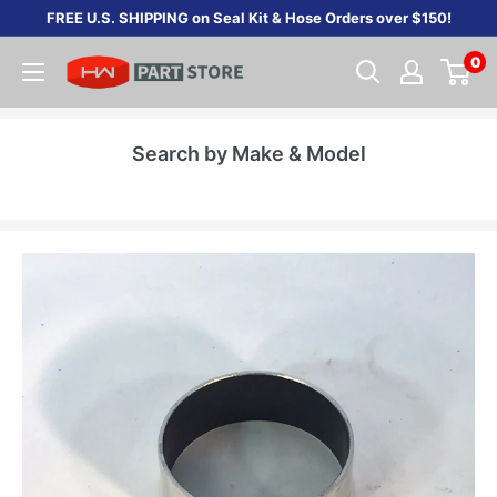
Skip
FREE U.S. SHIPPING on Seal Kit & Hose Orders over $150!
to
0
content
Search by Make & Model