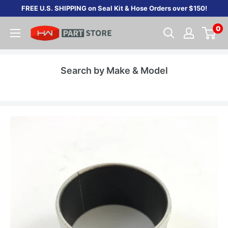
Skip
FREE U.S. SHIPPING on Seal Kit & Hose Orders over $150!
to
0
content
Search by Make & Model