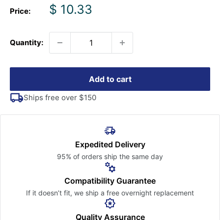
Sale
$ 10.33
Price:
price
Quantity:
Add to cart
Ships free over $150
Expedited Delivery
95% of orders ship the
same day
Compatibility Guarantee
If it doesn’t fit, we ship a free
overnight replacement
Quality Assurance