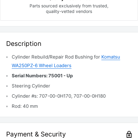
Parts sourced exclusively
from trusted,
quality-vetted
vendors
Description
Cylinder Rebuild/Repair Rod Bushing for
Komatsu
WA250PZ-6 Wheel Loaders
Serial Numbers: 75001 - Up
Steering Cylinder
Cylinder #s: 707-00-0H170, 707-00-0H180
Rod: 40 mm
Payment & Security