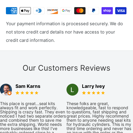
Your payment information is processed securely. We do
not store credit card details nor have access to your
credit card information.
Our Customers Reviews
Sam Karns
Larry Ivey
This place is great...seal kits
These folks are great,
always fit and work perfectly.
knowledgeable, fast to respond
Shipping is crazy fast. They even
to questions, fast shipping and
noticed I had two separate orders
great prices. Highly recommend
and combined them to save me
them to anyone needing seal kits
the extra shipping. World needs
for hydraulic cylinders. This is my
more businesses like this! I've
third time ordering and never has
probably ordered close to a
an issue with the order or the