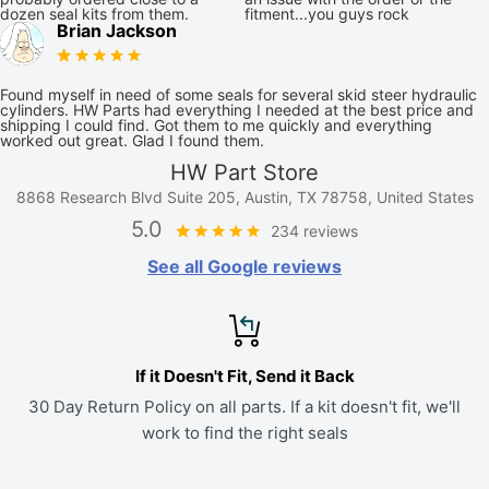
dozen seal kits from them.
fitment...you guys rock
Brian Jackson
Found myself in need of some seals for several skid steer hydraulic
cylinders. HW Parts had everything I needed at the best price and
shipping I could find. Got them to me quickly and everything
worked out great. Glad I found them.
HW Part Store
8868 Research Blvd Suite 205, Austin, TX 78758, United States
5.0
234 reviews
See all Google reviews
If it Doesn't Fit, Send it Back
30 Day Return Policy on all parts. If a kit doesn't fit, we'll
work to find the right seals