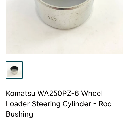
Komatsu WA250PZ-6 Wheel
Loader Steering Cylinder - Rod
Bushing