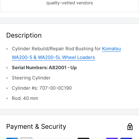
quality-vetted
vendors
Description
Cylinder Rebuild/Repair Rod Bushing for
Komatsu
WA200-5 & WA200-5L Wheel Loaders
Serial Numbers: A82001 - Up
Steering Cylinder
Cylinder #s: 707-00-0C190
Rod: 40 mm
Payment & Security