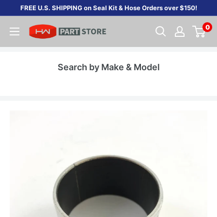
Skip
FREE U.S. SHIPPING on Seal Kit & Hose Orders over $150!
to
0
content
Search by Make & Model