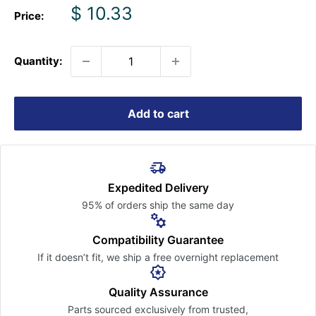
Sale
$ 10.33
Price:
price
Quantity:
Add to cart
Expedited Delivery
95% of orders ship the
same day
Compatibility Guarantee
If it doesn’t fit, we ship a free
overnight replacement
Quality Assurance
Parts sourced exclusively
from trusted,