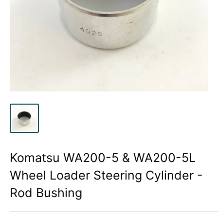
Komatsu WA200-5 & WA200-5L
Wheel Loader Steering Cylinder -
Rod Bushing