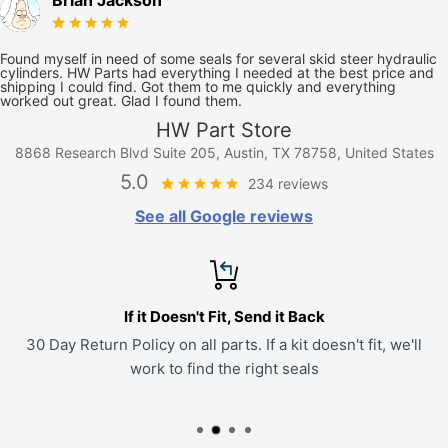
Brian Jackson
Found myself in need of some seals for several skid steer hydraulic
cylinders. HW Parts had everything I needed at the best price and
shipping I could find. Got them to me quickly and everything
worked out great. Glad I found them.
HW Part Store
8868 Research Blvd Suite 205, Austin, TX 78758, United States
5.0
234 reviews
See all Google reviews
If it Doesn't Fit, Send it Back
30 Day Return Policy on all parts. If a kit doesn't fit, we'll
work to find the right seals