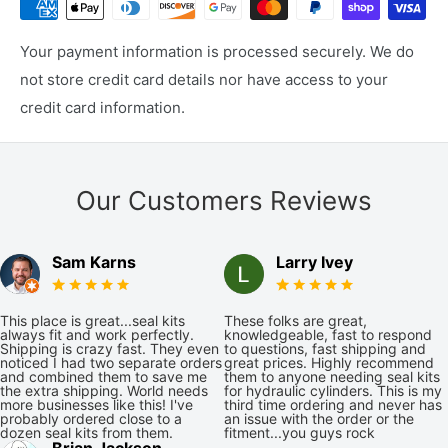
Your payment information is processed securely. We do
not store credit card details nor have access to your
credit card information.
Our Customers Reviews
Sam Karns
Larry Ivey
This place is great...seal kits
These folks are great,
always fit and work perfectly.
knowledgeable, fast to respond
Shipping is crazy fast. They even
to questions, fast shipping and
noticed I had two separate orders
great prices. Highly recommend
and combined them to save me
them to anyone needing seal kits
the extra shipping. World needs
for hydraulic cylinders. This is my
more businesses like this! I've
third time ordering and never has
probably ordered close to a
an issue with the order or the
dozen seal kits from them.
fitment...you guys rock