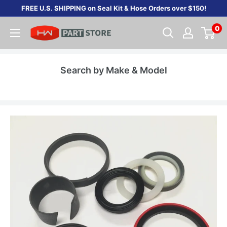
Skip
FREE U.S. SHIPPING on Seal Kit & Hose Orders over $150!
to
0
content
Search by Make & Model