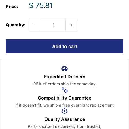
Sale
$ 75.81
Price:
price
Quantity:
Add to cart
Expedited Delivery
95% of orders ship the
same day
Compatibility Guarantee
If it doesn’t fit, we ship a free
overnight replacement
Quality Assurance
Parts sourced exclusively
from trusted,