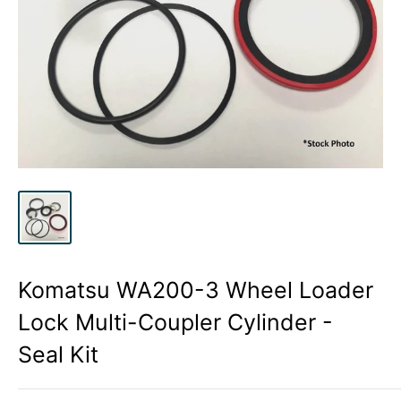
Komatsu WA200-3 Wheel Loader
Lock Multi-Coupler Cylinder -
Seal Kit