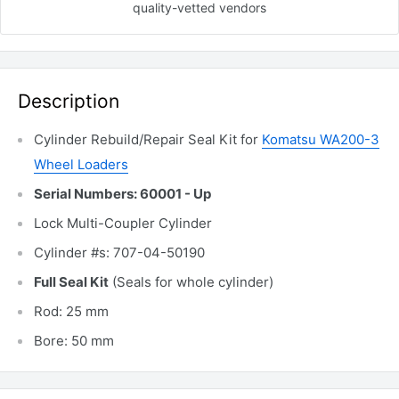
quality-vetted
vendors
Description
Cylinder Rebuild/Repair Seal Kit for
Komatsu WA200-3
Wheel Loaders
Serial Numbers: 60001 - Up
Lock Multi-Coupler Cylinder
Cylinder #s: 707-04-50190
Full Seal Kit
(Seals for whole cylinder)
Rod: 25 mm
Bore: 50 mm