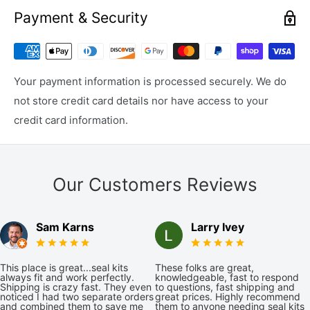
Payment & Security
Your payment information is processed securely. We do
not store credit card details nor have access to your
credit card information.
Our Customers Reviews
Sam Karns
Larry Ivey
This place is great...seal kits
These folks are great,
always fit and work perfectly.
knowledgeable, fast to respond
Shipping is crazy fast. They even
to questions, fast shipping and
noticed I had two separate orders
great prices. Highly recommend
and combined them to save me
them to anyone needing seal kits