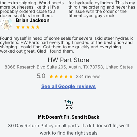
the extra shipping. World needs
for hydraulic cylinders. This is my
more businesses like this! I've
third time ordering and never has
probably ordered close to a
an issue with the order or the
dozen seal kits from them.
fitment...you guys rock
Brian Jackson
Found myself in need of some seals for several skid steer hydraulic
cylinders. HW Parts had everything I needed at the best price and
shipping I could find. Got them to me quickly and everything
worked out great. Glad I found them.
HW Part Store
8868 Research Blvd Suite 205, Austin, TX 78758, United States
5.0
234 reviews
See all Google reviews
If it Doesn't Fit, Send it Back
30 Day Return Policy on all parts. If a kit doesn't fit, we'll
work to find the right seals