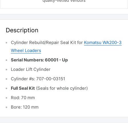
quality-vetted
vendors
Description
Cylinder Rebuild/Repair Seal Kit for
Komatsu WA200-3
Wheel Loaders
Serial Numbers: 60001 - Up
Loader Lift Cylinder
Cylinder #s: 707-00-03151
Full Seal Kit
(Seals for whole cylinder)
Rod: 70 mm
Bore: 120 mm