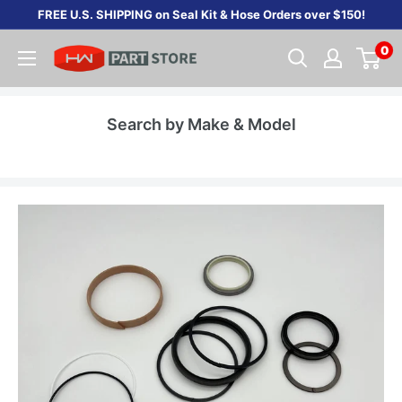
Skip
FREE U.S. SHIPPING on Seal Kit & Hose Orders over $150!
to
0
content
Search by Make & Model