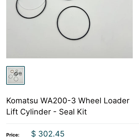
Komatsu WA200-3 Wheel Loader
Lift Cylinder - Seal Kit
Sale
$ 302.45
Price: