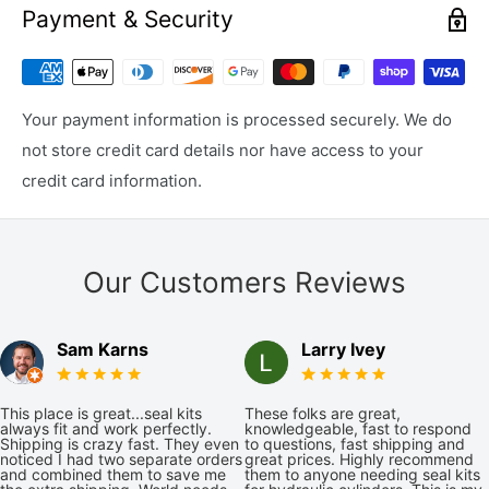
Payment & Security
Your payment information is processed securely. We do
not store credit card details nor have access to your
credit card information.
Our Customers Reviews
Sam Karns
Larry Ivey
This place is great...seal kits
These folks are great,
always fit and work perfectly.
knowledgeable, fast to respond
Shipping is crazy fast. They even
to questions, fast shipping and
noticed I had two separate orders
great prices. Highly recommend
and combined them to save me
them to anyone needing seal kits