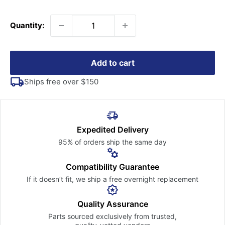
price
Quantity:
Add to cart
Ships free over $150
Expedited Delivery
95% of orders ship the
same day
Compatibility Guarantee
If it doesn’t fit, we ship a free
overnight replacement
Quality Assurance
Parts sourced exclusively
from trusted,