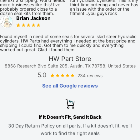
the extra shipping. World needs
for hydraulic cylinders. This is my
more businesses like this! I've
third time ordering and never has
probably ordered close to a
an issue with the order or the
dozen seal kits from them.
fitment...you guys rock
Brian Jackson
Found myself in need of some seals for several skid steer hydraulic
cylinders. HW Parts had everything I needed at the best price and
shipping I could find. Got them to me quickly and everything
worked out great. Glad I found them.
HW Part Store
8868 Research Blvd Suite 205, Austin, TX 78758, United States
5.0
234 reviews
See all Google reviews
If it Doesn't Fit, Send it Back
30 Day Return Policy on all parts. If a kit doesn't fit, we'll
work to find the right seals