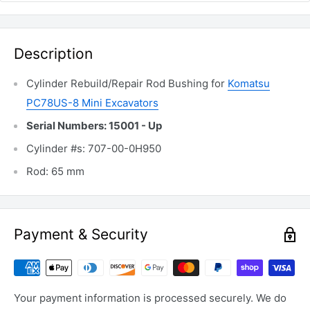
Description
Cylinder Rebuild/Repair Rod Bushing for
Komatsu
PC78US-8 Mini Excavators
Serial Numbers: 15001 - Up
Cylinder #s: 707-00-0H950
Rod: 65 mm
Payment & Security
Your payment information is processed securely. We do