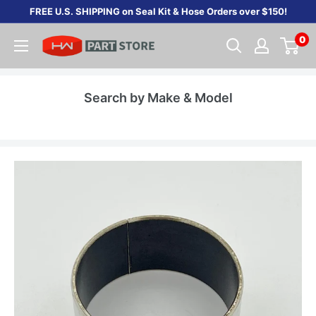
Skip
FREE U.S. SHIPPING on Seal Kit & Hose Orders over $150!
to
0
content
Search by Make & Model