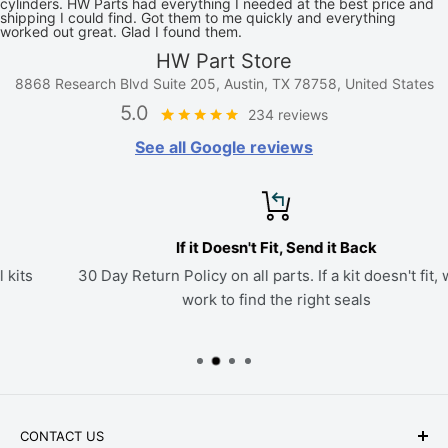
cylinders. HW Parts had everything I needed at the best price and
shipping I could find. Got them to me quickly and everything
worked out great. Glad I found them.
HW Part Store
8868 Research Blvd Suite 205, Austin, TX 78758, United States
5.0
234 reviews
See all Google reviews
If it Doesn't Fit, Send it Back
30 Day Return Policy on all parts. If a kit doesn't fit, we'll
work to find the right seals
CONTACT US