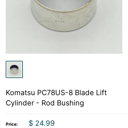
Komatsu PC78US-8 Blade Lift
Cylinder - Rod Bushing
Sale
$ 24.99
Price: