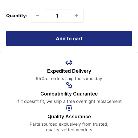
price
Quantity:
Add to cart
Expedited Delivery
95% of orders ship the
same day
Compatibility Guarantee
If it doesn’t fit, we ship a free
overnight replacement
Quality Assurance
Parts sourced exclusively
from trusted,
quality-vetted
vendors