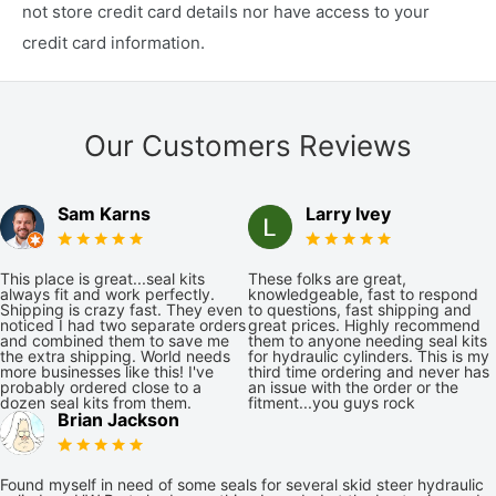
not store credit card details nor have access to your
credit card information.
Our Customers Reviews
Sam Karns
Larry Ivey
This place is great...seal kits
These folks are great,
always fit and work perfectly.
knowledgeable, fast to respond
Shipping is crazy fast. They even
to questions, fast shipping and
noticed I had two separate orders
great prices. Highly recommend
and combined them to save me
them to anyone needing seal kits
the extra shipping. World needs
for hydraulic cylinders. This is my
more businesses like this! I've
third time ordering and never has
probably ordered close to a
an issue with the order or the
dozen seal kits from them.
fitment...you guys rock
Brian Jackson
Found myself in need of some seals for several skid steer hydraulic