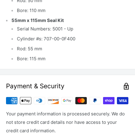
Rod: 50 mm
Bore: 110 mm
55mm x 115mm Seal Kit
Serial Numbers: 5001 - Up
Cylinder #s: 707-00-0F400
Rod: 55 mm
Bore: 115 mm
Payment & Security
Your payment information is processed securely. We do
not store credit card details nor have access to your
credit card information.