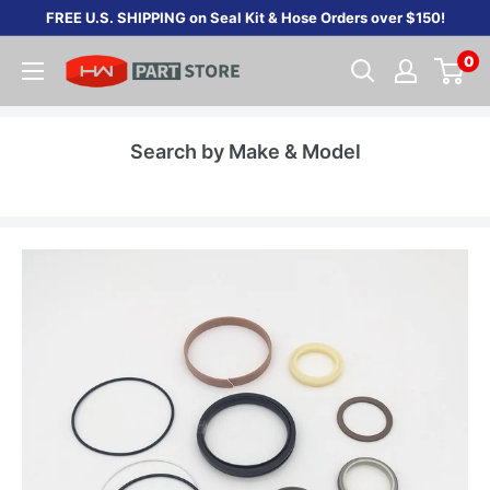
Skip
FREE U.S. SHIPPING on Seal Kit & Hose Orders over $150!
to
0
content
Search by Make & Model