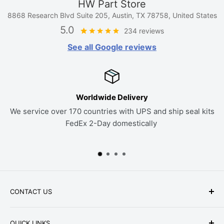
HW Part Store
8868 Research Blvd Suite 205, Austin, TX 78758, United States
5.0
234 reviews
See all Google reviews
If it Doesn't Fit, Send it Back
hip seal kits
30 Day Return Policy on all parts. If a kit doesn
work to find the right seals
CONTACT US
Phone: +1-979-402-0188
QUICK LINKS