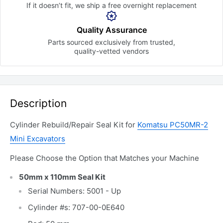
If it doesn’t fit, we ship a free
overnight replacement
Quality Assurance
Parts sourced exclusively
from trusted,
quality-vetted
vendors
Description
Cylinder Rebuild/Repair Seal Kit for
Komatsu PC50MR-2
Mini Excavators
Please Choose the Option that Matches your Machine
50mm x 110mm Seal Kit
Serial Numbers: 5001 - Up
Cylinder #s: 707-00-0E640