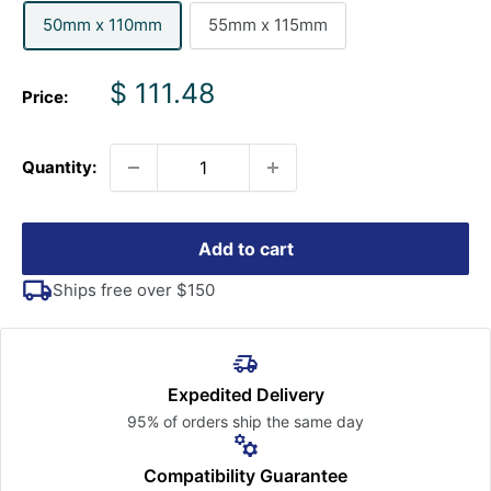
50mm x 110mm
55mm x 115mm
Sale
$ 111.48
Price:
price
Quantity:
Add to cart
Ships free over $150
Expedited Delivery
95% of orders ship the
same day
Compatibility Guarantee