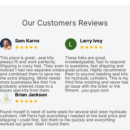
Our Customers Reviews
Sam Karns
Larry Ivey
This place is great...seal kits
These folks are great,
always fit and work perfectly.
knowledgeable, fast to respond
Shipping is crazy fast. They even
to questions, fast shipping and
noticed I had two separate orders
great prices. Highly recommend
and combined them to save me
them to anyone needing seal kits
the extra shipping. World needs
for hydraulic cylinders. This is my
more businesses like this! I've
third time ordering and never has
probably ordered close to a
an issue with the order or the
dozen seal kits from them.
fitment...you guys rock
Brian Jackson
Found myself in need of some seals for several skid steer hydraulic
cylinders. HW Parts had everything I needed at the best price and
shipping I could find. Got them to me quickly and everything
worked out great. Glad I found them.