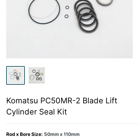
Komatsu PC50MR-2 Blade Lift
Cylinder Seal Kit
Rod x Bore Size:
50mm x 110mm