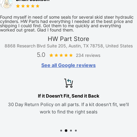
Found myself in need of some seals for several skid steer hydraulic
cylinders. HW Parts had everything I needed at the best price and
shipping I could find. Got them to me quickly and everything
worked out great. Glad I found them.
HW Part Store
8868 Research Blvd Suite 205, Austin, TX 78758, United States
5.0
234 reviews
See all Google reviews
If it Doesn't Fit, Send it Back
30 Day Return Policy on all parts. If a kit doesn't fit, we'll
work to find the right seals