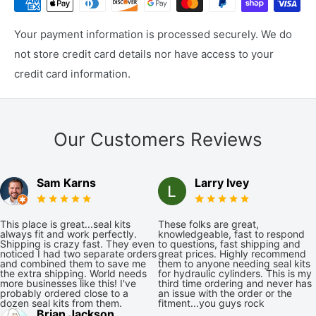
Your payment information is processed securely. We do
not store credit card details nor have access to your
credit card information.
Our Customers Reviews
Sam Karns
Larry Ivey
This place is great...seal kits
These folks are great,
always fit and work perfectly.
knowledgeable, fast to respond
Shipping is crazy fast. They even
to questions, fast shipping and
noticed I had two separate orders
great prices. Highly recommend
and combined them to save me
them to anyone needing seal kits
the extra shipping. World needs
for hydraulic cylinders. This is my
more businesses like this! I've
third time ordering and never has
probably ordered close to a
an issue with the order or the
dozen seal kits from them.
fitment...you guys rock
Brian Jackson