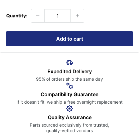
price
Quantity:
Add to cart
Expedited Delivery
95% of orders ship the
same day
Compatibility Guarantee
If it doesn’t fit, we ship a free
overnight replacement
Quality Assurance
Parts sourced exclusively
from trusted,
quality-vetted
vendors