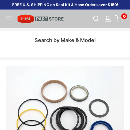
Skip
FREE U.S. SHIPPING on Seal Kit & Hose Orders over $150!
to
0
content
Search by Make & Model