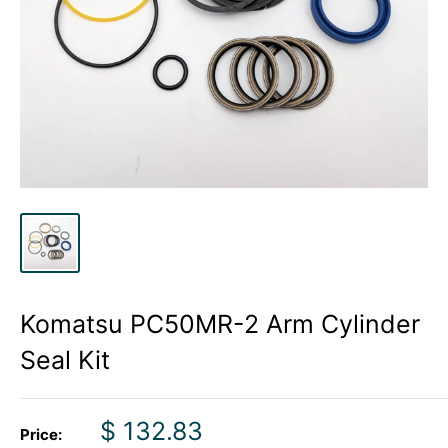
Komatsu PC50MR-2 Arm Cylinder
Seal Kit
Sale
$ 132.83
Price: