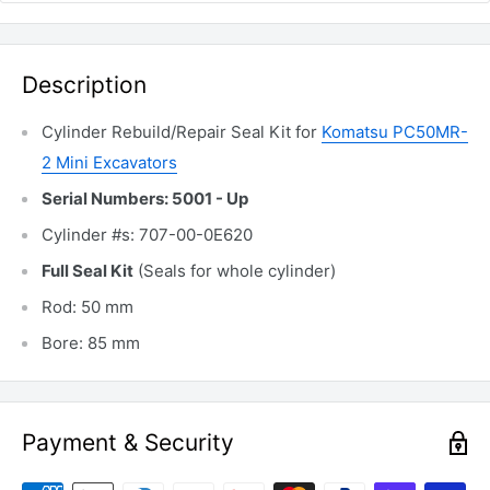
Description
Cylinder Rebuild/Repair Seal Kit for
Komatsu PC50MR-
2 Mini Excavators
Serial Numbers: 5001 - Up
Cylinder #s: 707-00-0E620
Full Seal Kit
(Seals for whole cylinder)
Rod: 50 mm
Bore: 85 mm
Payment & Security