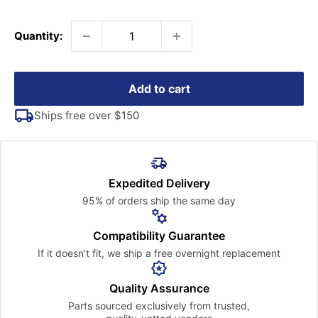
price
Quantity:
Add to cart
Ships free over $150
Expedited Delivery
95% of orders ship the
same day
Compatibility Guarantee
If it doesn’t fit, we ship a free
overnight replacement
Quality Assurance
Parts sourced exclusively
from trusted,