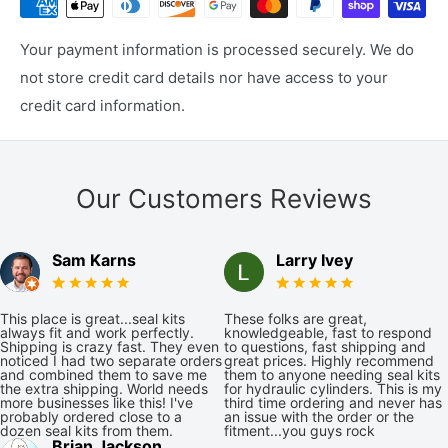
Your payment information is processed securely. We do
not store credit card details nor have access to your
credit card information.
Our Customers Reviews
Sam Karns
Larry Ivey
This place is great...seal kits
These folks are great,
always fit and work perfectly.
knowledgeable, fast to respond
Shipping is crazy fast. They even
to questions, fast shipping and
noticed I had two separate orders
great prices. Highly recommend
and combined them to save me
them to anyone needing seal kits
the extra shipping. World needs
for hydraulic cylinders. This is my
more businesses like this! I've
third time ordering and never has
probably ordered close to a
an issue with the order or the
dozen seal kits from them.
fitment...you guys rock
Brian Jackson