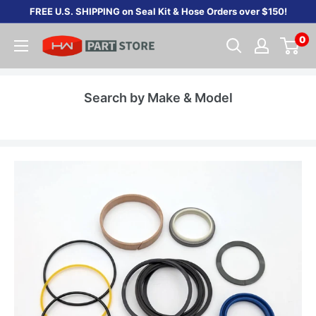
Skip
FREE U.S. SHIPPING on Seal Kit & Hose Orders over $150!
to
0
content
Search by Make & Model