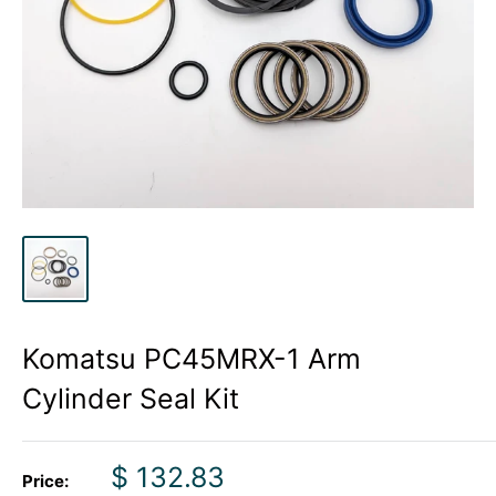
Komatsu PC45MRX-1 Arm
Cylinder Seal Kit
Sale
$ 132.83
Price: