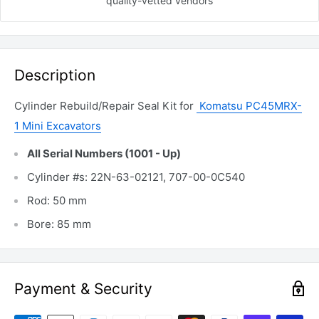
quality-vetted
vendors
Description
Cylinder Rebuild/Repair Seal Kit for
Komatsu PC45MRX-
1 Mini Excavators
All Serial Numbers (1001 - Up)
Cylinder #s: 22N-63-02121, 707-00-0C540
Rod: 50 mm
Bore: 85 mm
Payment & Security