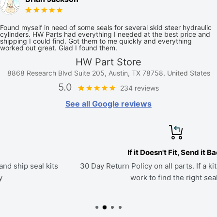
Found myself in need of some seals for several skid steer hydraulic
cylinders. HW Parts had everything I needed at the best price and
shipping I could find. Got them to me quickly and everything
worked out great. Glad I found them.
HW Part Store
8868 Research Blvd Suite 205, Austin, TX 78758, United States
5.0
234 reviews
See all Google reviews
If it Doesn't Fit, Send it Back
30 Day Return Policy on all parts. If a kit doesn't fit, we'll
work to find the right seals