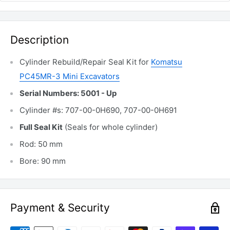
Description
Cylinder Rebuild/Repair Seal Kit for
Komatsu
PC45MR-3 Mini Excavators
Serial Numbers: 5001 - Up
Cylinder #s: 707-00-0H690, 707-00-0H691
Full Seal Kit
(Seals for whole cylinder)
Rod: 50 mm
Bore: 90 mm
Payment & Security