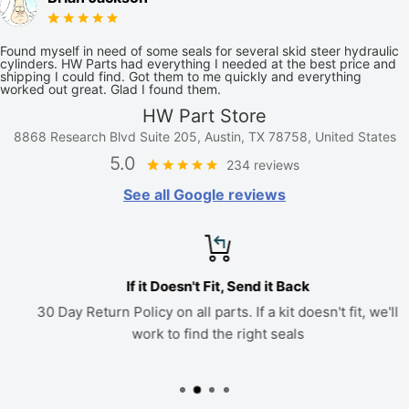
Found myself in need of some seals for several skid steer hydraulic
cylinders. HW Parts had everything I needed at the best price and
shipping I could find. Got them to me quickly and everything
worked out great. Glad I found them.
HW Part Store
8868 Research Blvd Suite 205, Austin, TX 78758, United States
5.0
234 reviews
See all Google reviews
If it Doesn't Fit, Send it Back
30 Day Return Policy on all parts. If a kit doesn't fit, we'll
work to find the right seals