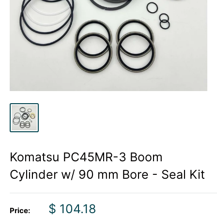
Komatsu PC45MR-3 Boom
Cylinder w/ 90 mm Bore - Seal Kit
Sale
$ 104.18
Price: