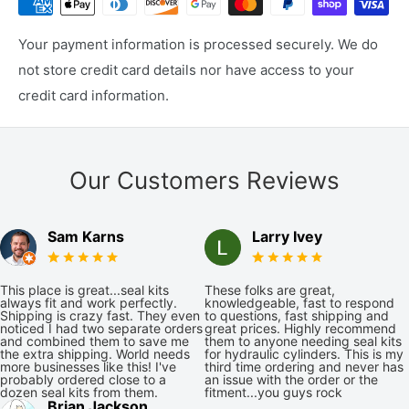
Your payment information is processed securely. We do
not store credit card details nor have access to your
credit card information.
Our Customers Reviews
Sam Karns
Larry Ivey
This place is great...seal kits
These folks are great,
always fit and work perfectly.
knowledgeable, fast to respond
Shipping is crazy fast. They even
to questions, fast shipping and
noticed I had two separate orders
great prices. Highly recommend
and combined them to save me
them to anyone needing seal kits
the extra shipping. World needs
for hydraulic cylinders. This is my
more businesses like this! I've
third time ordering and never has
probably ordered close to a
an issue with the order or the
dozen seal kits from them.
fitment...you guys rock
Brian Jackson