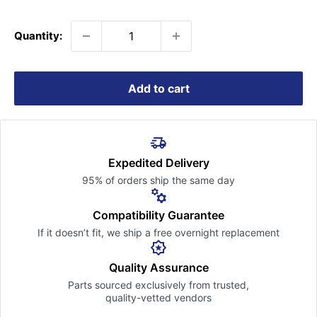
price
Quantity:
Add to cart
Expedited Delivery
95% of orders ship the
same day
Compatibility Guarantee
If it doesn’t fit, we ship a free
overnight replacement
Quality Assurance
Parts sourced exclusively
from trusted,
quality-vetted
vendors