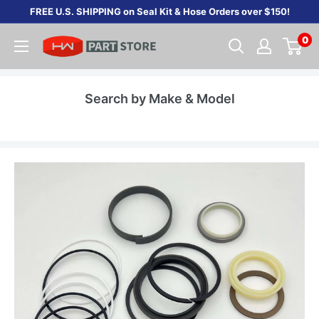
Skip
FREE U.S. SHIPPING on Seal Kit & Hose Orders over $150!
to
0
content
Search by Make & Model