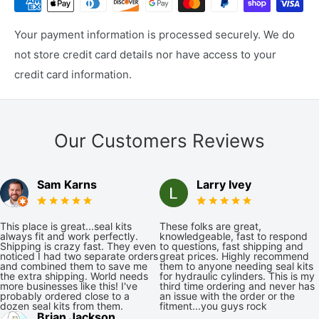
Your payment information is processed securely. We do
not store credit card details nor have access to your
credit card information.
Our Customers Reviews
Sam Karns
Larry Ivey
This place is great...seal kits
These folks are great,
always fit and work perfectly.
knowledgeable, fast to respond
Shipping is crazy fast. They even
to questions, fast shipping and
noticed I had two separate orders
great prices. Highly recommend
and combined them to save me
them to anyone needing seal kits
the extra shipping. World needs
for hydraulic cylinders. This is my
more businesses like this! I've
third time ordering and never has
probably ordered close to a
an issue with the order or the
dozen seal kits from them.
fitment...you guys rock
Brian Jackson