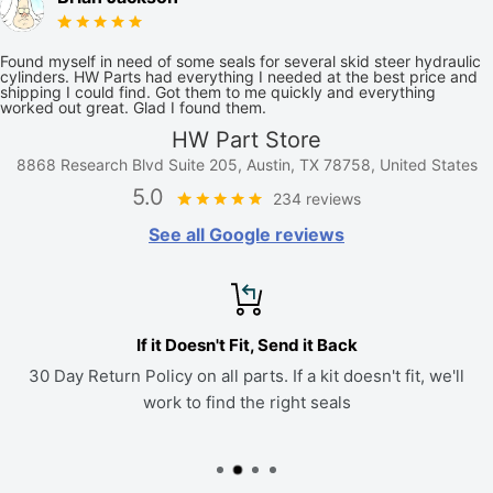
Found myself in need of some seals for several skid steer hydraulic
cylinders. HW Parts had everything I needed at the best price and
shipping I could find. Got them to me quickly and everything
worked out great. Glad I found them.
HW Part Store
8868 Research Blvd Suite 205, Austin, TX 78758, United States
5.0
234 reviews
See all Google reviews
If it Doesn't Fit, Send it Back
30 Day Return Policy on all parts. If a kit doesn't fit, we'll
work to find the right seals