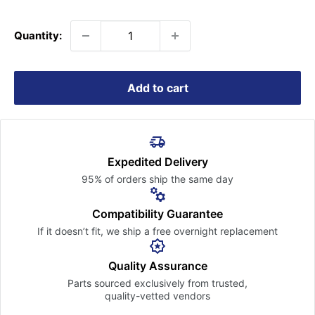
price
Quantity:
Add to cart
Expedited Delivery
95% of orders ship the
same day
Compatibility Guarantee
If it doesn’t fit, we ship a free
overnight replacement
Quality Assurance
Parts sourced exclusively
from trusted,
quality-vetted
vendors