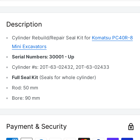
Description
Cylinder Rebuild/Repair Seal Kit for
Komatsu PC40R-8
Mini Excavators
Serial Numbers: 30001 - Up
Cylinder #s: 20T-63-02432, 20T-63-02433
Full Seal Kit
(Seals for whole cylinder)
Rod: 50 mm
Bore: 90 mm
Payment & Security