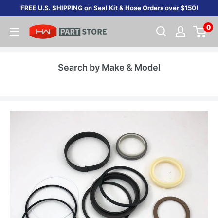
Skip
FREE U.S. SHIPPING on Seal Kit & Hose Orders over $150!
to
0
content
Search by Make & Model