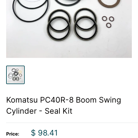
Komatsu PC40R-8 Boom Swing
Cylinder - Seal Kit
Sale
$ 98.41
Price: