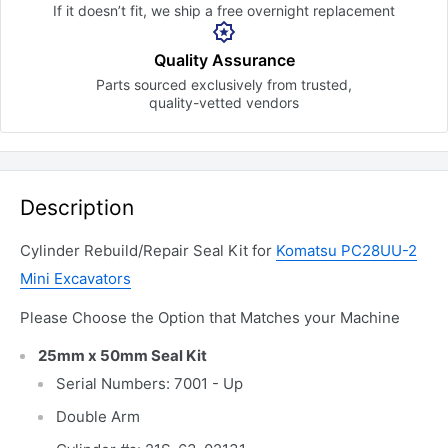
If it doesn’t fit, we ship a free
overnight replacement
Quality Assurance
Parts sourced exclusively
from trusted,
quality-vetted
vendors
Description
Cylinder Rebuild/Repair Seal Kit for
Komatsu PC28UU-2
Mini Excavators
Please Choose the Option that Matches your Machine
25mm x 50mm Seal Kit
Serial Numbers: 7001 - Up
Double Arm