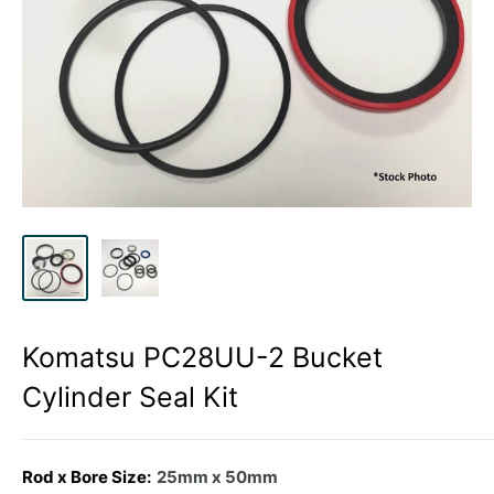
Komatsu PC28UU-2 Bucket
Cylinder Seal Kit
Rod x Bore Size:
25mm x 50mm