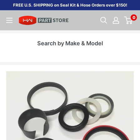
Skip
FREE U.S. SHIPPING on Seal Kit & Hose Orders over $150!
to
0
content
Search by Make & Model