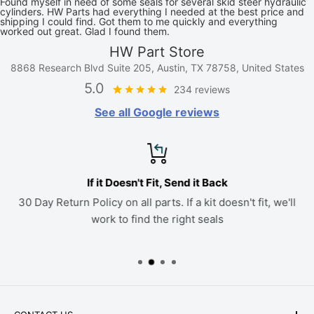
Found myself in need of some seals for several skid steer hydraulic
cylinders. HW Parts had everything I needed at the best price and
shipping I could find. Got them to me quickly and everything
worked out great. Glad I found them.
HW Part Store
8868 Research Blvd Suite 205, Austin, TX 78758, United States
5.0
234 reviews
See all Google reviews
If it Doesn't Fit, Send it Back
30 Day Return Policy on all parts. If a kit doesn't fit, we'll
work to find the right seals