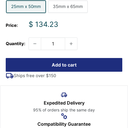
25mm x 50mm
35mm x 65mm
Sale
$ 134.23
Price:
price
Quantity:
Add to cart
Ships free over $150
Expedited Delivery
95% of orders ship the
same day
Compatibility Guarantee