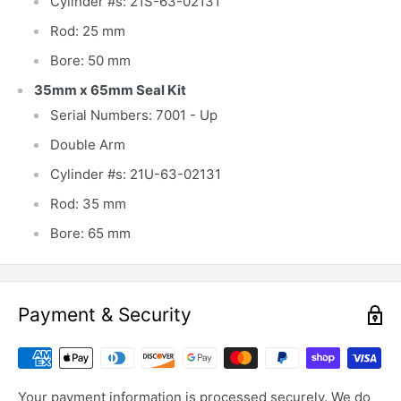
Cylinder #s: 21S-63-02131
Rod: 25 mm
Bore: 50 mm
35mm x 65mm Seal Kit
Serial Numbers: 7001 - Up
Double Arm
Cylinder #s: 21U-63-02131
Rod: 35 mm
Bore: 65 mm
Payment & Security
Your payment information is processed securely. We do