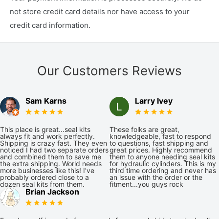
not store credit card details nor have access to your
credit card information.
Our Customers Reviews
Sam Karns
Larry Ivey
This place is great...seal kits
These folks are great,
always fit and work perfectly.
knowledgeable, fast to respond
Shipping is crazy fast. They even
to questions, fast shipping and
noticed I had two separate orders
great prices. Highly recommend
and combined them to save me
them to anyone needing seal kits
the extra shipping. World needs
for hydraulic cylinders. This is my
more businesses like this! I've
third time ordering and never has
probably ordered close to a
an issue with the order or the
dozen seal kits from them.
fitment...you guys rock
Brian Jackson