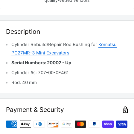
quality-vetted
vendors
Description
Cylinder Rebuild/Repair Rod Bushing for
Komatsu
PC27MR-3 Mini Excavators
Serial Numbers: 20002 - Up
Cylinder #s: 707-00-0F461
Rod: 40 mm
Payment & Security