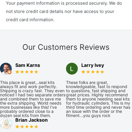
Your payment information is processed securely. We do
not store credit card details nor have access to your
credit card information.
Our Customers Reviews
Sam Karns
Larry Ivey
This place is great...seal kits
These folks are great,
always fit and work perfectly.
knowledgeable, fast to respond
Shipping is crazy fast. They even
to questions, fast shipping and
noticed I had two separate orders
great prices. Highly recommend
and combined them to save me
them to anyone needing seal kits
the extra shipping. World needs
for hydraulic cylinders. This is my
more businesses like this! I've
third time ordering and never has
probably ordered close to a
an issue with the order or the
dozen seal kits from them.
fitment...you guys rock
Brian Jackson