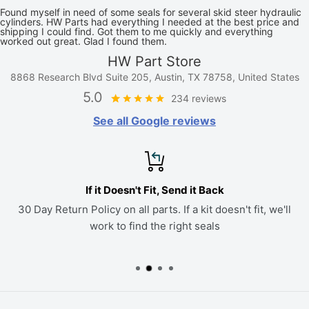
Found myself in need of some seals for several skid steer hydraulic
cylinders. HW Parts had everything I needed at the best price and
shipping I could find. Got them to me quickly and everything
worked out great. Glad I found them.
HW Part Store
8868 Research Blvd Suite 205, Austin, TX 78758, United States
5.0
234 reviews
See all Google reviews
If it Doesn't Fit, Send it Back
30 Day Return Policy on all parts. If a kit doesn't fit, we'll
work to find the right seals