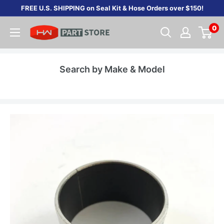
Skip
FREE U.S. SHIPPING on Seal Kit & Hose Orders over $150!
to
0
content
Search by Make & Model