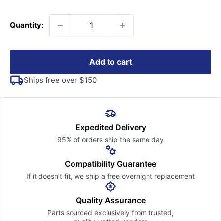
price
Quantity:
Add to cart
Ships free over $150
Expedited Delivery
95% of orders ship the
same day
Compatibility Guarantee
If it doesn’t fit, we ship a free
overnight replacement
Quality Assurance
Parts sourced exclusively
from trusted,