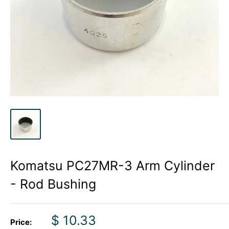
Komatsu PC27MR-3 Arm Cylinder
- Rod Bushing
Sale
$ 10.33
Price: