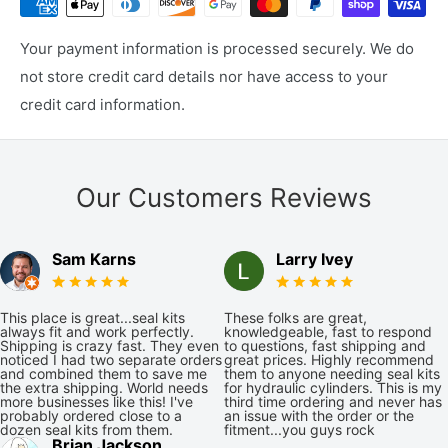
Your payment information is processed securely. We do
not store credit card details nor have access to your
credit card information.
Our Customers Reviews
Sam Karns
Larry Ivey
This place is great...seal kits
These folks are great,
always fit and work perfectly.
knowledgeable, fast to respond
Shipping is crazy fast. They even
to questions, fast shipping and
noticed I had two separate orders
great prices. Highly recommend
and combined them to save me
them to anyone needing seal kits
the extra shipping. World needs
for hydraulic cylinders. This is my
more businesses like this! I've
third time ordering and never has
probably ordered close to a
an issue with the order or the
dozen seal kits from them.
fitment...you guys rock
Brian Jackson