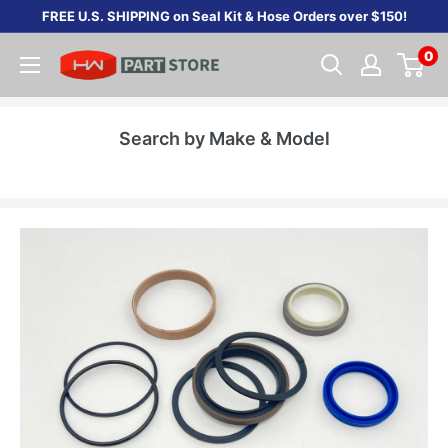
Skip
FREE U.S. SHIPPING on Seal Kit & Hose Orders over $150!
to
0
content
Search by Make & Model