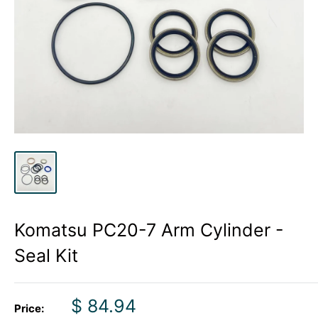
Komatsu PC20-7 Arm Cylinder -
Seal Kit
Sale
$ 84.94
Price: