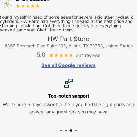
Found myself in need of some seals for several skid steer hydraulic
cylinders. HW Parts had everything I needed at the best price and
shipping I could find. Got them to me quickly and everything
worked out great. Glad I found them.
HW Part Store
8868 Research Blvd Suite 205, Austin, TX 78758, United States
5.0
234 reviews
See all Google reviews
Top-notch support
We're here 5 days a week to help you find the right parts and
answer any questions you may have