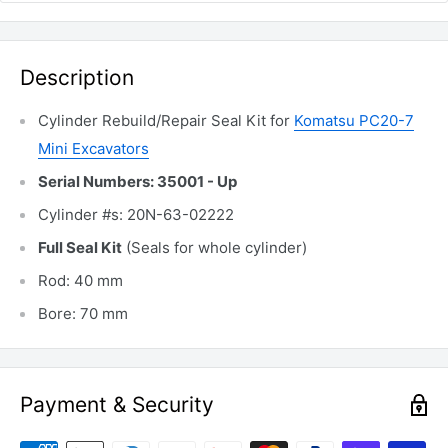
Description
Cylinder Rebuild/Repair Seal Kit for
Komatsu PC20-7
Mini Excavators
Serial Numbers: 35001 - Up
Cylinder #s: 20N-63-02222
Full Seal Kit
(Seals for whole cylinder)
Rod: 40 mm
Bore: 70 mm
Payment & Security