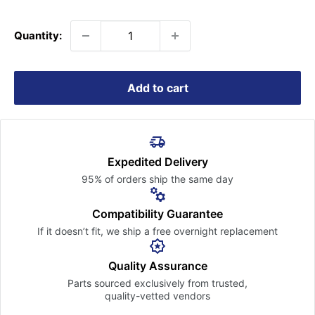
price
Quantity:
Add to cart
Expedited Delivery
95% of orders ship the
same day
Compatibility Guarantee
If it doesn’t fit, we ship a free
overnight replacement
Quality Assurance
Parts sourced exclusively
from trusted,
quality-vetted
vendors