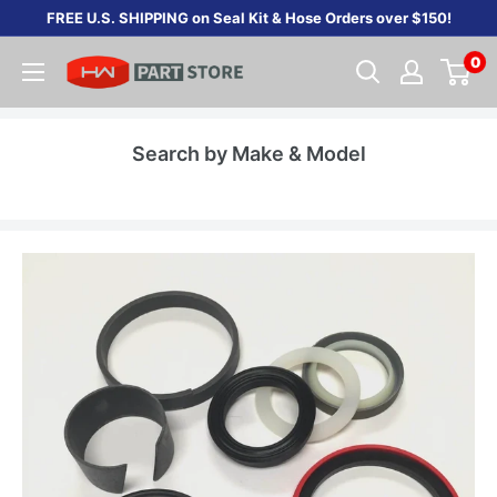
Skip
FREE U.S. SHIPPING on Seal Kit & Hose Orders over $150!
to
0
content
Search by Make & Model