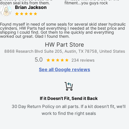
dozen seal kits from them.
fitment...you guys rock
Brian Jackson
Found myself in need of some seals for several skid steer hydraulic
cylinders. HW Parts had everything I needed at the best price and
shipping I could find. Got them to me quickly and everything
worked out great. Glad I found them.
HW Part Store
8868 Research Blvd Suite 205, Austin, TX 78758, United States
5.0
234 reviews
See all Google reviews
If it Doesn't Fit, Send it Back
30 Day Return Policy on all parts. If a kit doesn't fit, we'll
work to find the right seals