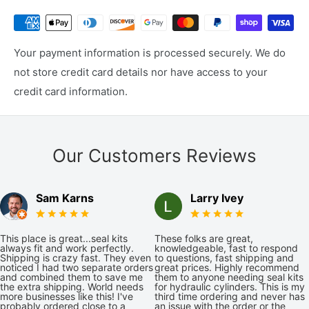
Your payment information is processed securely. We do
not store credit card details nor have access to your
credit card information.
Our Customers Reviews
Sam Karns
Larry Ivey
This place is great...seal kits
These folks are great,
always fit and work perfectly.
knowledgeable, fast to respond
Shipping is crazy fast. They even
to questions, fast shipping and
noticed I had two separate orders
great prices. Highly recommend
and combined them to save me
them to anyone needing seal kits
the extra shipping. World needs
for hydraulic cylinders. This is my
more businesses like this! I've
third time ordering and never has
probably ordered close to a
an issue with the order or the