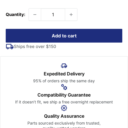
price
Quantity:
Add to cart
Ships free over $150
Expedited Delivery
95% of orders ship the
same day
Compatibility Guarantee
If it doesn’t fit, we ship a free
overnight replacement
Quality Assurance
Parts sourced exclusively
from trusted,