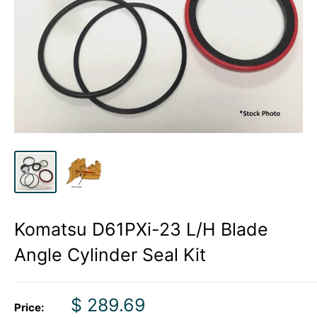
Komatsu D61PXi-23 L/H Blade
Angle Cylinder Seal Kit
Sale
$ 289.69
Price: