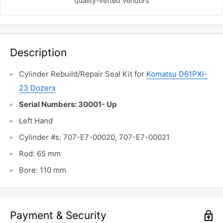
quality-vetted
vendors
Description
Cylinder Rebuild/Repair Seal Kit for
Komatsu D61PXi-
23 Dozers
Serial Numbers: 30001- Up
Left Hand
Cylinder #s: 707-E7-00020,
707-E7-00021
Rod: 65 mm
Bore: 110 mm
Payment & Security