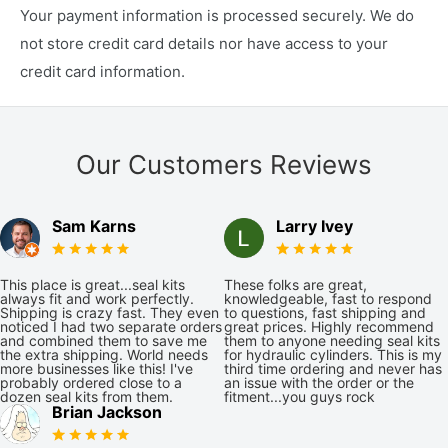
Your payment information is processed securely. We do
not store credit card details nor have access to your
credit card information.
Our Customers Reviews
Sam Karns
Larry Ivey
This place is great...seal kits
These folks are great,
always fit and work perfectly.
knowledgeable, fast to respond
Shipping is crazy fast. They even
to questions, fast shipping and
noticed I had two separate orders
great prices. Highly recommend
and combined them to save me
them to anyone needing seal kits
the extra shipping. World needs
for hydraulic cylinders. This is my
more businesses like this! I've
third time ordering and never has
probably ordered close to a
an issue with the order or the
dozen seal kits from them.
fitment...you guys rock
Brian Jackson