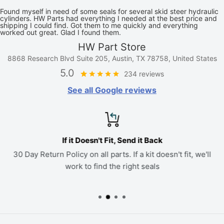
Found myself in need of some seals for several skid steer hydraulic
cylinders. HW Parts had everything I needed at the best price and
shipping I could find. Got them to me quickly and everything
worked out great. Glad I found them.
HW Part Store
8868 Research Blvd Suite 205, Austin, TX 78758, United States
5.0
234 reviews
See all Google reviews
If it Doesn't Fit, Send it Back
30 Day Return Policy on all parts. If a kit doesn't fit, we'll
work to find the right seals