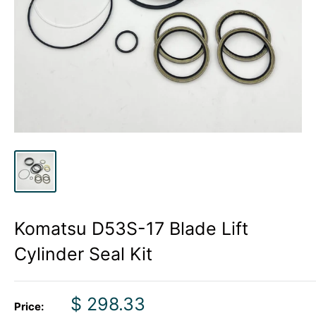
Komatsu D53S-17 Blade Lift
Cylinder Seal Kit
Sale
$ 298.33
Price: