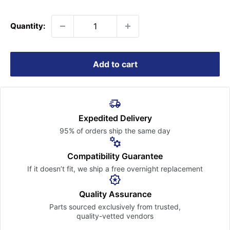
price
Quantity:
Add to cart
Expedited Delivery
95% of orders ship the
same day
Compatibility Guarantee
If it doesn’t fit, we ship a free
overnight replacement
Quality Assurance
Parts sourced exclusively
from trusted,
quality-vetted
vendors