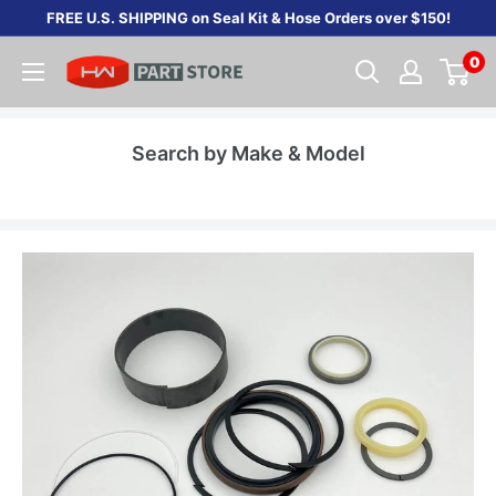
Skip
FREE U.S. SHIPPING on Seal Kit & Hose Orders over $150!
to
0
content
Search by Make & Model