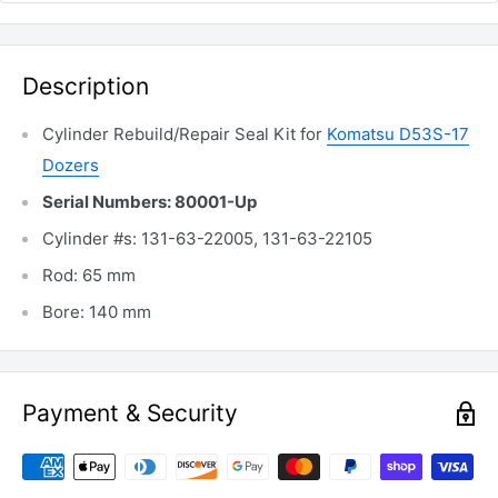
Description
Cylinder Rebuild/Repair Seal Kit for
Komatsu D53S-17
Dozers
Serial Numbers: 80001-Up
Cylinder #s: 131-63-22005, 131-63-22105
Rod: 65 mm
Bore: 140 mm
Payment & Security