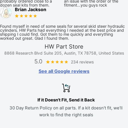
probably ordered close to a
an issue with the order or the
dozen seal kits from them.
fitment...you guys rock
Brian Jackson
Found myself in need of some seals for several skid steer hydraulic
cylinders. HW Parts had everything I needed at the best price and
shipping I could find. Got them to me quickly and everything
worked out great. Glad I found them.
HW Part Store
8868 Research Blvd Suite 205, Austin, TX 78758, United States
5.0
234 reviews
See all Google reviews
If it Doesn't Fit, Send it Back
30 Day Return Policy on all parts. If a kit doesn't fit, we'll
work to find the right seals