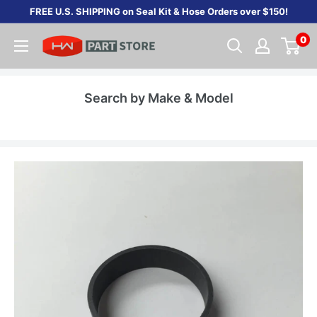
Skip
FREE U.S. SHIPPING on Seal Kit & Hose Orders over $150!
to
0
content
Search by Make & Model