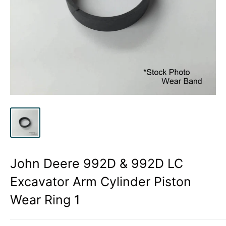
John Deere 992D & 992D LC
Excavator Arm Cylinder Piston
Wear Ring 1