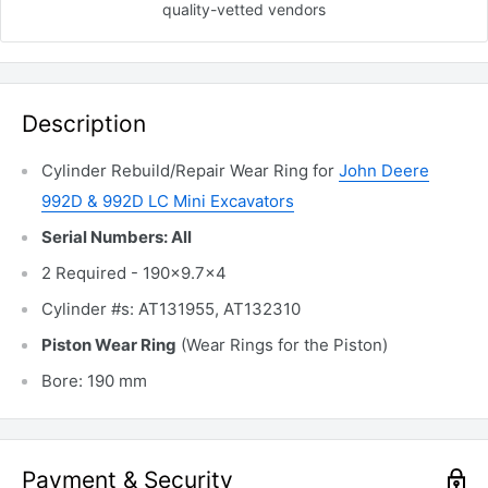
quality-vetted
vendors
Description
Cylinder Rebuild/Repair Wear Ring for
John Deere
992D & 992D LC Mini Excavators
Serial Numbers: All
2 Required - 190x9.7x4
Cylinder #s: AT131955, AT132310
Piston Wear Ring
(Wear Rings for the Piston)
Bore: 190 mm
Payment & Security