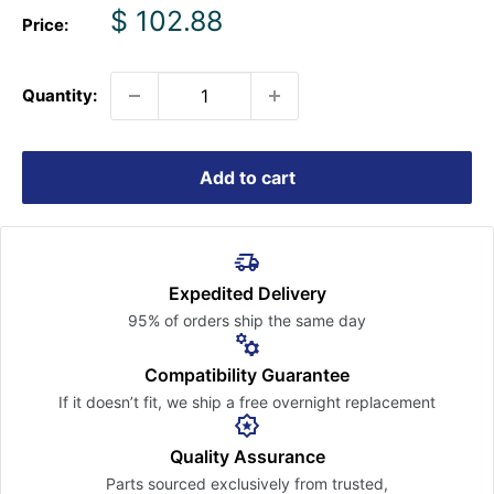
Sale
$ 102.88
Price:
price
Quantity:
Add to cart
Expedited Delivery
95% of orders ship the
same day
Compatibility Guarantee
If it doesn’t fit, we ship a free
overnight replacement
Quality Assurance
Parts sourced exclusively
from trusted,