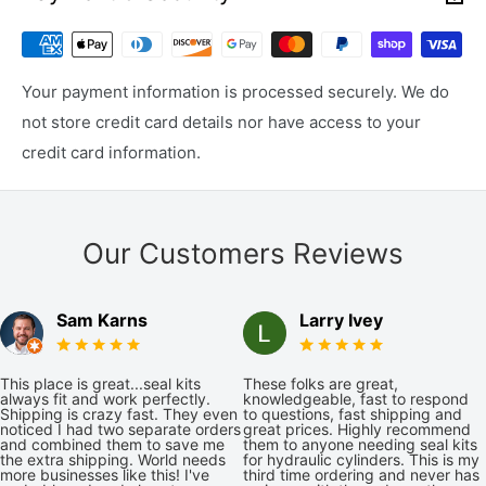
Your payment information is processed securely. We do
not store credit card details nor have access to your
credit card information.
Our Customers Reviews
Sam Karns
Larry Ivey
This place is great...seal kits
These folks are great,
always fit and work perfectly.
knowledgeable, fast to respond
Shipping is crazy fast. They even
to questions, fast shipping and
noticed I had two separate orders
great prices. Highly recommend
and combined them to save me
them to anyone needing seal kits
the extra shipping. World needs
for hydraulic cylinders. This is my
more businesses like this! I've
third time ordering and never has