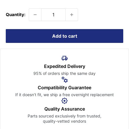
price
Quantity:
Add to cart
Expedited Delivery
95% of orders ship the
same day
Compatibility Guarantee
If it doesn’t fit, we ship a free
overnight replacement
Quality Assurance
Parts sourced exclusively
from trusted,
quality-vetted
vendors