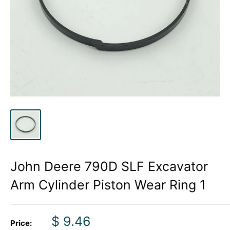
John Deere 790D SLF Excavator
Arm Cylinder Piston Wear Ring 1
Sale
$ 9.46
Price: