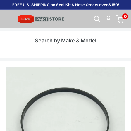
Skip
FREE U.S. SHIPPING on Seal Kit & Hose Orders over $150!
to
0
content
Search by Make & Model