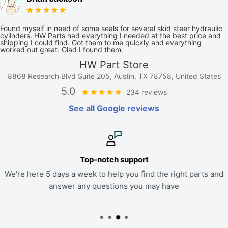
Found myself in need of some seals for several skid steer hydraulic
cylinders. HW Parts had everything I needed at the best price and
shipping I could find. Got them to me quickly and everything
worked out great. Glad I found them.
HW Part Store
8868 Research Blvd Suite 205, Austin, TX 78758, United States
5.0
234 reviews
See all Google reviews
Top-notch support
We're here 5 days a week to help you find the right parts and
answer any questions you may have