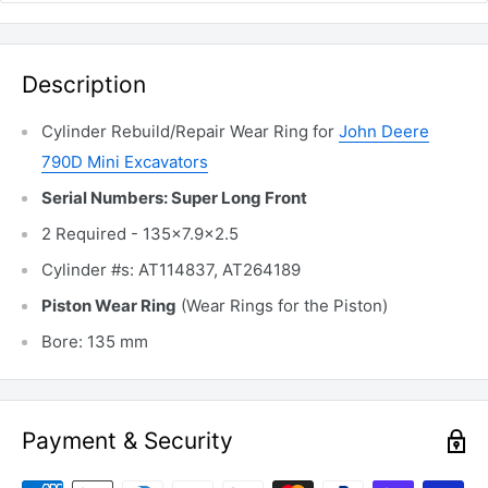
Description
Cylinder Rebuild/Repair Wear Ring for
John Deere
790D Mini Excavators
Serial Numbers: Super Long Front
2 Required - 135x7.9x2.5
Cylinder #s: AT114837, AT264189
Piston Wear Ring
(Wear Rings for the Piston)
Bore: 135 mm
Payment & Security