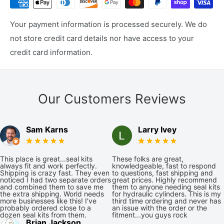
Your payment information is processed securely. We do
not store credit card details nor have access to your
credit card information.
Our Customers Reviews
Sam Karns
Larry Ivey
This place is great...seal kits
These folks are great,
always fit and work perfectly.
knowledgeable, fast to respond
Shipping is crazy fast. They even
to questions, fast shipping and
noticed I had two separate orders
great prices. Highly recommend
and combined them to save me
them to anyone needing seal kits
the extra shipping. World needs
for hydraulic cylinders. This is my
more businesses like this! I've
third time ordering and never has
probably ordered close to a
an issue with the order or the
dozen seal kits from them.
fitment...you guys rock
Brian Jackson