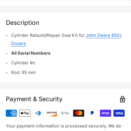
Description
Cylinder Rebuild/Repair Seal Kit for
John Deere 850J
Dozers
All Serial Numbers
Cylinder #s:
Rod: 95 mm
Payment & Security
Your payment information is processed securely. We do