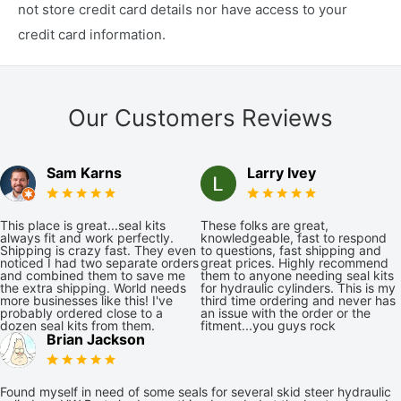
not store credit card details nor have access to your
credit card information.
Our Customers Reviews
Sam Karns
Larry Ivey
This place is great...seal kits
These folks are great,
always fit and work perfectly.
knowledgeable, fast to respond
Shipping is crazy fast. They even
to questions, fast shipping and
noticed I had two separate orders
great prices. Highly recommend
and combined them to save me
them to anyone needing seal kits
the extra shipping. World needs
for hydraulic cylinders. This is my
more businesses like this! I've
third time ordering and never has
probably ordered close to a
an issue with the order or the
dozen seal kits from them.
fitment...you guys rock
Brian Jackson
Found myself in need of some seals for several skid steer hydraulic