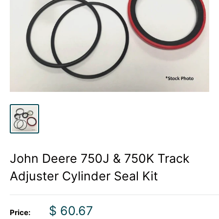
John Deere 750J & 750K Track
Adjuster Cylinder Seal Kit
Sale
$ 60.67
Price: