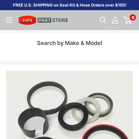
Skip
FREE U.S. SHIPPING on Seal Kit & Hose Orders over $150!
to
0
content
Search by Make & Model