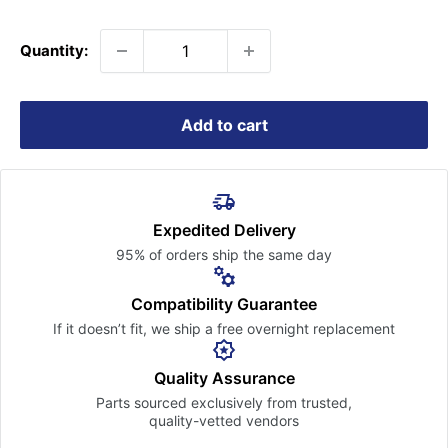
price
Quantity:
Add to cart
Expedited Delivery
95% of orders ship the
same day
Compatibility Guarantee
If it doesn’t fit, we ship a free
overnight replacement
Quality Assurance
Parts sourced exclusively
from trusted,
quality-vetted
vendors