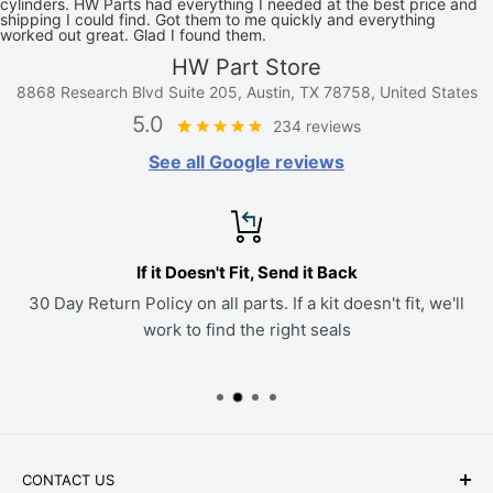
cylinders. HW Parts had everything I needed at the best price and
shipping I could find. Got them to me quickly and everything
worked out great. Glad I found them.
HW Part Store
8868 Research Blvd Suite 205, Austin, TX 78758, United States
5.0
234 reviews
See all Google reviews
If it Doesn't Fit, Send it Back
30 Day Return Policy on all parts. If a kit doesn't fit, we'll
work to find the right seals
CONTACT US