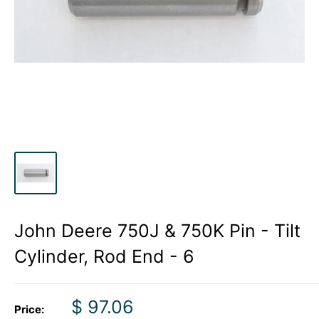
John Deere 750J & 750K Pin - Tilt
Cylinder, Rod End - 6
Sale
$ 97.06
Price: