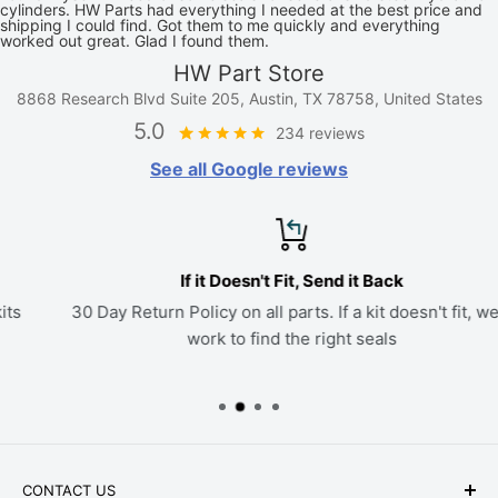
cylinders. HW Parts had everything I needed at the best price and
shipping I could find. Got them to me quickly and everything
worked out great. Glad I found them.
HW Part Store
8868 Research Blvd Suite 205, Austin, TX 78758, United States
5.0
234 reviews
See all Google reviews
If it Doesn't Fit, Send it Back
30 Day Return Policy on all parts. If a kit doesn't fit, we'll
work to find the right seals
CONTACT US