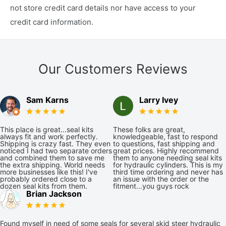
not store credit card details nor have access to your
credit card information.
Our Customers Reviews
Sam Karns
Larry Ivey
This place is great...seal kits
These folks are great,
always fit and work perfectly.
knowledgeable, fast to respond
Shipping is crazy fast. They even
to questions, fast shipping and
noticed I had two separate orders
great prices. Highly recommend
and combined them to save me
them to anyone needing seal kits
the extra shipping. World needs
for hydraulic cylinders. This is my
more businesses like this! I've
third time ordering and never has
probably ordered close to a
an issue with the order or the
dozen seal kits from them.
fitment...you guys rock
Brian Jackson
Found myself in need of some seals for several skid steer hydraulic