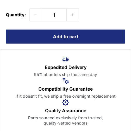
price
Quantity:
Add to cart
Expedited Delivery
95% of orders ship the
same day
Compatibility Guarantee
If it doesn’t fit, we ship a free
overnight replacement
Quality Assurance
Parts sourced exclusively
from trusted,
quality-vetted
vendors