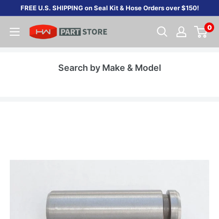
Skip
FREE U.S. SHIPPING on Seal Kit & Hose Orders over $150!
to
0
content
Search by Make & Model