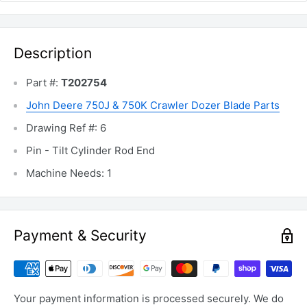
Description
Part #:
T202754
John Deere 750J & 750K Crawler Dozer Blade Parts
Drawing Ref #: 6
Pin - Tilt Cylinder Rod End
Machine Needs: 1
Payment & Security
Your payment information is processed securely. We do