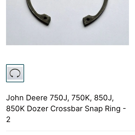
John Deere 750J, 750K, 850J,
850K Dozer Crossbar Snap Ring -
2