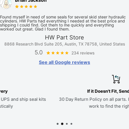
Brian Jackson
Found myself in need of some seals for several skid steer hydraulic
cylinders. HW Parts had everything I needed at the best price and
shipping I could find. Got them to me quickly and everything
worked out great. Glad I found them.
HW Part Store
8868 Research Blvd Suite 205, Austin, TX 78758, United States
5.0
234 reviews
See all Google reviews
If it Doesn't Fit, Send it Back
s
30 Day Return Policy on all parts. If a kit doesn't fit, we'll
work to find the right seals