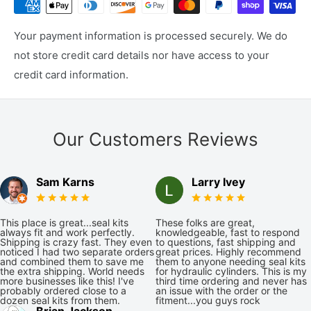
Your payment information is processed securely. We do
not store credit card details nor have access to your
credit card information.
Our Customers Reviews
Sam Karns
Larry Ivey
This place is great...seal kits
These folks are great,
always fit and work perfectly.
knowledgeable, fast to respond
Shipping is crazy fast. They even
to questions, fast shipping and
noticed I had two separate orders
great prices. Highly recommend
and combined them to save me
them to anyone needing seal kits
the extra shipping. World needs
for hydraulic cylinders. This is my
more businesses like this! I've
third time ordering and never has
probably ordered close to a
an issue with the order or the
dozen seal kits from them.
fitment...you guys rock