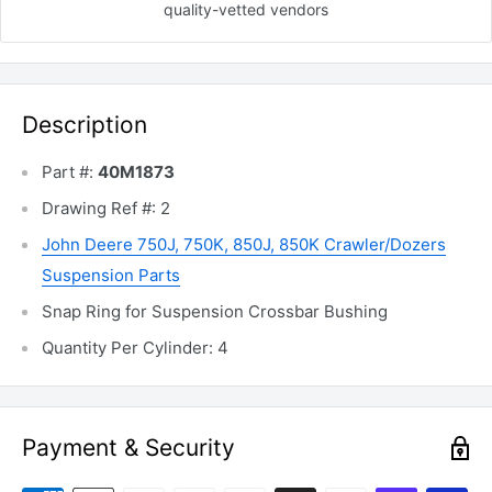
quality-vetted
vendors
Description
Part #:
40M1873
Drawing Ref #: 2
John Deere 750J, 750K, 850J, 850K Crawler/Dozers
Suspension Parts
Snap Ring for Suspension Crossbar Bushing
Quantity Per Cylinder: 4
Payment & Security