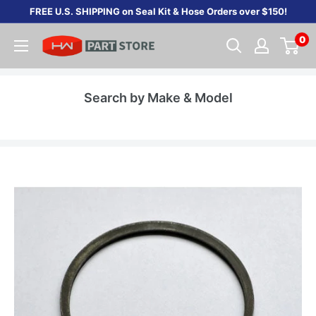
Skip
FREE U.S. SHIPPING on Seal Kit & Hose Orders over $150!
to
0
content
Search by Make & Model