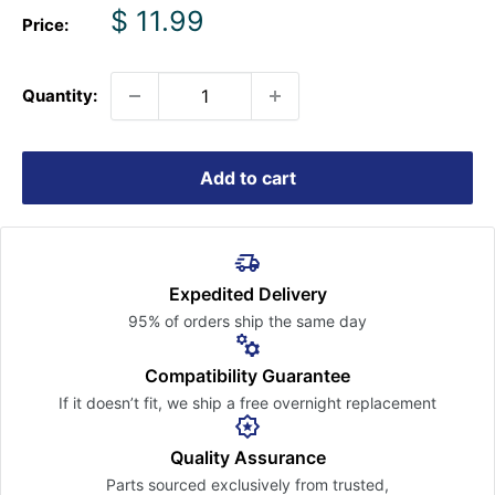
Sale
$ 11.99
Price:
price
Quantity:
Add to cart
Expedited Delivery
95% of orders ship the
same day
Compatibility Guarantee
If it doesn’t fit, we ship a free
overnight replacement
Quality Assurance
Parts sourced exclusively
from trusted,