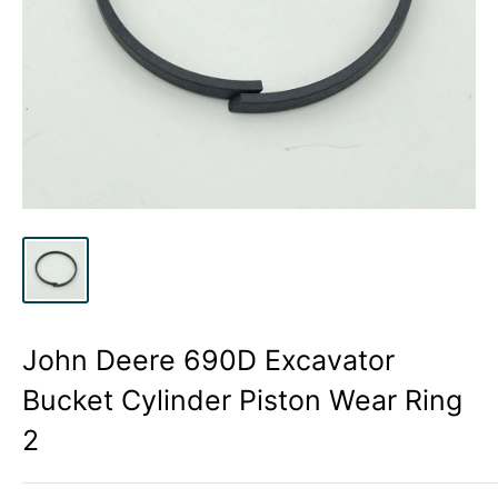
John Deere 690D Excavator
Bucket Cylinder Piston Wear Ring
2