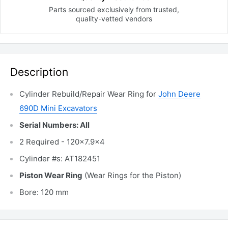
Parts sourced exclusively
from trusted,
quality-vetted
vendors
Description
Cylinder Rebuild/Repair Wear Ring for
John Deere
690D Mini Excavators
Serial Numbers: All
2 Required - 120x7.9x4
Cylinder #s: AT182451
Piston Wear Ring
(Wear Rings for the Piston)
Bore: 120 mm