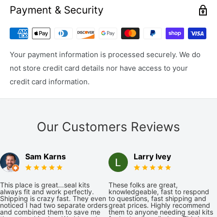
Payment & Security
Your payment information is processed securely. We do
not store credit card details nor have access to your
credit card information.
Our Customers Reviews
Sam Karns
Larry Ivey
This place is great...seal kits
These folks are great,
always fit and work perfectly.
knowledgeable, fast to respond
Shipping is crazy fast. They even
to questions, fast shipping and
noticed I had two separate orders
great prices. Highly recommend
and combined them to save me
them to anyone needing seal kits