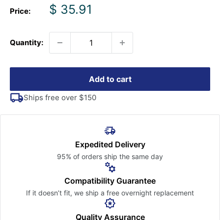
Sale
$ 35.91
Price:
price
Quantity:
Add to cart
Ships free over $150
Expedited Delivery
95% of orders ship the
same day
Compatibility Guarantee
If it doesn’t fit, we ship a free
overnight replacement
Quality Assurance