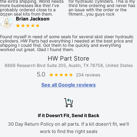
the extra shipping. World needs
for hydraulic cylinders. This is my
more businesses like this! I've
third time ordering and never has
probably ordered close to a
an issue with the order or the
dozen seal kits from them.
fitment...you guys rock
Brian Jackson
Found myself in need of some seals for several skid steer hydraulic
cylinders. HW Parts had everything I needed at the best price and
shipping I could find. Got them to me quickly and everything
worked out great. Glad I found them.
HW Part Store
8868 Research Blvd Suite 205, Austin, TX 78758, United States
5.0
234 reviews
See all Google reviews
If it Doesn't Fit, Send it Back
30 Day Return Policy on all parts. If a kit doesn't fit, we'll
work to find the right seals