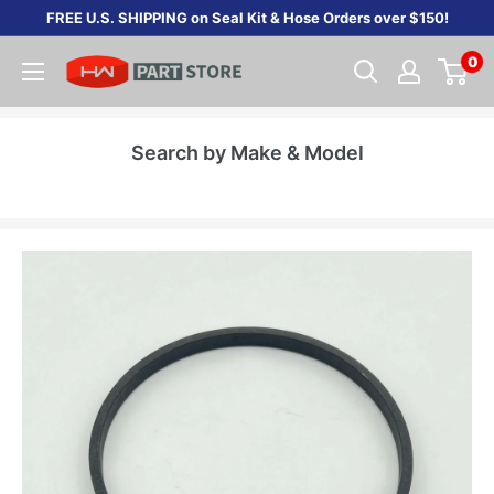
Skip
FREE U.S. SHIPPING on Seal Kit & Hose Orders over $150!
to
0
content
Search by Make & Model